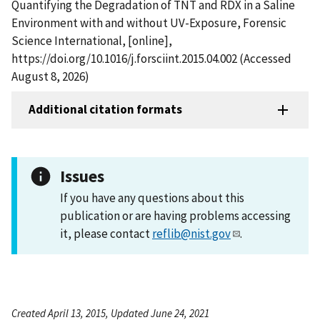
Quantifying the Degradation of TNT and RDX in a Saline
Environment with and without UV-Exposure, Forensic
Science International, [online],
https://doi.org/10.1016/j.forsciint.2015.04.002 (Accessed
August 8, 2026)
Additional citation formats
Issues
If you have any questions about this
publication or are having problems accessing
it, please contact
reflib@nist.gov
.
Created April 13, 2015, Updated June 24, 2021