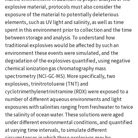
explosive material, protocols must also consider the
exposure of the material to potentially deleterious
elements, such as UV light and salinity, as well as time
spent in this environment prior to collection and the time
between storage and analysis. To understand how
traditional explosives would be affected by such an
environment these events were simulated, and the
degradation of the explosives quantified, using negative
chemical ionization gas chromatography mass
spectrometry (NCI-GC-MS). More specifically, two
explosives, trinitrotoluene (TNT) and
cyclotrimethylenetrinitramine (RDX) were exposed to a
number of different aqueous environments and light
exposures with salinities ranging from freshwater to twice
the salinity of ocean water. These solutions were aged
under different environmental conditions, and quantified
at varying time intervals, to simulate different
circumstances in which these explosives may be