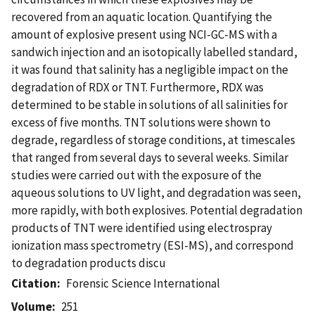
recovered from an aquatic location. Quantifying the
amount of explosive present using NCI-GC-MS with a
sandwich injection and an isotopically labelled standard,
it was found that salinity has a negligible impact on the
degradation of RDX or TNT. Furthermore, RDX was
determined to be stable in solutions of all salinities for
excess of five months. TNT solutions were shown to
degrade, regardless of storage conditions, at timescales
that ranged from several days to several weeks. Similar
studies were carried out with the exposure of the
aqueous solutions to UV light, and degradation was seen,
more rapidly, with both explosives. Potential degradation
products of TNT were identified using electrospray
ionization mass spectrometry (ESI-MS), and correspond
to degradation products discu
Citation
Forensic Science International
Volume
251