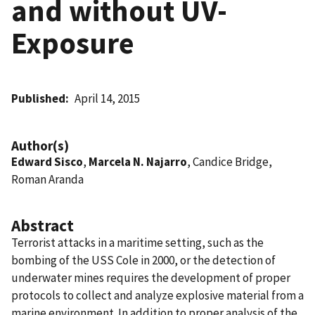
and without UV-
Exposure
Published
April 14, 2015
Author(s)
Edward Sisco
,
Marcela N. Najarro
, Candice Bridge,
Roman Aranda
Abstract
Terrorist attacks in a maritime setting, such as the
bombing of the USS Cole in 2000, or the detection of
underwater mines requires the development of proper
protocols to collect and analyze explosive material from a
marine environment. In addition to proper analysis of the