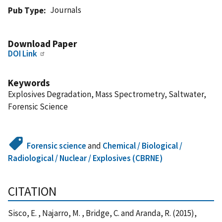
Journals
Pub Type
Download Paper
DOI Link
Keywords
Explosives Degradation, Mass Spectrometry, Saltwater,
Forensic Science
Forensic science
and
Chemical / Biological /
Radiological / Nuclear / Explosives (CBRNE)
CITATION
Sisco, E. , Najarro, M. , Bridge, C. and Aranda, R. (2015),