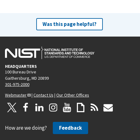
Was this page helpful?
HEADQUARTERS
100 Bureau Drive
Gaithersburg, MD 20899
301-975-2000
Webmaster
|
Contact Us
|
Our Other Offices
How are we doing?
Feedback