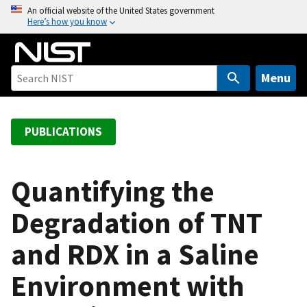
S
An official website of the United States government
Here’s how you know
k
i
p
t
Menu
o
m
a
PUBLICATIONS
i
n
c
Quantifying the
o
Degradation of TNT
n
t
and RDX in a Saline
e
n
Environment with
t