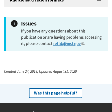
Additional citation formats
Issues
If you have any questions about this
publication or are having problems accessing
it, please contact
reflib@nist.gov
.
Created June 24, 2018, Updated August 31, 2020
Was this page helpful?