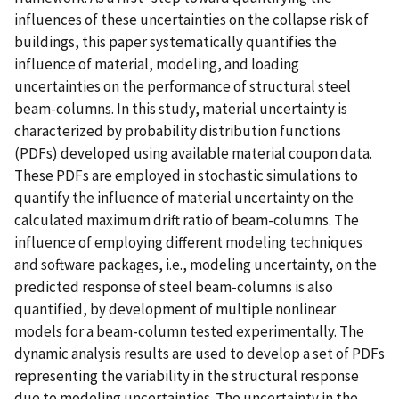
influences of these uncertainties on the collapse risk of
buildings, this paper systematically quantifies the
influence of material, modeling, and loading
uncertainties on the performance of structural steel
beam-columns. In this study, material uncertainty is
characterized by probability distribution functions
(PDFs) developed using available material coupon data.
These PDFs are employed in stochastic simulations to
quantify the influence of material uncertainty on the
calculated maximum drift ratio of beam-columns. The
influence of employing different modeling techniques
and software packages, i.e., modeling uncertainty, on the
predicted response of steel beam-columns is also
quantified, by development of multiple nonlinear
models for a beam-column tested experimentally. The
dynamic analysis results are used to develop a set of PDFs
representing the variability in the structural response
due to modeling uncertainties. The uncertainty in the