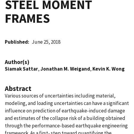
STEEL MOMENT
FRAMES
Published
June 25, 2018
Author(s)
Siamak Sattar
,
Jonathan M. Weigand
,
Kevin K. Wong
Abstract
Various sources of uncertainties including material,
modeling, and loading uncertainties can have a significant
influence on prediction of earthquake-induced damage
and estimates of the collapse risk of a building obtained
through the performance-based earthquake engineering
framework. As a first- step toward quantifying the