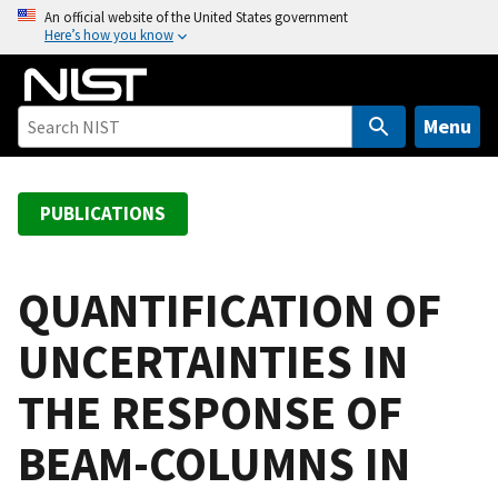
S
An official website of the United States government
Here’s how you know
k
i
p
t
Menu
o
m
a
PUBLICATIONS
i
n
c
QUANTIFICATION OF
o
UNCERTAINTIES IN
n
t
THE RESPONSE OF
e
n
BEAM-COLUMNS IN
t