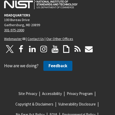
HEADQUARTERS
100 Bureau Drive
Gaithersburg, MD 20899
301-975-2000
Webmaster
|
Contact Us
|
Our Other Offices
How are we doing?
Feedback
Site Privacy
Accessibility
Privacy Program
Copyright & Disclaimers
Vulnerability Disclosure
No Fear Act Policy
FOIA
Environmental Policy