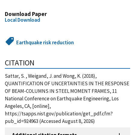
Download Paper
Local Download
Earthquake risk reduction
CITATION
Sattar, S. , Weigand, J. and Wong, K. (2018),
QUANTIFICATION OF UNCERTAINTIES IN THE RESPONSE
OF BEAM-COLUMNS IN STEEL MOMENT FRAMES, 11
National Conference on Earthquake Engineering, Los
Angeles, CA, [online],
https://tsapps.nist.gov/publication/get_pdf.cfm?
pub_id=924963 (Accessed August 8, 2026)