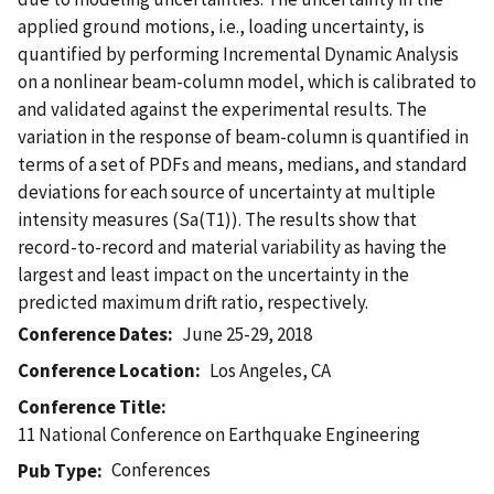
applied ground motions, i.e., loading uncertainty, is
quantified by performing Incremental Dynamic Analysis
on a nonlinear beam-column model, which is calibrated to
and validated against the experimental results. The
variation in the response of beam-column is quantified in
terms of a set of PDFs and means, medians, and standard
deviations for each source of uncertainty at multiple
intensity measures (Sa(T1)). The results show that
record-to-record and material variability as having the
largest and least impact on the uncertainty in the
predicted maximum drift ratio, respectively.
Conference Dates
June 25-29, 2018
Conference Location
Los Angeles, CA
Conference Title
11 National Conference on Earthquake Engineering
Conferences
Pub Type