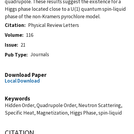
quadrupole. These results suggest the existence for a
Higgs phase located close to a U(1) quantum spin-liquid
phase of the non-Kramers pyrochlore model.
Citation
Physical Review Letters
Volume
116
Issue
21
Journals
Pub Type
Download Paper
Local Download
Keywords
Hidden Order, Quadrupole Order, Neutron Scattering,
Specific Heat, Magnetization, Higgs Phase, spin-liquid
CITATION