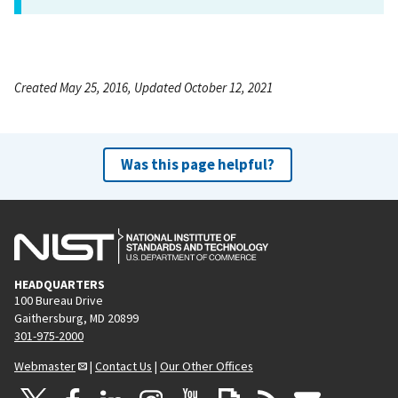
Created May 25, 2016, Updated October 12, 2021
Was this page helpful?
HEADQUARTERS
100 Bureau Drive
Gaithersburg, MD 20899
301-975-2000
Webmaster
|
Contact Us
|
Our Other Offices