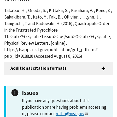
Takatsu, H. , Onoda, S. , Kittaka, S. , Kasahara, A. , Kono, Y. ,
Sakakibara, T. , Kato, Y. , Fak, B. , Ollivier, J. , Lynn, J. ,
Taniguchi, T. and Kadowaki, H. (2016), Quadrupole Order
in the Frustrated Pyrochlore
Tb<sub>2+x</sub>Ti<sub>2-x</sub>O<sub>7+y</sub>,
Physical Review Letters, [online],
https://tsapps.nist.gov/publication/get_pdf.cfm?
pub_id=918828 (Accessed August 8, 2026)
Additional citation formats
Issues
If you have any questions about this
publication or are having problems accessing
it, please contact
reflib@nist.gov
.