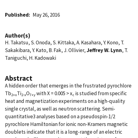
Published
May 26, 2016
Author(s)
H. Takatsu, S. Onoda, S. Kittaka, A. Kasahara, Y. Kono, T.
Sakakibara, Y. Kato, B. Fak, J. Ollivier,
Jeffrey W. Lynn
, T.
Taniguchi, H. Kadowaki
Abstract
A hidden order that emerges in the frustrated pyrochlore
Tb
Ti
O
with X = 0.005 > x
is studied from specific
2+x
2-x
7+y
c
heat and magnetization experiments on a high-quality
single crystal, as well as neutron scattering. Semi-
quantitative3 analyses based on a pseudospin-1/2
pyrochlore Hamiltonian for ionic non-Kramers magnetic
doublets indicate that it is a long-range of an electric