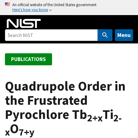
S
An official website of the United States government
Here’s how you know
k
i
p
t
Menu
o
m
a
PUBLICATIONS
i
n
c
Quadrupole Order in
o
the Frustrated
n
t
Pyrochlore Tb
Ti
e
2+x
2-
n
O
t
x
7+y