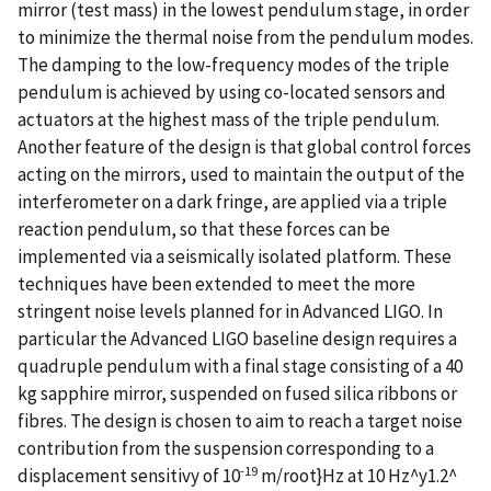
mirror (test mass) in the lowest pendulum stage, in order
to minimize the thermal noise from the pendulum modes.
The damping to the low-frequency modes of the triple
pendulum is achieved by using co-located sensors and
actuators at the highest mass of the triple pendulum.
Another feature of the design is that global control forces
acting on the mirrors, used to maintain the output of the
interferometer on a dark fringe, are applied via a triple
reaction pendulum, so that these forces can be
implemented via a seismically isolated platform. These
techniques have been extended to meet the more
stringent noise levels planned for in Advanced LIGO. In
particular the Advanced LIGO baseline design requires a
quadruple pendulum with a final stage consisting of a 40
kg sapphire mirror, suspended on fused silica ribbons or
fibres. The design is chosen to aim to reach a target noise
contribution from the suspension corresponding to a
-19
displacement sensitivy of 10
m/root}Hz at 10 Hz^y1.2^