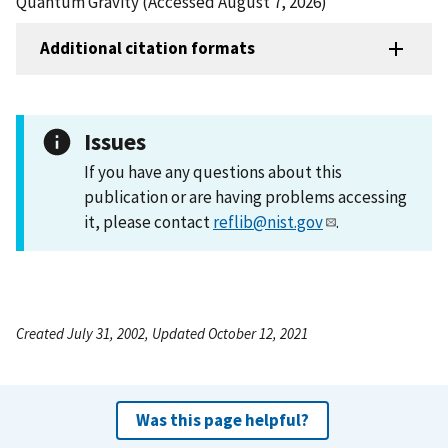
Quantum Gravity (Accessed August 7, 2026)
Additional citation formats
Issues
If you have any questions about this
publication or are having problems accessing
it, please contact
reflib@nist.gov
.
Created July 31, 2002, Updated October 12, 2021
Was this page helpful?