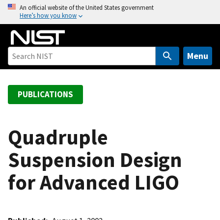
S
An official website of the United States government
Here’s how you know
k
i
p
t
Menu
o
m
a
PUBLICATIONS
i
n
c
Quadruple
o
Suspension Design
n
t
for Advanced LIGO
e
n
t