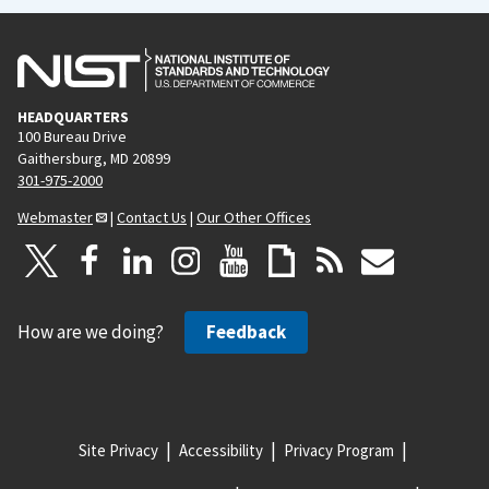
HEADQUARTERS
100 Bureau Drive
Gaithersburg, MD 20899
301-975-2000
Webmaster
|
Contact Us
|
Our Other Offices
How are we doing?
Feedback
Site Privacy
Accessibility
Privacy Program