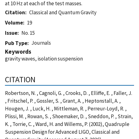
at 10 Hz at each of the test masses.
Citation
Classical and Quantum Gravity
Volume
19
Issue
No. 15
Journals
Pub Type
Keywords
gravity waves, isolation suspension
CITATION
Robertson, N. , Cagnoli, G. , Crooks, D. , Elliffe, E. , Faller, J.
, Fritschel, P. , Gossler, S. , Grant, A. , Heptonstall, A. ,
Hougen, J. , Luck, H. , Mittleman, R. , Perreur-Loyd, R. ,
Plissi, M. , Rowan, S. , Shoemaker, D. , Sneddon, P. , Strain,
K. , Torrie, C. , Ward, H. and Willems, P. (2002), Quadruple
Suspension Design for Advanced LIGO, Classical and