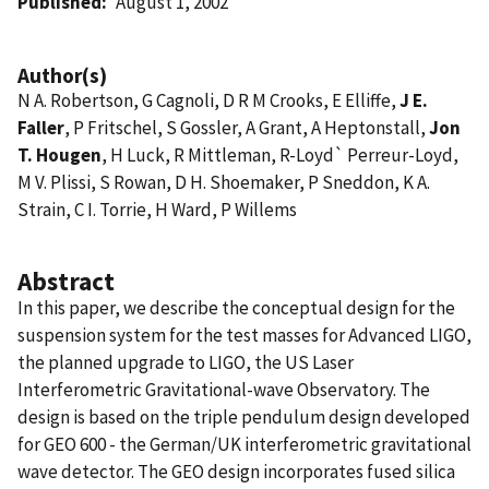
Published
August 1, 2002
Author(s)
N A. Robertson, G Cagnoli, D R M Crooks, E Elliffe,
J E.
Faller
, P Fritschel, S Gossler, A Grant, A Heptonstall,
Jon
T. Hougen
, H Luck, R Mittleman, R-Loyd` Perreur-Loyd,
M V. Plissi, S Rowan, D H. Shoemaker, P Sneddon, K A.
Strain, C I. Torrie, H Ward, P Willems
Abstract
In this paper, we describe the conceptual design for the
suspension system for the test masses for Advanced LIGO,
the planned upgrade to LIGO, the US Laser
Interferometric Gravitational-wave Observatory. The
design is based on the triple pendulum design developed
for GEO 600 - the German/UK interferometric gravitational
wave detector. The GEO design incorporates fused silica