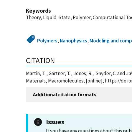
Keywords
Theory, Liquid-State, Polymer, Computational To
Polymers
,
Nanophysics
,
Modeling and compu
CITATION
Martin, T. , Gartner, T. , Jones, R. , Snyder, C. a
Materials, Macromolecules, [online], https://doi.
Additional citation formats
Issues
If you have any questions about this pub