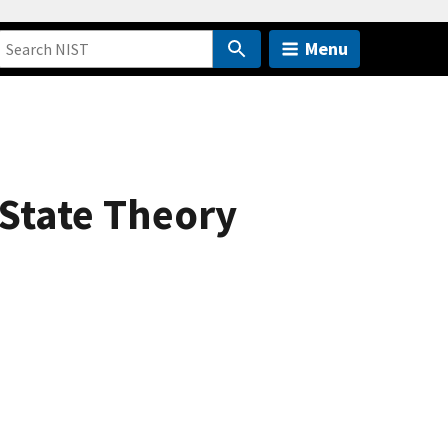
Menu
-State Theory