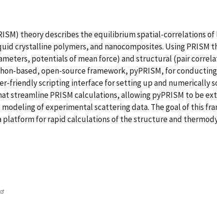
SM) theory describes the equilibrium spatial-correlations of 
iquid crystalline polymers, and nanocomposites. Using PRISM 
rameters, potentials of mean force) and structural (pair correla
thon-based, open-source framework, pyPRISM, for conducting 
er-friendly scripting interface for setting up and numerically
hat streamline PRISM calculations, allowing pyPRISM to be exte
e modeling of experimental scattering data. The goal of this fr
a platform for rapid calculations of the structure and thermo