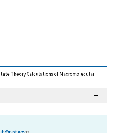
id-State Theory Calculations of Macromolecular
lib@nist.gov
.