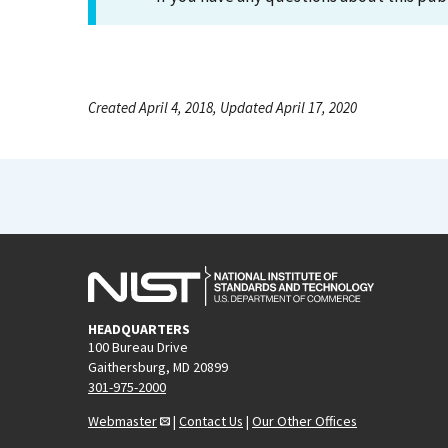
Created April 4, 2018, Updated April 17, 2020
HEADQUARTERS
100 Bureau Drive
Gaithersburg, MD 20899
301-975-2000
Webmaster
|
Contact Us
|
Our Other Offices