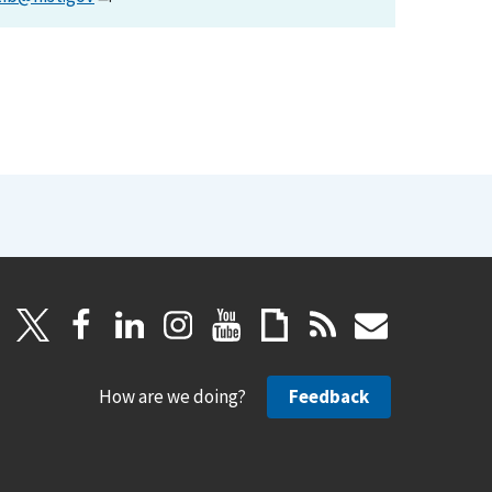
How are we doing?
Feedback