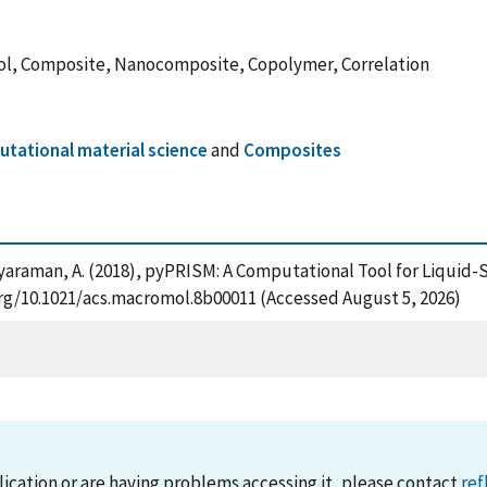
ol, Composite, Nanocomposite, Copolymer, Correlation
tational material science
and
Composites
nd Jayaraman, A. (2018), pyPRISM: A Computational Tool for Liqu
org/10.1021/acs.macromol.8b00011 (Accessed August 5, 2026)
lication or are having problems accessing it, please contact
ref