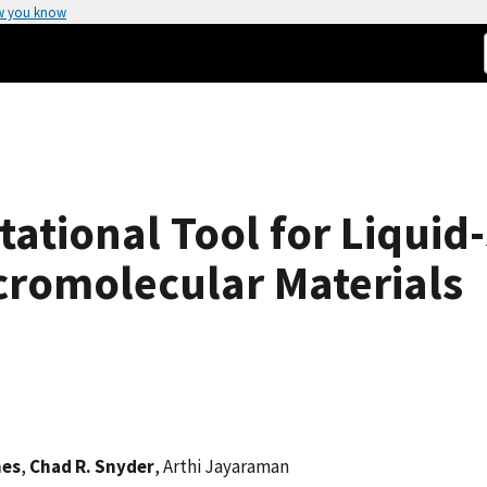
w you know
tional Tool for Liquid
cromolecular Materials
nes
,
Chad R. Snyder
, Arthi Jayaraman