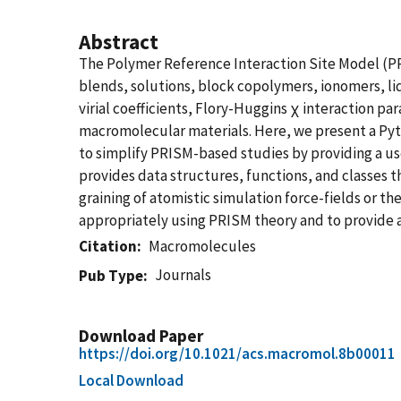
Abstract
The Polymer Reference Interaction Site Model (PRI
blends, solutions, block copolymers, ionomers, l
virial coefficients, Flory-Huggins χ interaction pa
macromolecular materials. Here, we present a Py
to simplify PRISM-based studies by providing a us
provides data structures, functions, and classes t
graining of atomistic simulation force-fields or th
appropriately using PRISM theory and to provide 
Citation
Macromolecules
Journals
Pub Type
Download Paper
https://doi.org/10.1021/acs.macromol.8b00011
Local Download