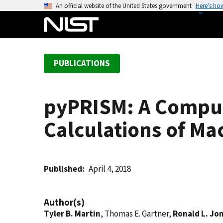
S
An official website of the United States government
Here’s ho
k
i
p
t
PUBLICATIONS
o
m
a
pyPRISM: A Computa
i
n
Calculations of Ma
c
o
n
t
Published
April 4, 2018
e
n
Author(s)
t
Tyler B. Martin
, Thomas E. Gartner,
Ronald L. Jo