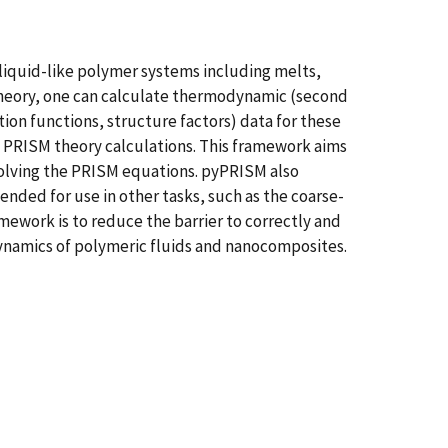
liquid-like polymer systems including melts,
theory, one can calculate thermodynamic (second
tion functions, structure factors) data for these
PRISM theory calculations. This framework aims
 solving the PRISM equations. pyPRISM also
nded for use in other tasks, such as the coarse-
amework is to reduce the barrier to correctly and
dynamics of polymeric fluids and nanocomposites.