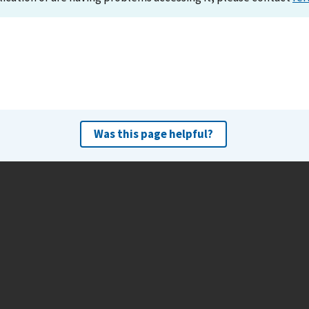
Was this page helpful?