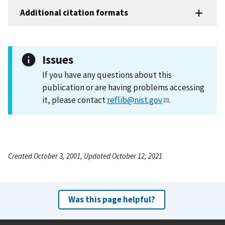
Additional citation formats
Issues
If you have any questions about this
publication or are having problems accessing
it, please contact
reflib@nist.gov
.
Created October 3, 2001, Updated October 12, 2021
Was this page helpful?