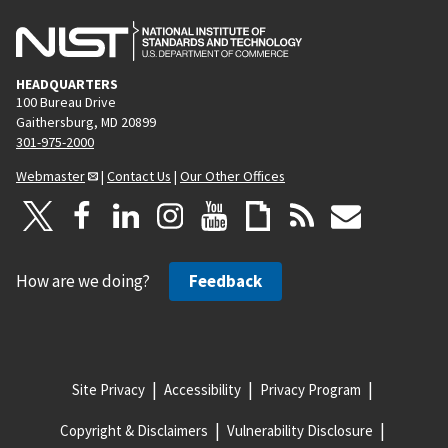
HEADQUARTERS
100 Bureau Drive
Gaithersburg, MD 20899
301-975-2000
Webmaster
|
Contact Us
|
Our Other Offices
How are we doing?
Feedback
Site Privacy
Accessibility
Privacy Program
Copyright & Disclaimers
Vulnerability Disclosure