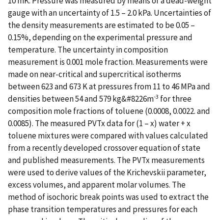
10 mK. Pressure was measured by means of a dead-weight
gauge with an uncertainty of 1.5 – 2.0 kPa. Uncertainties of
the density measurements are estimated to be 0.05 –
0.15%, depending on the experimental pressure and
temperature. The uncertainty in composition
measurement is 0.001 mole fraction. Measurements were
made on near-critical and supercritical isotherms
between 623 and 673 K at pressures from 11 to 46 MPa and
-3
densities between 54 and 579 kg&#8226m
for three
composition mole fractions of toluene (0.0008, 0.0022. and
0.0085). The measured PVTx data for (1 – x) water + x
toluene mixtures were compared with values calculated
from a recently developed crossover equation of state
and published measurements. The PVTx measurements
were used to derive values of the Krichevskii parameter,
excess volumes, and apparent molar volumes. The
method of isochoric break points was used to extract the
phase transition temperatures and pressures for each