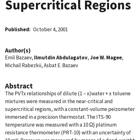
Supercritical Regions
Published
October 4, 2001
Author(s)
Emil Bazaev,
Ilmutdin Abdulagatov
,
Joe W. Magee
,
Michail Rabezkii, Asbat E. Bazaev
Abstract
The PVTx relationships of dilute (1 – x)water + x toluene
mixtures were measured in the near-critical and
supercritical regions, with a constant-volume peizometer
immersed in a precision thermostat. The ITS-90
temperature was measured with a 10 Ω} platinum
resistance thermometer (PRT-10) with an uncertainty of