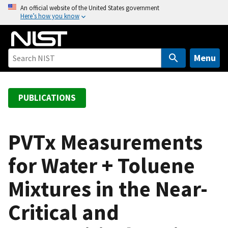
S
An official website of the United States government
Here’s how you know
k
i
p
t
Menu
o
m
a
PUBLICATIONS
i
n
c
PVTx Measurements
o
for Water + Toluene
n
t
Mixtures in the Near-
e
n
Critical and
t