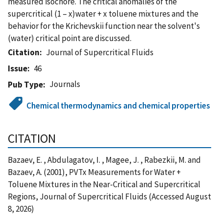
measured isochore. The critical anomalies of the
supercritical (1 – x)water + x toluene mixtures and the
behavior for the Krichevskii function near the solvent's
(water) critical point are discussed.
Citation
Journal of Supercritical Fluids
Issue
46
Journals
Pub Type
Chemical thermodynamics and chemical properties
CITATION
Bazaev, E. , Abdulagatov, I. , Magee, J. , Rabezkii, M. and
Bazaev, A. (2001), PVTx Measurements for Water +
Toluene Mixtures in the Near-Critical and Supercritical
Regions, Journal of Supercritical Fluids (Accessed August
8, 2026)