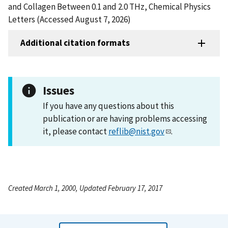
and Collagen Between 0.1 and 2.0 THz, Chemical Physics
Letters (Accessed August 7, 2026)
Additional citation formats
Issues
If you have any questions about this
publication or are having problems accessing
it, please contact
reflib@nist.gov
.
Created March 1, 2000, Updated February 17, 2017