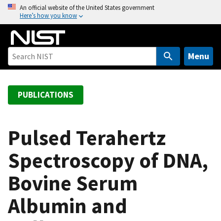
S
An official website of the United States government
Here’s how you know
k
i
p
t
Menu
o
m
a
PUBLICATIONS
i
n
c
Pulsed Terahertz
o
Spectroscopy of DNA,
n
t
Bovine Serum
e
n
Albumin and
t