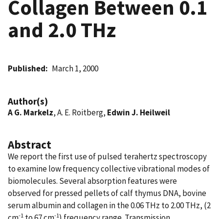
Collagen Between 0.1
and 2.0 THz
Published
March 1, 2000
Author(s)
A G. Markelz
, A. E. Roitberg,
Edwin J. Heilweil
Abstract
We report the first use of pulsed terahertz spectroscopy
to examine low frequency collective vibrational modes of
biomolecules. Several absorption features were
observed for pressed pellets of calf thymus DNA, bovine
serum albumin and collagen in the 0.06 THz to 2.00 THz, (2
-1
-1
cm
to 67 cm
) frequency range. Transmission