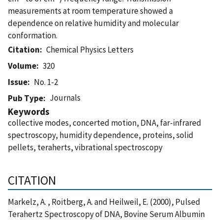
measurements at room temperature showed a
dependence on relative humidity and molecular
conformation.
Citation
Chemical Physics Letters
Volume
320
Issue
No. 1-2
Journals
Pub Type
Keywords
collective modes, concerted motion, DNA, far-infrared
spectroscopy, humidity dependence, proteins, solid
pellets, teraherts, vibrational spectroscopy
CITATION
Markelz, A. , Roitberg, A. and Heilweil, E. (2000), Pulsed
Terahertz Spectroscopy of DNA, Bovine Serum Albumin