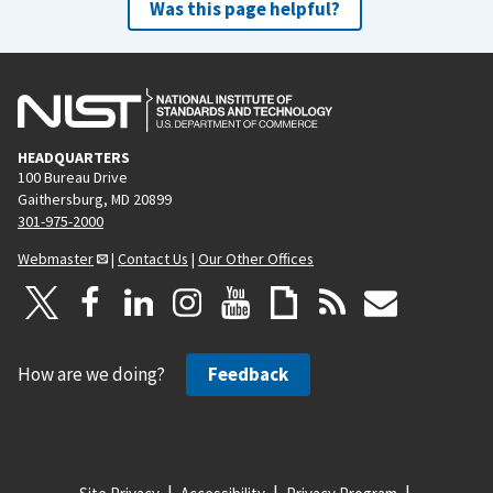
Was this page helpful?
HEADQUARTERS
100 Bureau Drive
Gaithersburg, MD 20899
301-975-2000
Webmaster
|
Contact Us
|
Our Other Offices
How are we doing?
Feedback