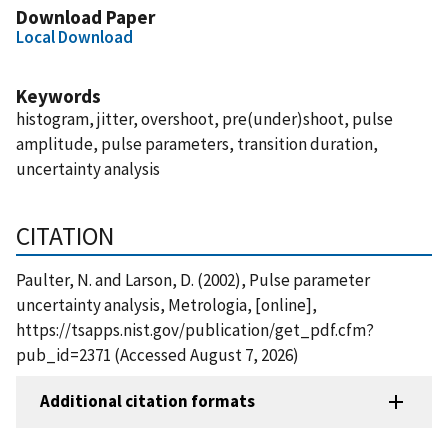
Download Paper
Local Download
Keywords
histogram, jitter, overshoot, pre(under)shoot, pulse
amplitude, pulse parameters, transition duration,
uncertainty analysis
CITATION
Paulter, N. and Larson, D. (2002), Pulse parameter
uncertainty analysis, Metrologia, [online],
https://tsapps.nist.gov/publication/get_pdf.cfm?
pub_id=2371 (Accessed August 7, 2026)
Additional citation formats