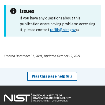
Issues
If you have any questions about this
publication or are having problems accessing
it, please contact
reflib@nist.gov
.
Created December 31, 2001, Updated October 12, 2021
Was this page helpful?