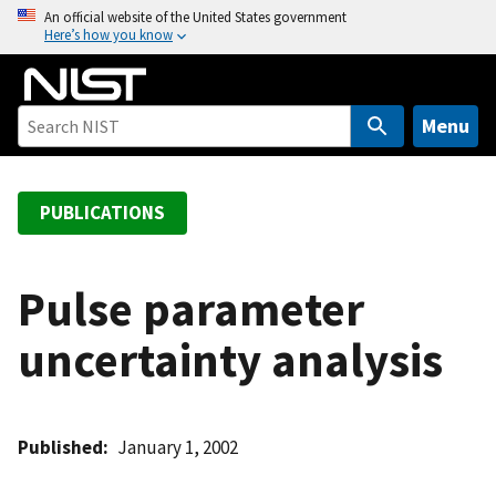
S
An official website of the United States government
Here’s how you know
k
i
p
t
Menu
o
m
a
PUBLICATIONS
i
n
c
Pulse parameter
o
uncertainty analysis
n
t
e
n
Published
January 1, 2002
t