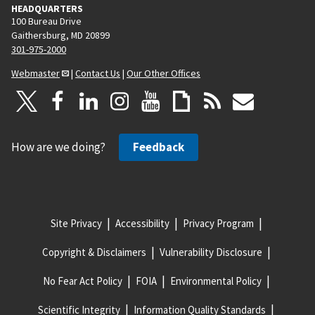
HEADQUARTERS
100 Bureau Drive
Gaithersburg, MD 20899
301-975-2000
Webmaster
|
Contact Us
|
Our Other Offices
How are we doing?
Feedback
Site Privacy
Accessibility
Privacy Program
Copyright & Disclaimers
Vulnerability Disclosure
No Fear Act Policy
FOIA
Environmental Policy
Scientific Integrity
Information Quality Standards