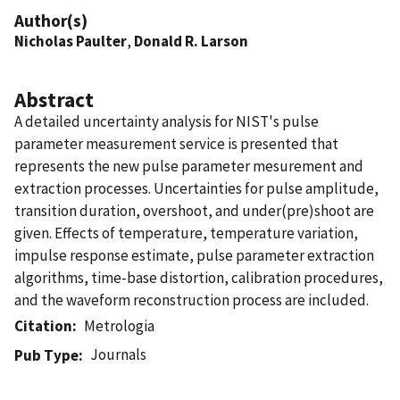
Author(s)
Nicholas Paulter
,
Donald R. Larson
Abstract
A detailed uncertainty analysis for NIST's pulse
parameter measurement service is presented that
represents the new pulse parameter mesurement and
extraction processes. Uncertainties for pulse amplitude,
transition duration, overshoot, and under(pre)shoot are
given. Effects of temperature, temperature variation,
impulse response estimate, pulse parameter extraction
algorithms, time-base distortion, calibration procedures,
and the waveform reconstruction process are included.
Citation
Metrologia
Journals
Pub Type