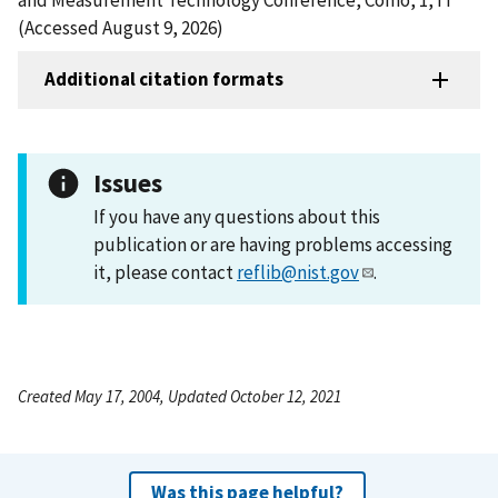
(Accessed August 9, 2026)
Additional citation formats
Issues
If you have any questions about this
publication or are having problems accessing
it, please contact
reflib@nist.gov
.
Created May 17, 2004, Updated October 12, 2021
Was this page helpful?