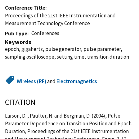
Conference Title
Proceedings of the 21st IEEE Instrumentation and
Measurement Technology Conference
Conferences
Pub Type
Keywords
epoch, gigahertz, pulse generator, pulse parameter,
sampling oscilloscope, setting time, transition duration
Wireless (RF)
and
Electromagnetics
CITATION
Larson, D. , Paulter, N. and Bergman, D. (2004), Pulse
Parameter Dependence on Transition Position and Epoch
Duration, Proceedings of the 21st IEEE Instrumentation
and Measurement Technology Conference, Como, 1, IT