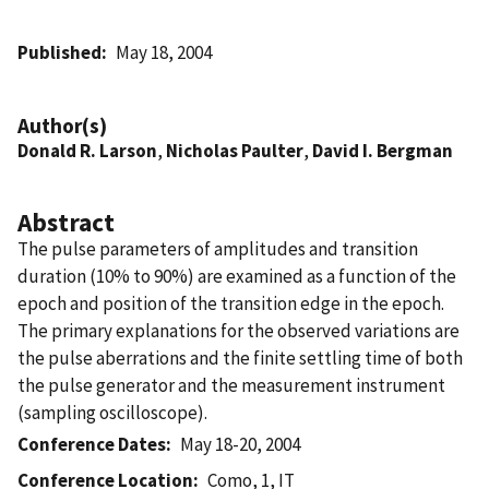
Published
May 18, 2004
Author(s)
Donald R. Larson
,
Nicholas Paulter
,
David I. Bergman
Abstract
The pulse parameters of amplitudes and transition
duration (10% to 90%) are examined as a function of the
epoch and position of the transition edge in the epoch.
The primary explanations for the observed variations are
the pulse aberrations and the finite settling time of both
the pulse generator and the measurement instrument
(sampling oscilloscope).
Conference Dates
May 18-20, 2004
Conference Location
Como, 1, IT