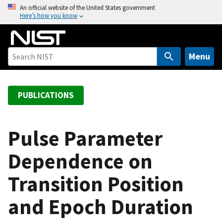
S
An official website of the United States government
Here’s how you know
k
i
p
t
Menu
o
m
a
PUBLICATIONS
i
n
c
Pulse Parameter
o
Dependence on
n
t
Transition Position
e
n
and Epoch Duration
t