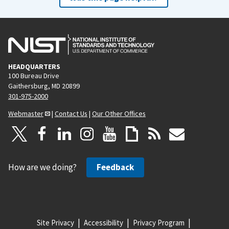
HEADQUARTERS
100 Bureau Drive
Gaithersburg, MD 20899
301-975-2000
Webmaster
|
Contact Us
|
Our Other Offices
How are we doing?
Feedback
Site Privacy
Accessibility
Privacy Program