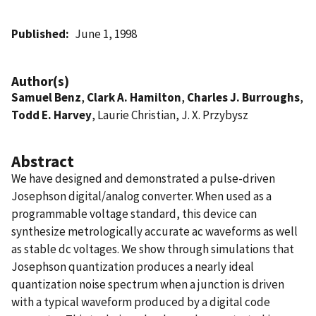
Published
June 1, 1998
Author(s)
Samuel Benz
,
Clark A. Hamilton
,
Charles J. Burroughs
,
Todd E. Harvey
, Laurie Christian, J. X. Przybysz
Abstract
We have designed and demonstrated a pulse-driven
Josephson digital/analog converter. When used as a
programmable voltage standard, this device can
synthesize metrologically accurate ac waveforms as well
as stable dc voltages. We show through simulations that
Josephson quantization produces a nearly ideal
quantization noise spectrum when a junction is driven
with a typical waveform produced by a digital code