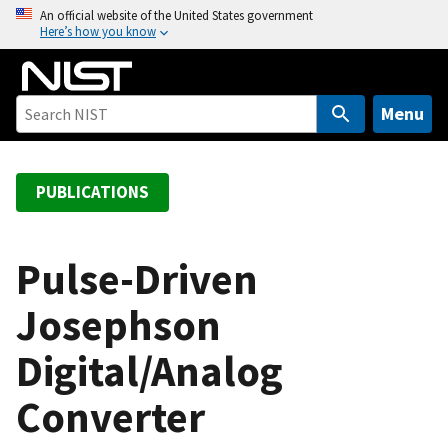
S
An official website of the United States government
Here’s how you know
k
i
p
t
Menu
o
m
a
PUBLICATIONS
i
n
c
Pulse-Driven
o
Josephson
n
t
Digital/Analog
e
n
Converter
t