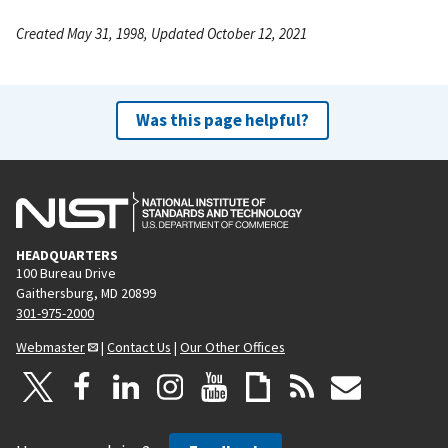
Created May 31, 1998, Updated October 12, 2021
Was this page helpful?
HEADQUARTERS
100 Bureau Drive
Gaithersburg, MD 20899
301-975-2000
Webmaster
|
Contact Us
|
Our Other Offices