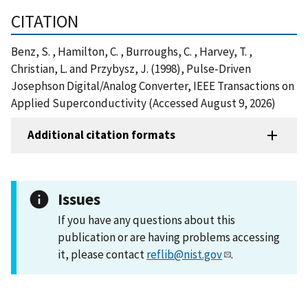
CITATION
Benz, S. , Hamilton, C. , Burroughs, C. , Harvey, T. ,
Christian, L. and Przybysz, J. (1998), Pulse-Driven
Josephson Digital/Analog Converter, IEEE Transactions on
Applied Superconductivity (Accessed August 9, 2026)
Additional citation formats
Issues
If you have any questions about this
publication or are having problems accessing
it, please contact
reflib@nist.gov
.