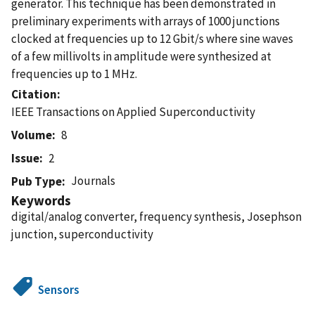
generator. This technique has been demonstrated in
preliminary experiments with arrays of 1000 junctions
clocked at frequencies up to 12 Gbit/s where sine waves
of a few millivolts in amplitude were synthesized at
frequencies up to 1 MHz.
Citation
IEEE Transactions on Applied Superconductivity
Volume
8
Issue
2
Journals
Pub Type
Keywords
digital/analog converter, frequency synthesis, Josephson
junction, superconductivity
Sensors