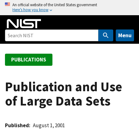
S
An official website of the United States government
Here’s how you know
k
i
p
t
Menu
o
m
a
PUBLICATIONS
i
n
c
Publication and Use
o
of Large Data Sets
n
t
e
n
Published
August 1, 2001
t