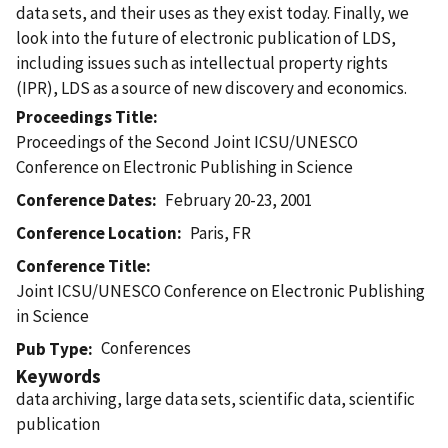
data sets, and their uses as they exist today. Finally, we
look into the future of electronic publication of LDS,
including issues such as intellectual property rights
(IPR), LDS as a source of new discovery and economics.
Proceedings Title
Proceedings of the Second Joint ICSU/UNESCO
Conference on Electronic Publishing in Science
Conference Dates
February 20-23, 2001
Conference Location
Paris, FR
Conference Title
Joint ICSU/UNESCO Conference on Electronic Publishing
in Science
Conferences
Pub Type
Keywords
data archiving, large data sets, scientific data, scientific
publication