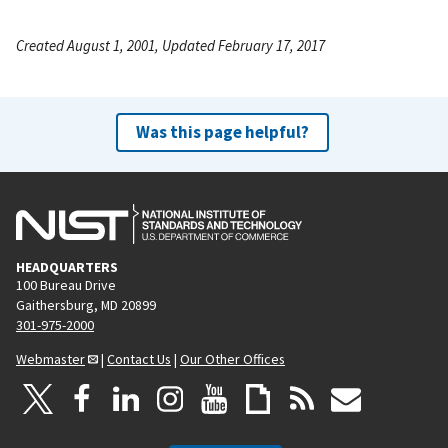
Created August 1, 2001, Updated February 17, 2017
Was this page helpful?
HEADQUARTERS
100 Bureau Drive
Gaithersburg, MD 20899
301-975-2000
Webmaster
|
Contact Us
|
Our Other Offices