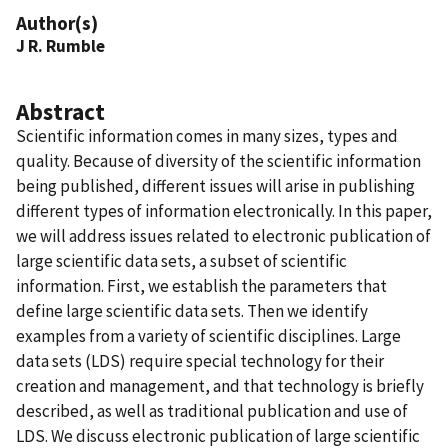
Author(s)
J R. Rumble
Abstract
Scientific information comes in many sizes, types and
quality. Because of diversity of the scientific information
being published, different issues will arise in publishing
different types of information electronically. In this paper,
we will address issues related to electronic publication of
large scientific data sets, a subset of scientific
information. First, we establish the parameters that
define large scientific data sets. Then we identify
examples from a variety of scientific disciplines. Large
data sets (LDS) require special technology for their
creation and management, and that technology is briefly
described, as well as traditional publication and use of
LDS. We discuss electronic publication of large scientific