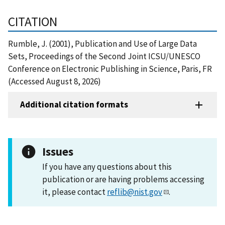
CITATION
Rumble, J. (2001), Publication and Use of Large Data
Sets, Proceedings of the Second Joint ICSU/UNESCO
Conference on Electronic Publishing in Science, Paris, FR
(Accessed August 8, 2026)
Additional citation formats
Issues
If you have any questions about this
publication or are having problems accessing
it, please contact
reflib@nist.gov
.