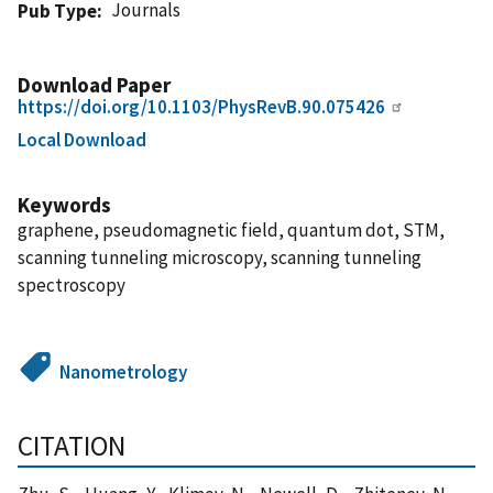
Journals
Pub Type
Download Paper
https://doi.org/10.1103/PhysRevB.90.075426
Local Download
Keywords
graphene, pseudomagnetic field, quantum dot, STM,
scanning tunneling microscopy, scanning tunneling
spectroscopy
Nanometrology
CITATION