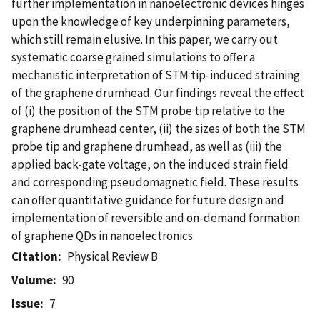
further implementation in nanoelectronic devices hinges
upon the knowledge of key underpinning parameters,
which still remain elusive. In this paper, we carry out
systematic coarse grained simulations to offer a
mechanistic interpretation of STM tip-induced straining
of the graphene drumhead. Our findings reveal the effect
of (i) the position of the STM probe tip relative to the
graphene drumhead center, (ii) the sizes of both the STM
probe tip and graphene drumhead, as well as (iii) the
applied back-gate voltage, on the induced strain field
and corresponding pseudomagnetic field. These results
can offer quantitative guidance for future design and
implementation of reversible and on-demand formation
of graphene QDs in nanoelectronics.
Citation
Physical Review B
Volume
90
Issue
7