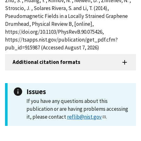
Zhu, S. , Huang, Y. , Klimov, N. , Newell, D. , Zhitenev, N. ,
Stroscio, J. , Solares Rivera, S. and Li, T. (2014),
Pseudomagnetic Fields in a Locally Strained Graphene
Drumhead, Physical Review B, [online],
https://doi.org/10.1103/PhysRevB.90.075426,
https://tsapps.nist.gov/publication/get_pdf.cfm?
pub_id=915987 (Accessed August 7, 2026)
Additional citation formats
Issues
If you have any questions about this
publication or are having problems accessing
it, please contact
reflib@nist.gov
.