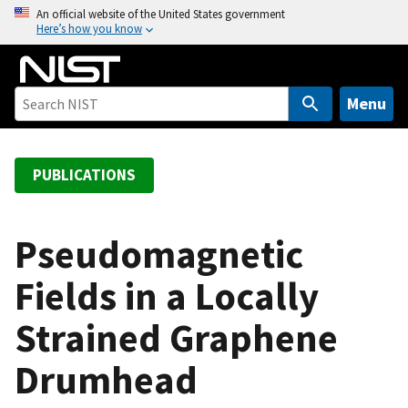
S
An official website of the United States government
Here’s how you know
k
i
p
t
Menu
o
m
a
PUBLICATIONS
i
n
c
Pseudomagnetic
o
Fields in a Locally
n
t
Strained Graphene
e
n
Drumhead
t