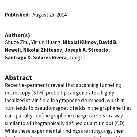
Published
August 25, 2014
Author(s)
Shuze Zhu, Yinjun Huang,
Nikolai Klimov
,
David B.
Newell
,
Nikolai Zhitenev
,
Joseph A. Stroscio
,
Santiago D. Solares Rivera
, Teng Li
Abstract
Recent experiments reveal that a scanning tunneling
microscopy (STM) probe tip can generate a highly
localized strain field in a graphene drumhead, which in
turn leads to pseudomagnetic fields in the graphene that
can spatially confine graphene charge carriers in a way
similar to a lithographically defined quantum dot (QD).
While these experimental findings are intriguing, their