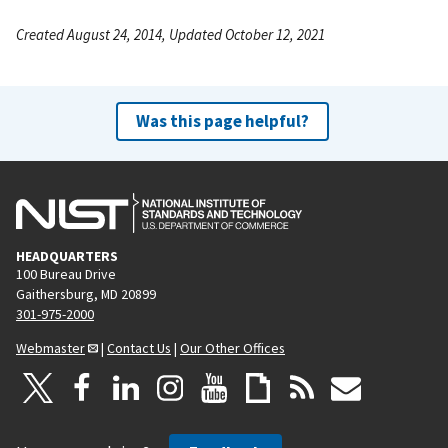
Created August 24, 2014, Updated October 12, 2021
Was this page helpful?
HEADQUARTERS
100 Bureau Drive
Gaithersburg, MD 20899
301-975-2000
Webmaster
|
Contact Us
|
Our Other Offices