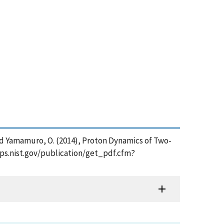
V. and Yamamuro, O. (2014), Proton Dynamics of Two-
pps.nist.gov/publication/get_pdf.cfm?