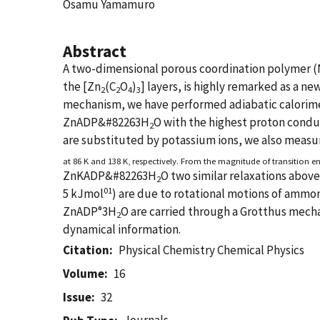
Osamu Yamamuro
Abstract
A two-dimensional porous coordination polymer 
the [Zn
(C
O
)
] layers, is highly remarked as a n
2
2
4
3
mechanism, we have performed adiabatic calorimet
ZnADP&#82263H
O with the highest proton conduc
2
are substituted by potassium ions, we also meas
at 86 K and 138 K, respectively. From the magnitude of transition en
ZnKADP&#82263H
O two similar relaxations abov
2
01
5 kJmol
) are due to rotational motions of ammon
ZnADP°3H
O are carried through a Grotthus mech
2
dynamical information.
Citation
Physical Chemistry Chemical Physics
Volume
16
Issue
32