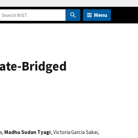
Menu
ate-Bridged
a,
Madhu Sudan Tyagi
, Victoria Garcia Sakai,