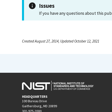
Issues
If you have any questions about this pub
Created August 27, 2014, Updated October 12, 2021
HEADQUARTERS
100 Bureau Drive
Gaithersburg, MD 20899
301-975-2000