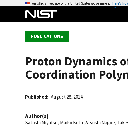
S
An official website of the United States government
Here’s ho
k
i
p
t
PUBLICATIONS
o
m
a
Proton Dynamics o
i
n
Coordination Poly
c
o
n
t
Published
August 28, 2014
e
n
Author(s)
t
Satoshi Miyatsu, Maiko Kofu, Atsushi Nagoe, Take