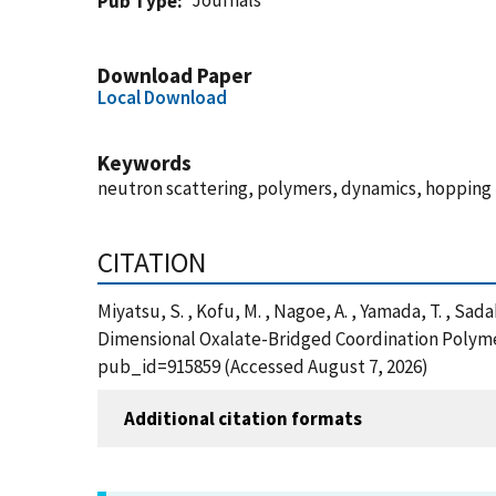
Journals
Pub Type
Download Paper
Local Download
Keywords
neutron scattering, polymers, dynamics, hopping
CITATION
Miyatsu, S. , Kofu, M. , Nagoe, A. , Yamada, T. , Sad
Dimensional Oxalate-Bridged Coordination Polymer
pub_id=915859 (Accessed August 7, 2026)
Additional citation formats