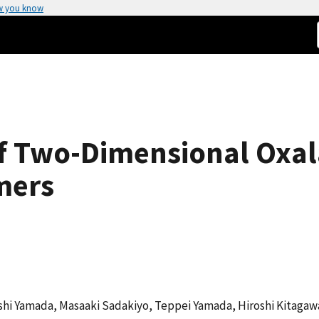
w you know
f Two-Dimensional Oxal
mers
shi Yamada, Masaaki Sadakiyo, Teppei Yamada, Hiroshi Kitagaw