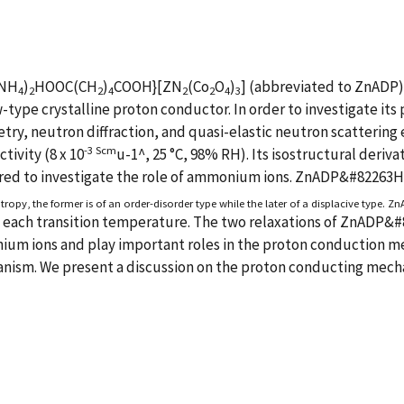
(NH
)
HOOC(CH
)
COOH}[ZN
(Co
O
)
] (abbreviated to ZnAD
4
2
2
4
2
2
4
3
ew-type crystalline proton conductor. In order to investigate i
ry, neutron diffraction, and quasi-elastic neutron scattering
-3 Scm
tivity (8 x 10
u-1^, 25 °C, 98% RH). Its isostructural der
ured to investigate the role of ammonium ions. ZnADP&#82263H
tropy, the former is of an order-disorder type while the later of a displacive type. Z
e each transition temperature. The two relaxations of ZnADP&
ium ions and play important roles in the proton conduction me
anism. We present a discussion on the proton conducting mech