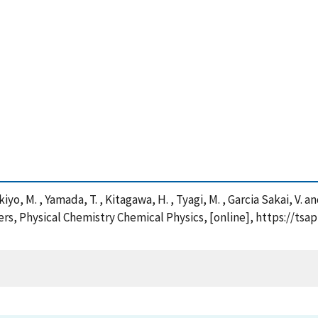
akiyo, M. , Yamada, T. , Kitagawa, H. , Tyagi, M. , Garcia Sakai, 
s, Physical Chemistry Chemical Physics, [online], https://tsa