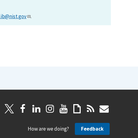
lib@nist.gov
.
How are we doing?
Feedback