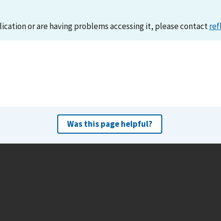
lication or are having problems accessing it, please contact
ref
Was this page helpful?