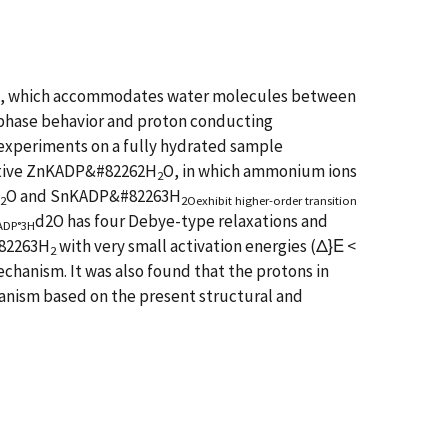
P), which accommodates water molecules between
ts phase behavior and proton conducting
 experiments on a fully hydrated sample
ivative ZnKADP&#82262H
O, in which ammonium ions
2
O and SnKADP&#82263H
2
2Oexhibit higher-order transition
d2O has four Debye-type relaxations and
nADP°3H
#82263H
with very small activation energies (Δ}Ε <
2
chanism. It was also found that the protons in
anism based on the present structural and