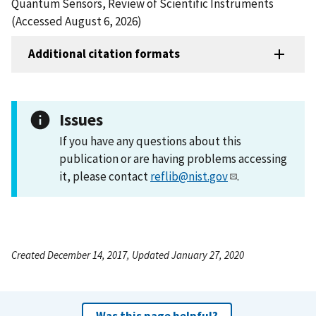
Quantum Sensors, Review of Scientific Instruments
(Accessed August 6, 2026)
Additional citation formats
Issues
If you have any questions about this
publication or are having problems accessing
it, please contact
reflib@nist.gov
.
Created December 14, 2017, Updated January 27, 2020
Was this page helpful?