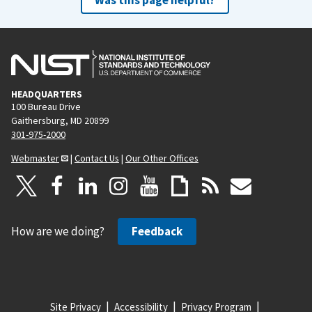
HEADQUARTERS
100 Bureau Drive
Gaithersburg, MD 20899
301-975-2000
Webmaster
|
Contact Us
|
Our Other Offices
How are we doing?
Feedback
Site Privacy
Accessibility
Privacy Program