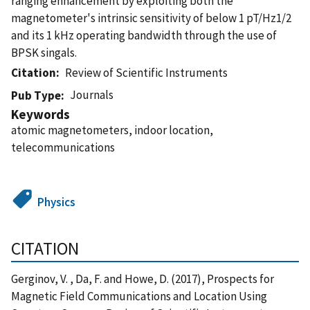
ranging enhancement by exploiting both the
magnetometer's intrinsic sensitivity of below 1 pT/Hz1/2
and its 1 kHz operating bandwidth through the use of
BPSK singals.
Citation
Review of Scientific Instruments
Journals
Pub Type
Keywords
atomic magnetometers, indoor location,
telecommunications
Physics
CITATION
Gerginov, V. , Da, F. and Howe, D. (2017), Prospects for
Magnetic Field Communications and Location Using