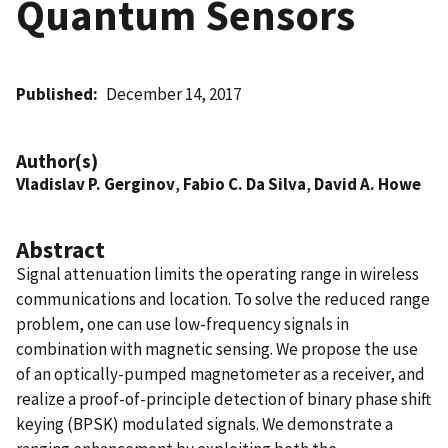
Quantum Sensors
Published
December 14, 2017
Author(s)
Vladislav P. Gerginov
,
Fabio C. Da Silva
,
David A. Howe
Abstract
Signal attenuation limits the operating range in wireless
communications and location. To solve the reduced range
problem, one can use low-frequency signals in
combination with magnetic sensing. We propose the use
of an optically-pumped magnetometer as a receiver, and
realize a proof-of-principle detection of binary phase shift
keying (BPSK) modulated signals. We demonstrate a