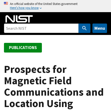
S
An official website of the United States government
Here’s how you know
k
i
p
t
Menu
o
m
a
PUBLICATIONS
i
n
c
Prospects for
o
Magnetic Field
n
t
Communications and
e
n
Location Using
t