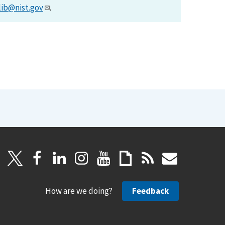
lib@nist.gov
.
How are we doing?
Feedback