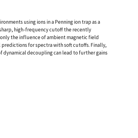
ronments using ions in a Penning ion trap as a
sharp, high-frequency cutoff the recently
nly the influence of ambient magnetic field
edictions for spectra with soft cutoffs. Finally,
 dynamical decoupling can lead to further gains