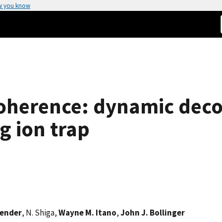
w you know
coherence: dynamic dec
g ion trap
vender
, N. Shiga,
Wayne M. Itano
,
John J. Bollinger