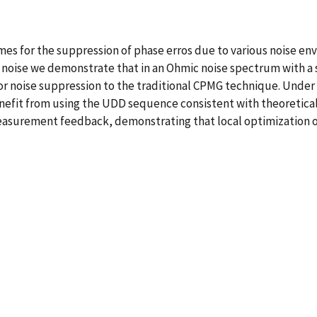
s for the suppression of phase erros due to various noise envi
 noise we demonstrate that in an Ohmic noise spectrum with a 
noise suppression to the traditional CPMG technique. Under o
efit from using the UDD sequence consistent with theoretical pr
asurement feedback, demonstrating that local optimization of