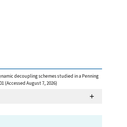
e: dynamic decoupling schemes studied in a Penning
01 (Accessed August 7, 2026)