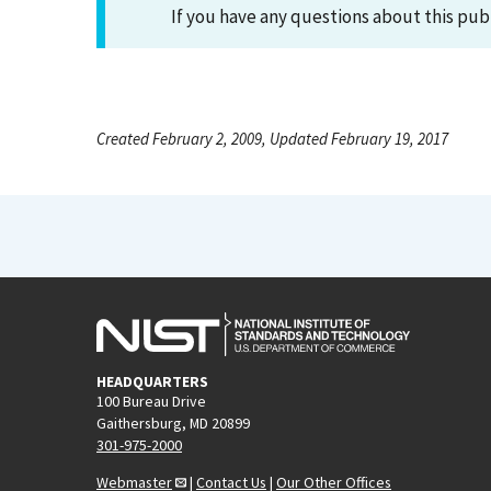
If you have any questions about this pub
Created February 2, 2009, Updated February 19, 2017
HEADQUARTERS
100 Bureau Drive
Gaithersburg, MD 20899
301-975-2000
Webmaster
|
Contact Us
|
Our Other Offices