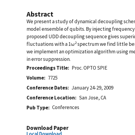
Abstract
We present a study of dynamical decoupling scheme
model ensemble of qubits. By injecting frequency
proposed UDD decoupling sequence gives superior 
2
fluctuations with a 1ω
spectrum we find little ben
we implement an optimization algorithm using me
in error suppression.
Proceedings Title
Proc. OPTO SPIE
Volume
7725
Conference Dates
January 24-29, 2009
Conference Location
San Jose, CA
Conferences
Pub Type
Download Paper
Local Download