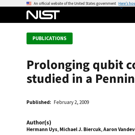
S
An official website of the United States government
Here’s ho
k
i
p
t
PUBLICATIONS
o
m
a
Prolonging qubit 
i
n
studied in a Pennin
c
o
n
t
Published
February 2, 2009
e
n
Author(s)
t
Hermann Uys
,
Michael J. Biercuk
,
Aaron Vande