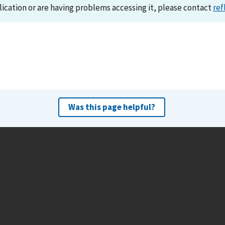
lication or are having problems accessing it, please contact
ref
Was this page helpful?