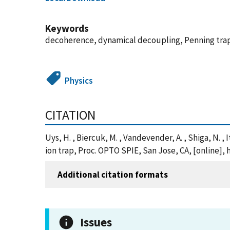
Keywords
decoherence, dynamical decoupling, Penning trap
Physics
CITATION
Uys, H. , Biercuk, M. , Vandevender, A. , Shiga, N.
ion trap, Proc. OPTO SPIE, San Jose, CA, [online]
Additional citation formats
Issues