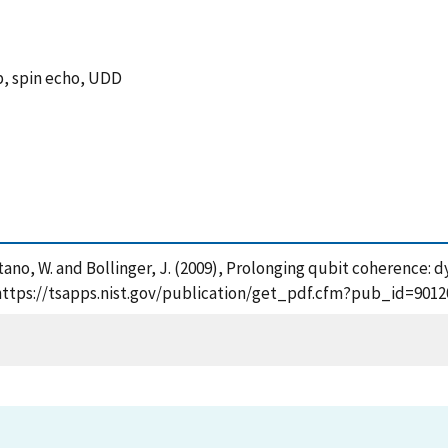
, spin echo, UDD
 , Itano, W. and Bollinger, J. (2009), Prolonging qubit coherenc
, https://tsapps.nist.gov/publication/get_pdf.cfm?pub_id=9012