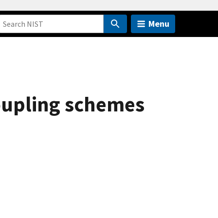
Menu
oupling schemes