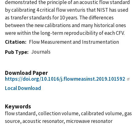
demonstrated the principle of an acoustic flow standard
by calibrating 4 critical flow venturis that NIST has used
as transfer standards for 10 years. The differences
between the new calibrations and many historical ones
were within the long-term reproducibility of each CFV.
Citation
Flow Measurement and Instrumentation
Journals
Pub Type
Download Paper
https://doi.org/10.1016/j.flowmeasinst.2019.101592
Local Download
Keywords
flow standard, collection volume, calibrated volume, gas
source, acoustic resonator, microwave resonator