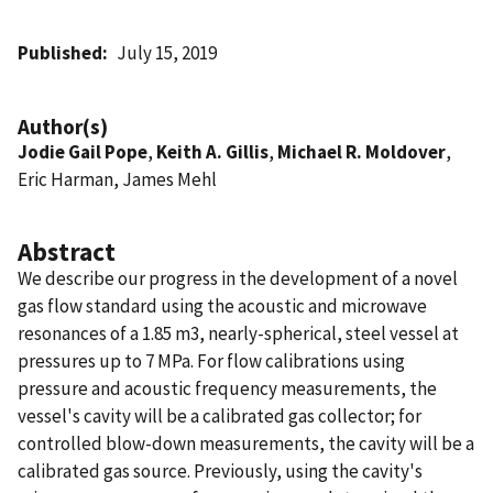
Published
July 15, 2019
Author(s)
Jodie Gail Pope
,
Keith A. Gillis
,
Michael R. Moldover
,
Eric Harman, James Mehl
Abstract
We describe our progress in the development of a novel
gas flow standard using the acoustic and microwave
resonances of a 1.85 m3, nearly-spherical, steel vessel at
pressures up to 7 MPa. For flow calibrations using
pressure and acoustic frequency measurements, the
vessel's cavity will be a calibrated gas collector; for
controlled blow-down measurements, the cavity will be a
calibrated gas source. Previously, using the cavity's