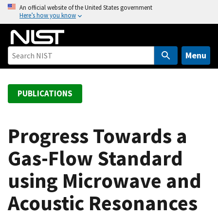
S
An official website of the United States government
Here’s how you know
k
i
p
t
Menu
o
m
a
PUBLICATIONS
i
n
c
Progress Towards a
o
Gas-Flow Standard
n
t
using Microwave and
e
n
Acoustic Resonances
t