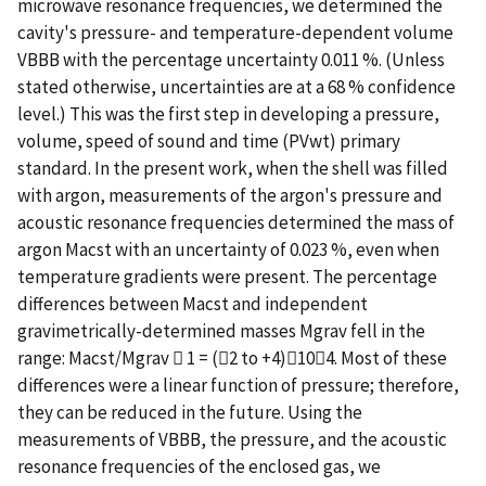
microwave resonance frequencies, we determined the
cavity's pressure- and temperature-dependent volume
VBBB with the percentage uncertainty 0.011 %. (Unless
stated otherwise, uncertainties are at a 68 % confidence
level.) This was the first step in developing a pressure,
volume, speed of sound and time (PVwt) primary
standard. In the present work, when the shell was filled
with argon, measurements of the argon's pressure and
acoustic resonance frequencies determined the mass of
argon Macst with an uncertainty of 0.023 %, even when
temperature gradients were present. The percentage
differences between Macst and independent
gravimetrically-determined masses Mgrav fell in the
range: Macst/Mgrav  1 = (2 to +4)104. Most of these
differences were a linear function of pressure; therefore,
they can be reduced in the future. Using the
measurements of VBBB, the pressure, and the acoustic
resonance frequencies of the enclosed gas, we