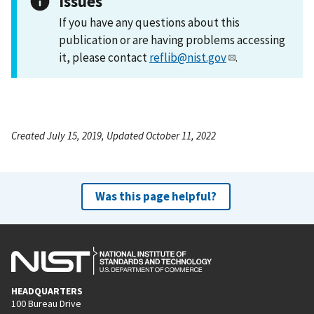
Issues
If you have any questions about this
publication or are having problems accessing
it, please contact
reflib@nist.gov
.
Created July 15, 2019, Updated October 11, 2022
Was this page helpful?
HEADQUARTERS
100 Bureau Drive