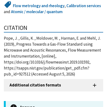
Flow metrology and rheology
,
Calibration services
and
Atomic / molecular / quantum
CITATION
Pope, J. , Gillis, K. , Moldover, M. , Harman, E. and Mehl, J.
(2019), Progress Towards a Gas-Flow Standard using
Microwave and Acoustic Resonances, Flow Measurement
and Instrumentation, [online],
https://doi.org/10.1016/j.flowmeasinst.2019.101592,
https://tsapps.nist.gov/publication/get_pdf.cfm?
pub_id=927512 (Accessed August 5, 2026)
Additional citation formats