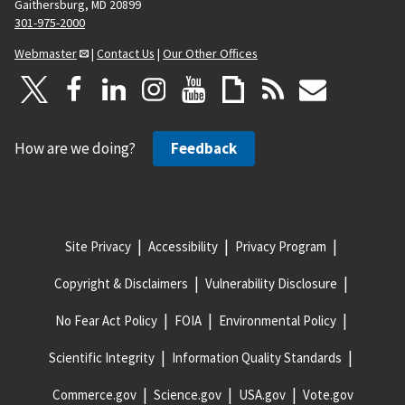
Gaithersburg, MD 20899
301-975-2000
Webmaster
|
Contact Us
|
Our Other Offices
How are we doing?
Feedback
Site Privacy
Accessibility
Privacy Program
Copyright & Disclaimers
Vulnerability Disclosure
No Fear Act Policy
FOIA
Environmental Policy
Scientific Integrity
Information Quality Standards
Commerce.gov
Science.gov
USA.gov
Vote.gov