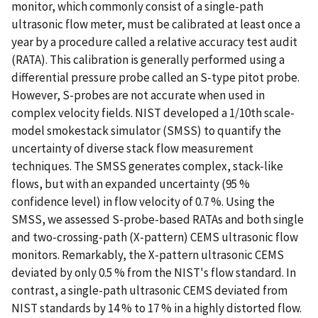
monitor, which commonly consist of a single-path
ultrasonic flow meter, must be calibrated at least once a
year by a procedure called a relative accuracy test audit
(RATA). This calibration is generally performed using a
differential pressure probe called an S-type pitot probe.
However, S-probes are not accurate when used in
complex velocity fields. NIST developed a 1/10th scale-
model smokestack simulator (SMSS) to quantify the
uncertainty of diverse stack flow measurement
techniques. The SMSS generates complex, stack-like
flows, but with an expanded uncertainty (95 %
confidence level) in flow velocity of 0.7 %. Using the
SMSS, we assessed S-probe-based RATAs and both single
and two-crossing-path (X-pattern) CEMS ultrasonic flow
monitors. Remarkably, the X-pattern ultrasonic CEMS
deviated by only 0.5 % from the NIST's flow standard. In
contrast, a single-path ultrasonic CEMS deviated from
NIST standards by 14 % to 17 % in a highly distorted flow.