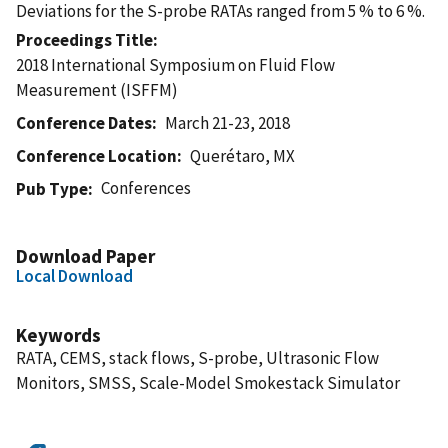
Deviations for the S-probe RATAs ranged from 5 % to 6 %.
Proceedings Title
2018 International Symposium on Fluid Flow
Measurement (ISFFM)
Conference Dates
March 21-23, 2018
Conference Location
Querétaro, MX
Conferences
Pub Type
Download Paper
Local Download
Keywords
RATA, CEMS, stack flows, S-probe, Ultrasonic Flow
Monitors, SMSS, Scale-Model Smokestack Simulator