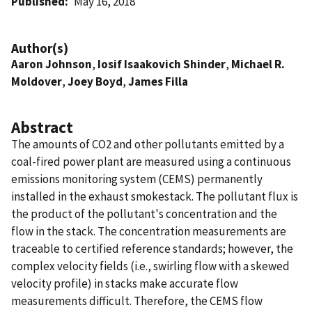
Published
May 16, 2018
Author(s)
Aaron Johnson
,
Iosif Isaakovich Shinder
,
Michael R.
Moldover
,
Joey Boyd
,
James Filla
Abstract
The amounts of CO2 and other pollutants emitted by a
coal-fired power plant are measured using a continuous
emissions monitoring system (CEMS) permanently
installed in the exhaust smokestack. The pollutant flux is
the product of the pollutant's concentration and the
flow in the stack. The concentration measurements are
traceable to certified reference standards; however, the
complex velocity fields (i.e., swirling flow with a skewed
velocity profile) in stacks make accurate flow
measurements difficult. Therefore, the CEMS flow