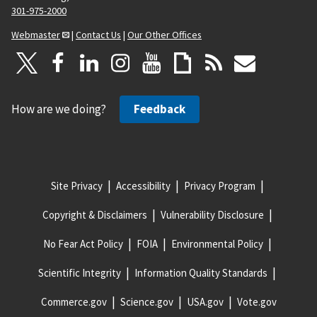
301-975-2000
Webmaster
|
Contact Us
|
Our Other Offices
How are we doing?
Feedback
Site Privacy
Accessibility
Privacy Program
Copyright & Disclaimers
Vulnerability Disclosure
No Fear Act Policy
FOIA
Environmental Policy
Scientific Integrity
Information Quality Standards
Commerce.gov
Science.gov
USA.gov
Vote.gov