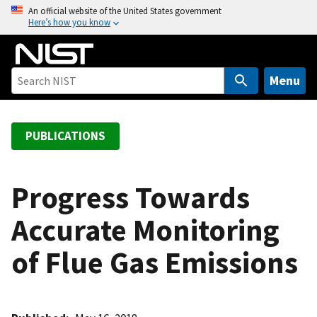
S
An official website of the United States government
Here’s how you know
k
i
p
t
Menu
o
m
a
PUBLICATIONS
i
n
c
Progress Towards
o
Accurate Monitoring
n
t
of Flue Gas Emissions
e
n
t