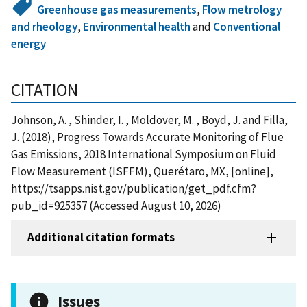
Greenhouse gas measurements
,
Flow metrology
and rheology
,
Environmental health
and
Conventional
energy
CITATION
Johnson, A. , Shinder, I. , Moldover, M. , Boyd, J. and Filla,
J. (2018), Progress Towards Accurate Monitoring of Flue
Gas Emissions, 2018 International Symposium on Fluid
Flow Measurement (ISFFM), Querétaro, MX, [online],
https://tsapps.nist.gov/publication/get_pdf.cfm?
pub_id=925357 (Accessed August 10, 2026)
Additional citation formats
Issues