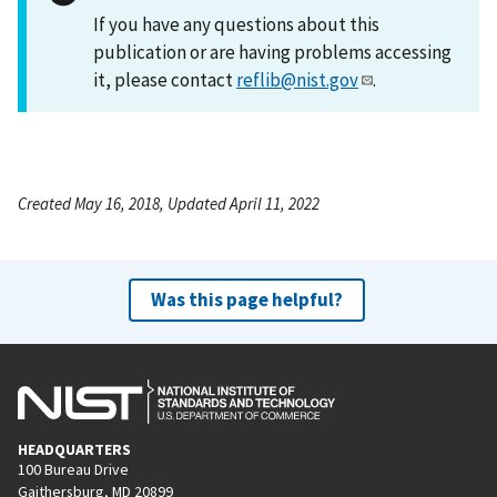
If you have any questions about this
publication or are having problems accessing
it, please contact
reflib@nist.gov
.
Created May 16, 2018, Updated April 11, 2022
Was this page helpful?
HEADQUARTERS
100 Bureau Drive
Gaithersburg, MD 20899