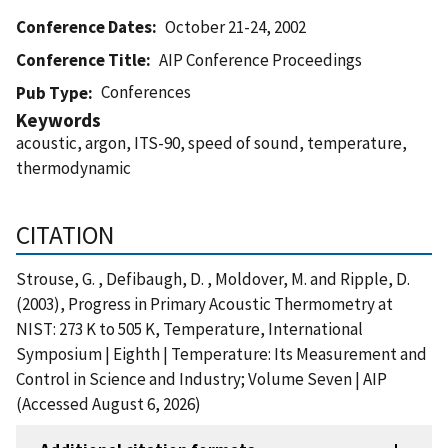
Conference Dates
October 21-24, 2002
Conference Title
AIP Conference Proceedings
Conferences
Pub Type
Keywords
acoustic, argon, ITS-90, speed of sound, temperature,
thermodynamic
CITATION
Strouse, G. , Defibaugh, D. , Moldover, M. and Ripple, D.
(2003), Progress in Primary Acoustic Thermometry at
NIST: 273 K to 505 K, Temperature, International
Symposium | Eighth | Temperature: Its Measurement and
Control in Science and Industry; Volume Seven | AIP
(Accessed August 6, 2026)