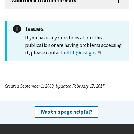
Additional citation formats
Issues
If you have any questions about this
publication or are having problems accessing
it, please contact
reflib@nist.gov
.
Created September 1, 2003, Updated February 17, 2017
Was this page helpful?