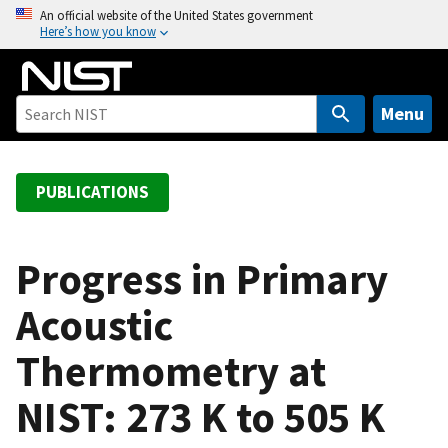
S
An official website of the United States government
Here’s how you know
k
i
p
t
Menu
o
m
a
PUBLICATIONS
i
n
c
Progress in Primary
o
Acoustic
n
t
Thermometry at
e
n
NIST: 273 K to 505 K
t