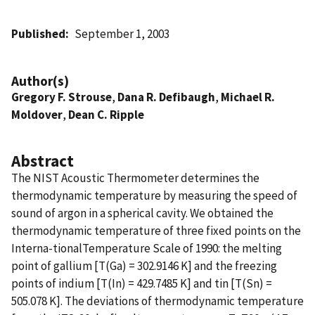
Published
September 1, 2003
Author(s)
Gregory F. Strouse
,
Dana R. Defibaugh
,
Michael R.
Moldover
,
Dean C. Ripple
Abstract
The NIST Acoustic Thermometer determines the
thermodynamic temperature by measuring the speed of
sound of argon in a spherical cavity. We obtained the
thermodynamic temperature of three fixed points on the
Interna-tionalTemperature Scale of 1990: the melting
point of gallium [T(Ga) = 302.9146 K] and the freezing
points of indium [T(In) = 429.7485 K] and tin [T(Sn) =
505.078 K]. The deviations of thermodynamic temperature