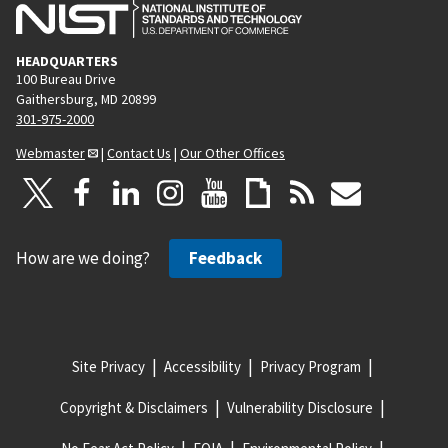
HEADQUARTERS
100 Bureau Drive
Gaithersburg, MD 20899
301-975-2000
Webmaster
|
Contact Us
|
Our Other Offices
How are we doing?
Feedback
Site Privacy
Accessibility
Privacy Program
Copyright & Disclaimers
Vulnerability Disclosure