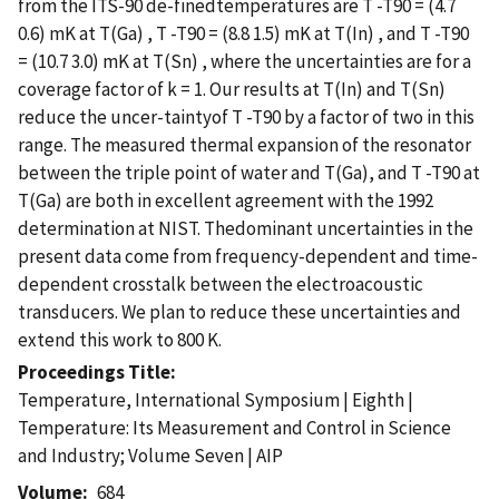
from the ITS-90 de-finedtemperatures are T -T90 = (4.7
0.6) mK at T(Ga) , T -T90 = (8.8 1.5) mK at T(In) , and T -T90
= (10.7 3.0) mK at T(Sn) , where the uncertainties are for a
coverage factor of k = 1. Our results at T(In) and T(Sn)
reduce the uncer-taintyof T -T90 by a factor of two in this
range. The measured thermal expansion of the resonator
between the triple point of water and T(Ga), and T -T90 at
T(Ga) are both in excellent agreement with the 1992
determination at NIST. Thedominant uncertainties in the
present data come from frequency-dependent and time-
dependent crosstalk between the electroacoustic
transducers. We plan to reduce these uncertainties and
extend this work to 800 K.
Proceedings Title
Temperature, International Symposium | Eighth |
Temperature: Its Measurement and Control in Science
and Industry; Volume Seven | AIP
Volume
684