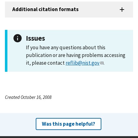
Additional citation formats
Issues
If you have any questions about this
publication or are having problems accessing
it, please contact
reflib@nist.gov
.
Created October 16, 2008
Was this page helpful?