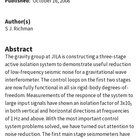
Published
October 16, 2008
Author(s)
S J. Richman
Abstract
The gravity group at JILA is constructing a three-stage
active isolation system to demonstrate useful reduction
of low-frequency seismic noise for a gravitational wave
interferometer. The control loops on the first two stages
are now fully functional in all six rigid-body degrees-of-
freedom. Measurements of the responce of the system to
large input signals have shown an isolation factor of 3x10
3
in both vertical and horizontal directions at frequencies
of 1 Hz and above. With the most important control
system problems solved, we have turned out attention to
noise reduction. The first main stage seismometers have