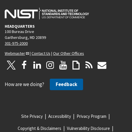
HEADQUARTERS
100 Bureau Drive
Gaithersburg, MD 20899
301-975-2000
Webmaster
|
Contact Us
|
Our Other Offices
How are we doing?
Feedback
Site Privacy
Accessibility
Privacy Program
Copyright & Disclaimers
Vulnerability Disclosure