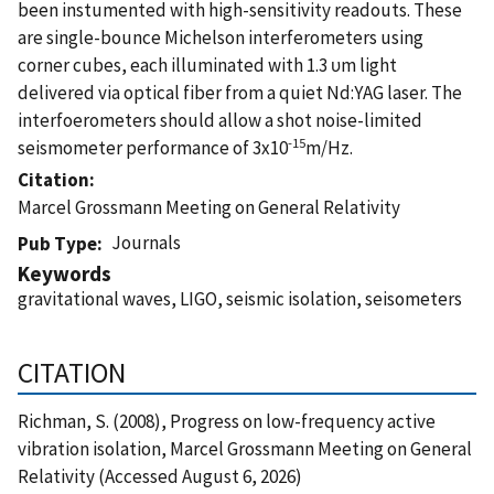
been instumented with high-sensitivity readouts. These
are single-bounce Michelson interferometers using
corner cubes, each illuminated with 1.3 υm light
delivered via optical fiber from a quiet Nd:YAG laser. The
interfoerometers should allow a shot noise-limited
-15
seismometer performance of 3x10
m/Hz.
Citation
Marcel Grossmann Meeting on General Relativity
Journals
Pub Type
Keywords
gravitational waves, LIGO, seismic isolation, seisometers
CITATION
Richman, S. (2008), Progress on low-frequency active
vibration isolation, Marcel Grossmann Meeting on General
Relativity (Accessed August 6, 2026)