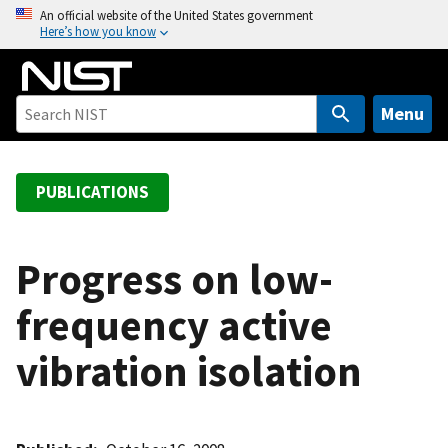
S
An official website of the United States government
Here’s how you know
k
i
p
t
Menu
o
m
a
PUBLICATIONS
i
n
c
Progress on low-
o
frequency active
n
t
vibration isolation
e
n
t