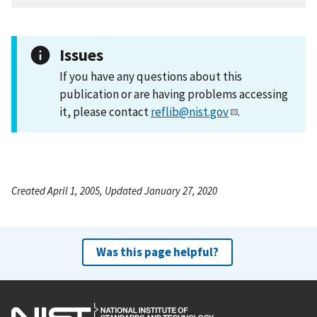
Issues
If you have any questions about this
publication or are having problems accessing
it, please contact
reflib@nist.gov
.
Created April 1, 2005, Updated January 27, 2020
Was this page helpful?