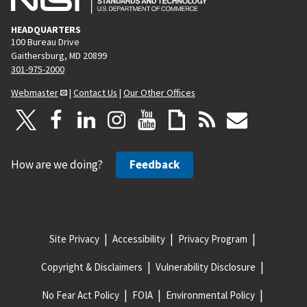
HEADQUARTERS
100 Bureau Drive
Gaithersburg, MD 20899
301-975-2000
Webmaster
|
Contact Us
|
Our Other Offices
How are we doing?
Feedback
Site Privacy
Accessibility
Privacy Program
Copyright & Disclaimers
Vulnerability Disclosure
No Fear Act Policy
FOIA
Environmental Policy