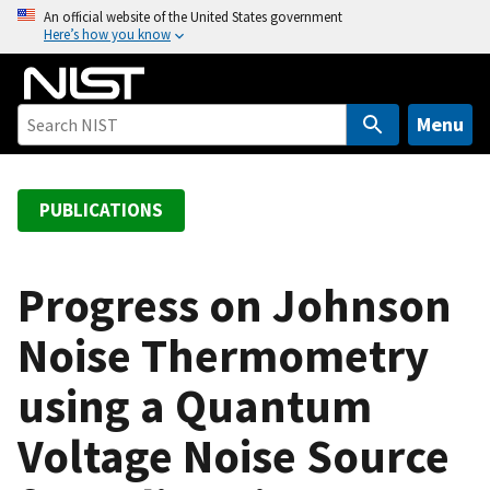
S
An official website of the United States government
Here’s how you know
k
i
p
t
Menu
o
m
a
PUBLICATIONS
i
n
c
Progress on Johnson
o
Noise Thermometry
n
t
using a Quantum
e
n
Voltage Noise Source
t