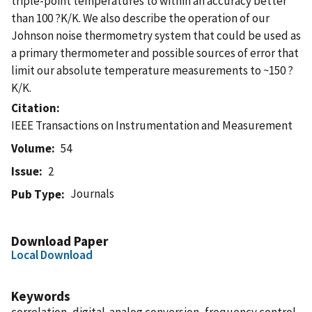
triple-point temperatures to within an accuracy better
than 100 ?K/K. We also describe the operation of our
Johnson noise thermometry system that could be used as
a primary thermometer and possible sources of error that
limit our absolute temperature measurements to ~150 ?
K/K.
Citation
IEEE Transactions on Instrumentation and Measurement
Volume
54
Issue
2
Journals
Pub Type
Download Paper
Local Download
Keywords
correlation, digital-analog conversion, frequency control,