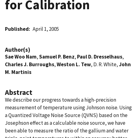
for Calibration
Published
April 1, 2005
Author(s)
Sae Woo Nam
,
Samuel P. Benz
,
Paul D. Dresselhaus
,
Charles J. Burroughs
,
Weston L. Tew
, D. R. White,
John
M. Martinis
Abstract
We describe our progress towards a high-precision
measurement of temperature using Johnson noise. Using
a Quantized Voltage Noise Source (QVNS) based on the
Josephson effect as a calculable noise source, we have
been able to measure the ratio of the gallium and water