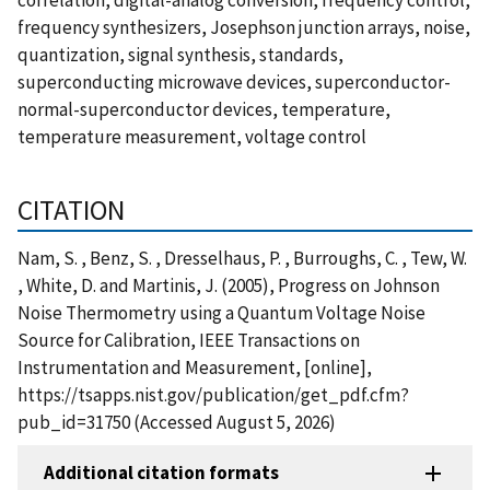
frequency synthesizers, Josephson junction arrays, noise,
quantization, signal synthesis, standards,
superconducting microwave devices, superconductor-
normal-superconductor devices, temperature,
temperature measurement, voltage control
CITATION
Nam, S. , Benz, S. , Dresselhaus, P. , Burroughs, C. , Tew, W.
, White, D. and Martinis, J. (2005), Progress on Johnson
Noise Thermometry using a Quantum Voltage Noise
Source for Calibration, IEEE Transactions on
Instrumentation and Measurement, [online],
https://tsapps.nist.gov/publication/get_pdf.cfm?
pub_id=31750 (Accessed August 5, 2026)
Additional citation formats