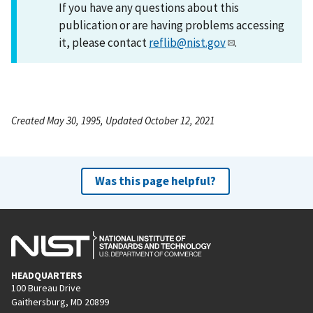
If you have any questions about this
publication or are having problems accessing
it, please contact
reflib@nist.gov
.
Created May 30, 1995, Updated October 12, 2021
Was this page helpful?
HEADQUARTERS
100 Bureau Drive
Gaithersburg, MD 20899