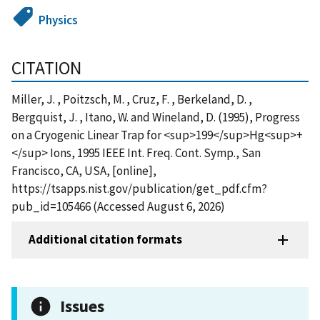
Physics
CITATION
Miller, J. , Poitzsch, M. , Cruz, F. , Berkeland, D. ,
Bergquist, J. , Itano, W. and Wineland, D. (1995), Progress
on a Cryogenic Linear Trap for <sup>199</sup>Hg<sup>+
</sup> Ions, 1995 IEEE Int. Freq. Cont. Symp., San
Francisco, CA, USA, [online],
https://tsapps.nist.gov/publication/get_pdf.cfm?
pub_id=105466 (Accessed August 6, 2026)
Additional citation formats
Issues