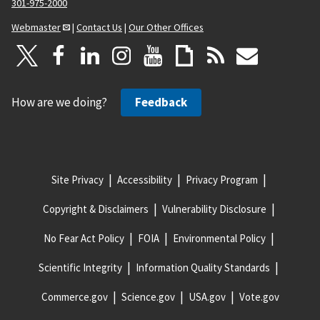
301-975-2000
Webmaster
|
Contact Us
|
Our Other Offices
How are we doing?
Feedback
Site Privacy
Accessibility
Privacy Program
Copyright & Disclaimers
Vulnerability Disclosure
No Fear Act Policy
FOIA
Environmental Policy
Scientific Integrity
Information Quality Standards
Commerce.gov
Science.gov
USA.gov
Vote.gov