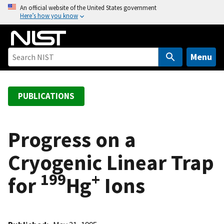
S
An official website of the United States government
Here’s how you know
k
i
p
t
Menu
o
m
a
PUBLICATIONS
i
n
c
Progress on a
o
Cryogenic Linear Trap
n
t
199
+
for
Hg
Ions
e
n
t