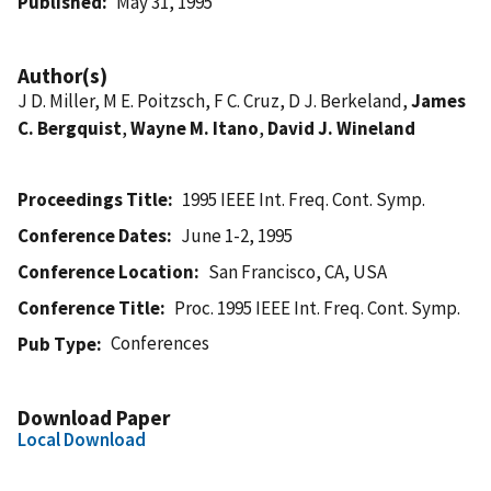
Published
May 31, 1995
Author(s)
J D. Miller, M E. Poitzsch, F C. Cruz, D J. Berkeland,
James
C. Bergquist
,
Wayne M. Itano
,
David J. Wineland
Proceedings Title
1995 IEEE Int. Freq. Cont. Symp.
Conference Dates
June 1-2, 1995
Conference Location
San Francisco, CA, USA
Conference Title
Proc. 1995 IEEE Int. Freq. Cont. Symp.
Conferences
Pub Type
Download Paper
Local Download