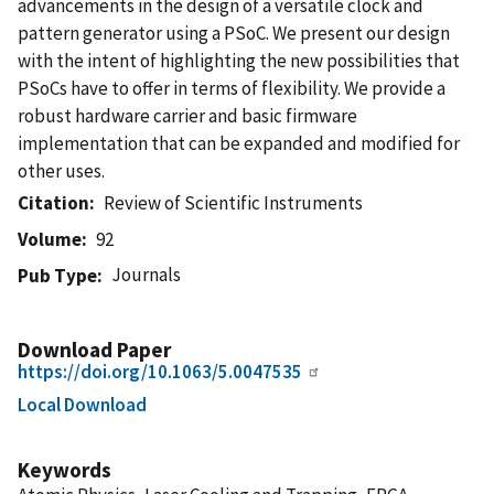
advancements in the design of a versatile clock and
pattern generator using a PSoC. We present our design
with the intent of highlighting the new possibilities that
PSoCs have to offer in terms of flexibility. We provide a
robust hardware carrier and basic firmware
implementation that can be expanded and modified for
other uses.
Citation
Review of Scientific Instruments
Volume
92
Journals
Pub Type
Download Paper
https://doi.org/10.1063/5.0047535
Local Download
Keywords