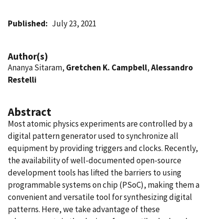
Published
July 23, 2021
Author(s)
Ananya Sitaram,
Gretchen K. Campbell
,
Alessandro
Restelli
Abstract
Most atomic physics experiments are controlled by a
digital pattern generator used to synchronize all
equipment by providing triggers and clocks. Recently,
the availability of well-documented open-source
development tools has lifted the barriers to using
programmable systems on chip (PSoC), making them a
convenient and versatile tool for synthesizing digital
patterns. Here, we take advantage of these