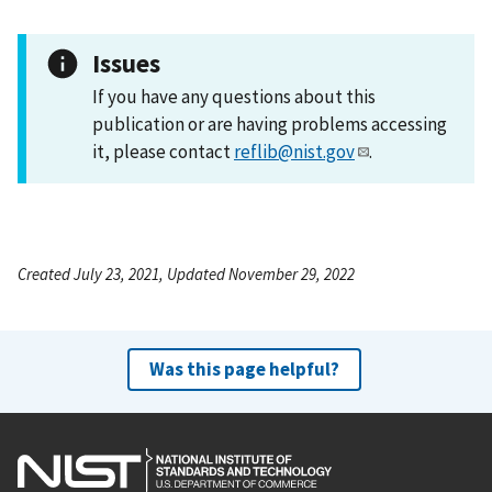
Issues
If you have any questions about this
publication or are having problems accessing
it, please contact
reflib@nist.gov
.
Created July 23, 2021, Updated November 29, 2022
Was this page helpful?