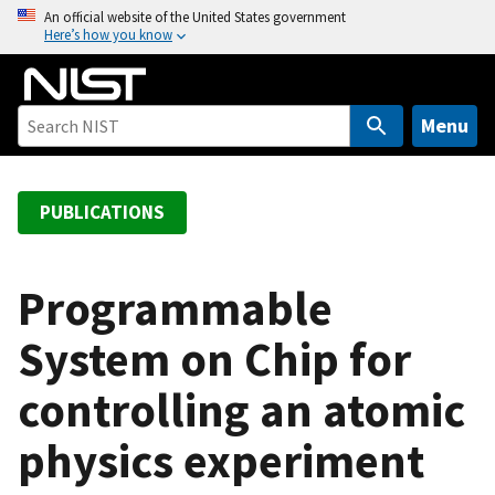
S
An official website of the United States government
Here’s how you know
k
i
p
t
Menu
o
m
a
PUBLICATIONS
i
n
c
Programmable
o
System on Chip for
n
t
controlling an atomic
e
n
physics experiment
t