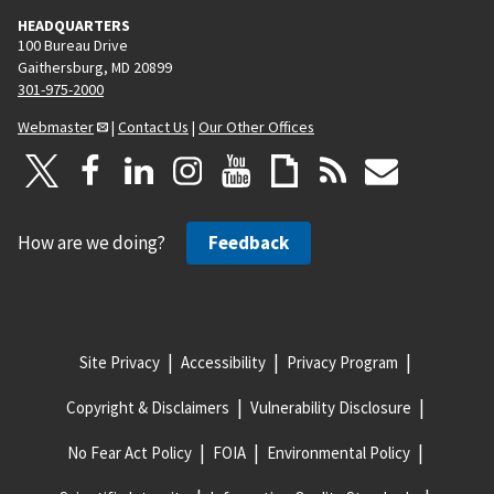
HEADQUARTERS
100 Bureau Drive
Gaithersburg, MD 20899
301-975-2000
Webmaster
|
Contact Us
|
Our Other Offices
How are we doing?
Feedback
Site Privacy
Accessibility
Privacy Program
Copyright & Disclaimers
Vulnerability Disclosure
No Fear Act Policy
FOIA
Environmental Policy