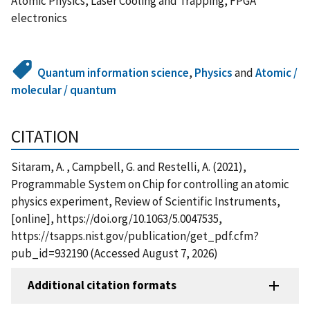
Atomic Physics, Laser Cooling and Trapping, FPGA
electronics
Quantum information science
,
Physics
and
Atomic /
molecular / quantum
CITATION
Sitaram, A. , Campbell, G. and Restelli, A. (2021),
Programmable System on Chip for controlling an atomic
physics experiment, Review of Scientific Instruments,
[online], https://doi.org/10.1063/5.0047535,
https://tsapps.nist.gov/publication/get_pdf.cfm?
pub_id=932190 (Accessed August 7, 2026)
Additional citation formats