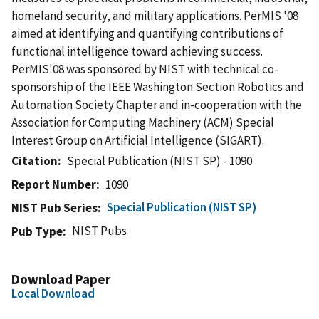
homeland security, and military applications. PerMIS '08
aimed at identifying and quantifying contributions of
functional intelligence toward achieving success.
PerMIS'08 was sponsored by NIST with technical co-
sponsorship of the IEEE Washington Section Robotics and
Automation Society Chapter and in-cooperation with the
Association for Computing Machinery (ACM) Special
Interest Group on Artificial Intelligence (SIGART).
Citation
Special Publication (NIST SP) - 1090
Report Number
1090
Special Publication (NIST SP)
NIST Pub Series
NIST Pubs
Pub Type
Download Paper
Local Download