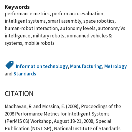
Keywords
performance metrics, performance evaluation,
intelligent systems, smart assembly, space robotics,
human-robot interaction, autonomy levels, autonomy Vs
intelligence, military robots, unmanned vehicles &
systems, mobile robots
Information technology
,
Manufacturing
,
Metrology
and
Standards
CITATION
Madhavan, R. and Messina, E. (2009), Proceedings of the
2008 Performance Metrics for Intelligent Systems
(PerMIS 08) Workshop, August 19-21, 2008, Special
Publication (NIST SP), National Institute of Standards