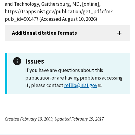
and Technology, Gaithersburg, MD, [online],
https://tsapps.nist.gov/publication/get_pdf.cfm?
pub_id=901477 (Accessed August 10, 2026)
Additional citation formats
Issues
If you have any questions about this
publication or are having problems accessing
it, please contact
reflib@nist.gov
.
Created February 10, 2009, Updated February 19, 2017