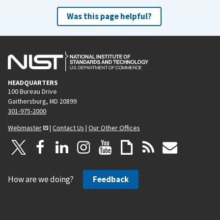
Was this page helpful?
HEADQUARTERS
100 Bureau Drive
Gaithersburg, MD 20899
301-975-2000
Webmaster
|
Contact Us
|
Our Other Offices
How are we doing?
Feedback