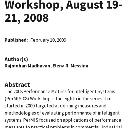
Workshop, August 19-
21, 2008
Published
February 10, 2009
Author(s)
Rajmohan Madhavan
,
Elena R. Messina
Abstract
The 2008 Performance Metrics for Intelligent Systems
(PerMIS'08) Workshop is the eighth in the series that
started in 2000 targeted at defining measures and
methodologies of evaluating performance of intelligent
systems. PerMIS focused on applications of performance
measures to practical problems in commercial, industrial,