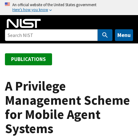
S
An official website of the United States government
Here’s how you know
k
i
p
t
Menu
o
m
a
PUBLICATIONS
i
n
c
A Privilege
o
Management Scheme
n
t
for Mobile Agent
e
n
Systems
t