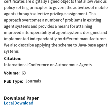
certificates are digitally signed objects that allow various
policy setting principles to govern the activities of mobile
agents through selective privilege assignment. This
approach overcomes a number of problems in existing
agent systems and provides a means for attaining
improved interoperability of agent systems designed and
implemented independently by different manufacturers.
We also describe applying the scheme to Java-base agent
systems.
Citation
International Conference on Autonomous Agents
Volume
63
Journals
Pub Type
Download Paper
Local Download