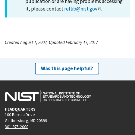
publication or are having problems accessing
it, please contact
reflib@nist.gov
.
Created August 1, 2002, Updated February 17, 2017
Was this page helpful?
HEADQUARTERS
100 Bureau Drive
Gaithersburg, MD 20899
301-975-2000