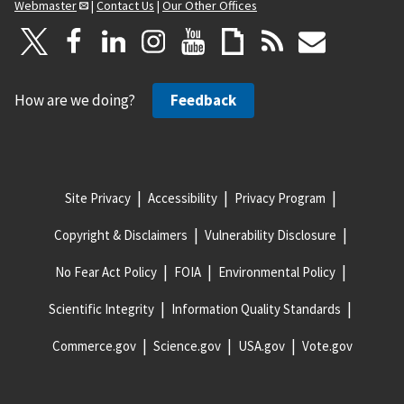
Webmaster
|
Contact Us
|
Our Other Offices
How are we doing?
Feedback
Site Privacy
Accessibility
Privacy Program
Copyright & Disclaimers
Vulnerability Disclosure
No Fear Act Policy
FOIA
Environmental Policy
Scientific Integrity
Information Quality Standards
Commerce.gov
Science.gov
USA.gov
Vote.gov