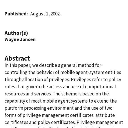
Published
August 1, 2002
Author(s)
Wayne Jansen
Abstract
In this paper, we describe a general method for
controlling the behavior of mobile agent-system entities
through allocation of privileges. Privileges refer to policy
rules that govern the access and use of computational
resources and services. The scheme is based on the
capability of most mobile agent systems to extend the
platform processing environment and the use of two
forms of privilege management certificates: attribute
certificates and policy certificates. Privilege management