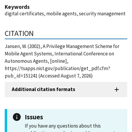
Keywords
digital certificates, mobile agents, security management
CITATION
Jansen, W. (2002), A Privilege Management Scheme for
Mobile Agent Systems, International Conference on
Autonomous Agents, [online],
https://tsapps.nist.gov/publication/get_pdf.cfm?
pub_id=151241 (Accessed August 7, 2026)
Additional citation formats
Issues
If you have any questions about this