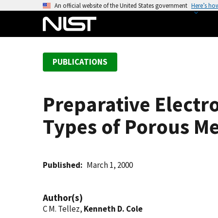
S
An official website of the United States government
Here’s ho
k
i
p
t
PUBLICATIONS
o
m
a
Preparative Electr
i
n
Types of Porous M
c
o
n
t
Published
March 1, 2000
e
n
Author(s)
t
C M. Tellez,
Kenneth D. Cole