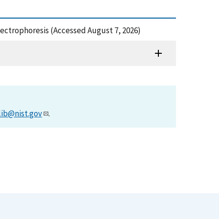
Electrophoresis (Accessed August 7, 2026)
lib@nist.gov
.