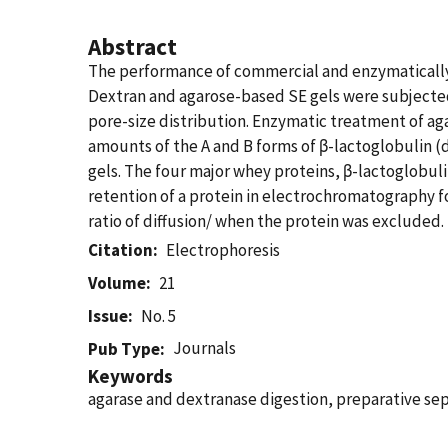
Abstract
The performance of commercial and enzymatically-
Dextran and agarose-based SE gels were subjected 
pore-size distribution. Enzymatic treatment of ag
amounts of the A and B forms of β-lactoglobulin (d
gels. The four major whey proteins, β-lactoglobu
retention of a protein in electrochromatography fo
ratio of diffusion/ when the protein was excluded.
Citation
Electrophoresis
Volume
21
Issue
No. 5
Journals
Pub Type
Keywords
agarase and dextranase digestion, preparative se