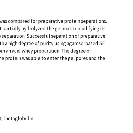
was compared for preparative protein separations.
partially hydrolyzed the gel matrix modifying its
e separation. Successful separation of preparative
ith a high degree of purity using agarose-based SE
om an acid whey preparation. The degree of
he protein was able to enter the gel pores and the
4;-lactoglobulin