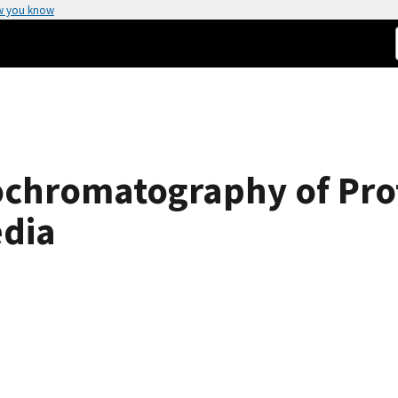
w you know
ochromatography of Prot
edia