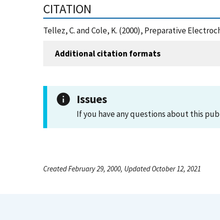
CITATION
Tellez, C. and Cole, K. (2000), Preparative Electr
Additional citation formats
Issues
If you have any questions about this pub
Created February 29, 2000, Updated October 12, 2021