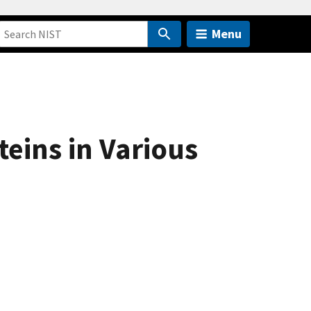
Menu
eins in Various