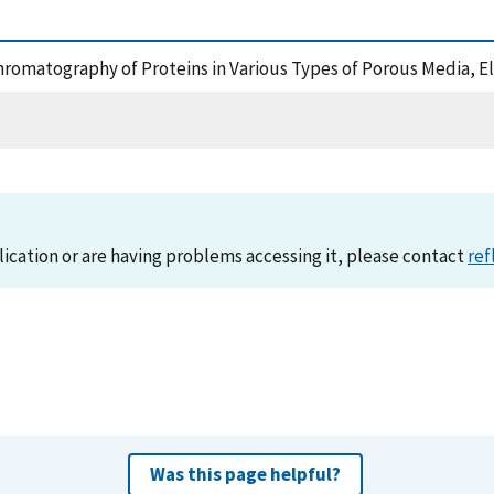
ochromatography of Proteins in Various Types of Porous Media, 
lication or are having problems accessing it, please contact
ref
Was this page helpful?