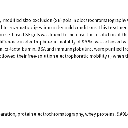
modified size-exclusion (SE) gels in electrochromatography 
to enzymatic digestion under mild conditions. This treatment 
arose-based SE gels was found to increase the resolution of th
ifference in electrophoretic mobility of 8.5 %) was achieved w
lin, α-lactalbumin, BSA and immunoglobulins, were purified fr
llowed their free-solution electrophoretic mobility ( ) when t
paration, protein electrochromatography, whey proteins, &#91