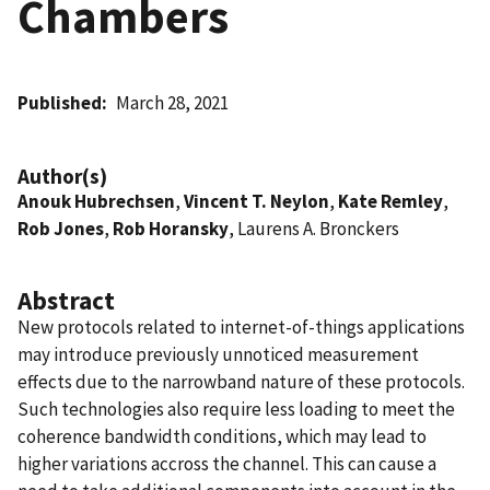
Chambers
Published
March 28, 2021
Author(s)
Anouk Hubrechsen
,
Vincent T. Neylon
,
Kate Remley
,
Rob Jones
,
Rob Horansky
, Laurens A. Bronckers
Abstract
New protocols related to internet-of-things applications
may introduce previously unnoticed measurement
effects due to the narrowband nature of these protocols.
Such technologies also require less loading to meet the
coherence bandwidth conditions, which may lead to
higher variations accross the channel. This can cause a