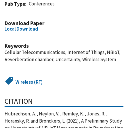
Conferences
Pub Type
Download Paper
Local Download
Keywords
Cellular Telecommunications, Internet of Things, NBIoT,
Reverberation chamber, Uncertainty, Wireless System
Wireless (RF)
CITATION
Hubrechsen, A. , Neylon, V. , Remley, K. , Jones, R. ,
Horansky, R. and Bronckers, L. (2021), A Preliminary Study
on Uncertainty of NB-IoT Measurements in Reverberation