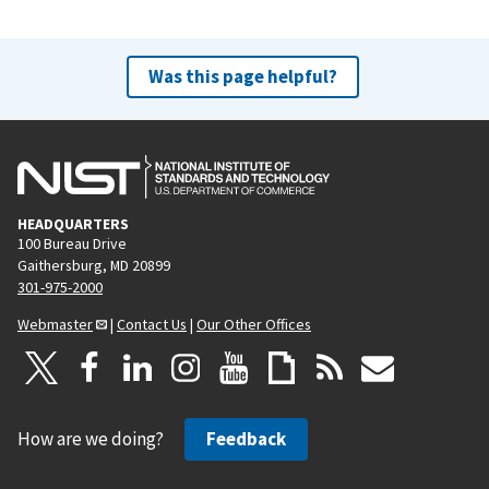
Was this page helpful?
HEADQUARTERS
100 Bureau Drive
Gaithersburg, MD 20899
301-975-2000
Webmaster
|
Contact Us
|
Our Other Offices
How are we doing?
Feedback