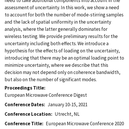
need to take additional components into account in the
assessment of uncertainty. In this work, we show a need
to account for both the number of mode-stirring samples
and the lack of spatial uniformity in the uncertainty
analysis, where the latter generally dominates for
wireless testing. We provide preliminary results for the
uncertainty including both effects. We introduce a
hypothesis for the effects of loading on the uncertainty,
introducing that there may be an optimal loading point to
minimize uncertainty, where we describe that this
decision may not depend only on coherence bandwidth,
but also on the number of significant modes.
Proceedings Title
European Microwave Conference Digest
Conference Dates
January 10-15, 2021
Conference Location
Utrecht, NL
Conference Title
European Microwave Conference 2020