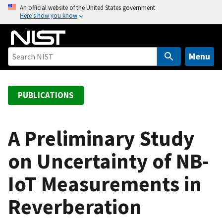
S
An official website of the United States government
Here’s how you know
k
i
p
t
Menu
o
m
a
PUBLICATIONS
i
n
c
A Preliminary Study
o
on Uncertainty of NB-
n
t
IoT Measurements in
e
n
Reverberation
t