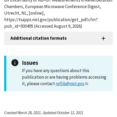
Chambers, European Microwave Conference Digest,
Utrecht, NL, [online],
https://tsapps.nist.gov/publication/get_pdf.cfm?
pub_id=930495 (Accessed August 9, 2026)
Additional citation formats
Issues
If you have any questions about this
publication or are having problems accessing
it, please contact
reflib@nist.gov
.
Created March 28, 2021, Updated October 12, 2021