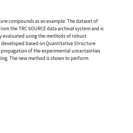
 pure compounds as an example. The dataset of
 from the TRC SOURCE data archival system and is
ly evaluated using the methods of robust
ere developed based on Quantitative Structure
propagation of the experimental uncertainties
pling. The new method is shown to perform