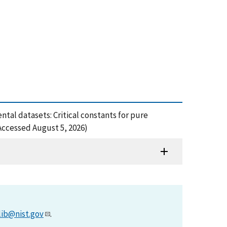
mental datasets: Critical constants for pure
Accessed August 5, 2026)
lib@nist.gov
.