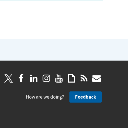
How are we doing?
Feedback