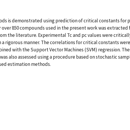
s is demonstrated using prediction of critical constants for
for over 850 compounds used in the present work was extracted
om the literature. Experimental Tc and pc values were critical
n a rigorous manner. The correlations for critical constants w
ned with the Support Vector Machines (SVM) regression. The 
s was also assessed using a procedure based on stochastic sam
used estimation methods.