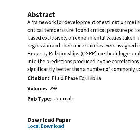
Abstract
A framework for development of estimation method
critical temperature Tc and critical pressure pc 
based exclusively on experimental values taken fr
regression and their uncertainties were assigned i
Property Relationships (QSPR) methodology combi
into the predictions produced by the correlation
significantly better than a number of commonly 
Citation
Fluid Phase Equilibria
Volume
298
Journals
Pub Type
Download Paper
Local Download