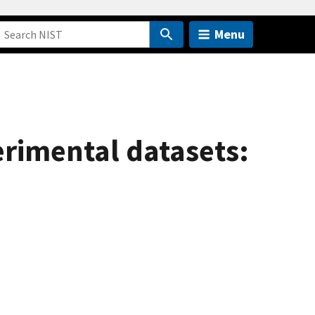
Menu
erimental datasets: