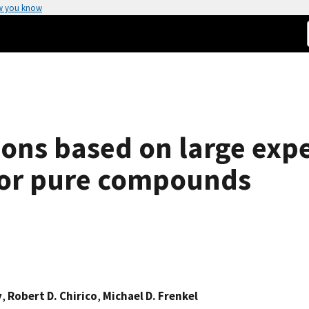
w you know
tions based on large exp
 for pure compounds
y
,
Robert D. Chirico
,
Michael D. Frenkel