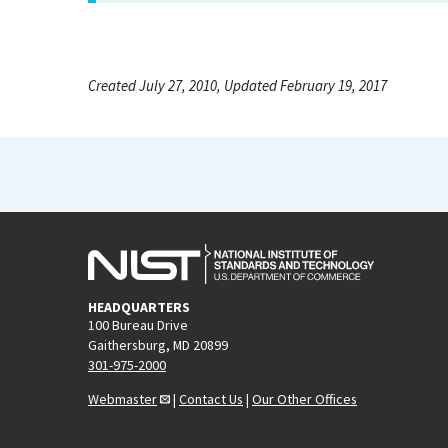
Created July 27, 2010, Updated February 19, 2017
HEADQUARTERS
100 Bureau Drive
Gaithersburg, MD 20899
301-975-2000
Webmaster
|
Contact Us
|
Our Other Offices