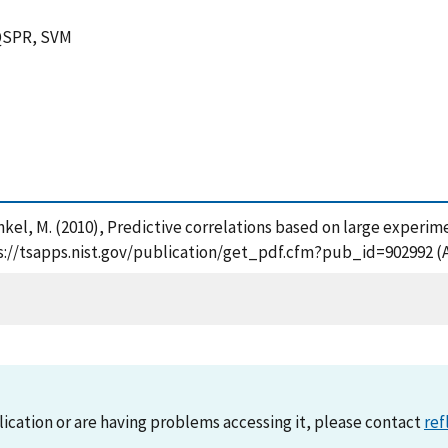
 QSPR, SVM
Frenkel, M. (2010), Predictive correlations based on large experi
ps://tsapps.nist.gov/publication/get_pdf.cfm?pub_id=902992 (
lication or are having problems accessing it, please contact
ref