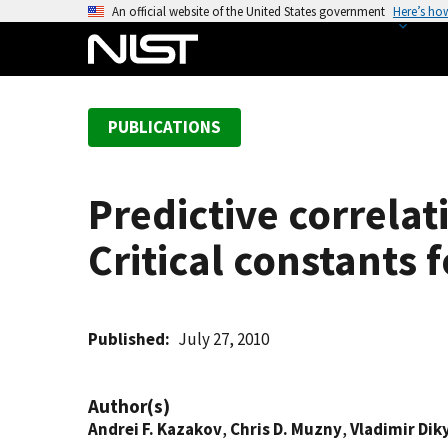
S
An official website of the United States government
Here’s ho
k
i
p
t
PUBLICATIONS
o
m
a
Predictive correla
i
n
Critical constants
c
o
n
t
Published
July 27, 2010
e
n
Author(s)
t
Andrei F. Kazakov
,
Chris D. Muzny
,
Vladimir Dik