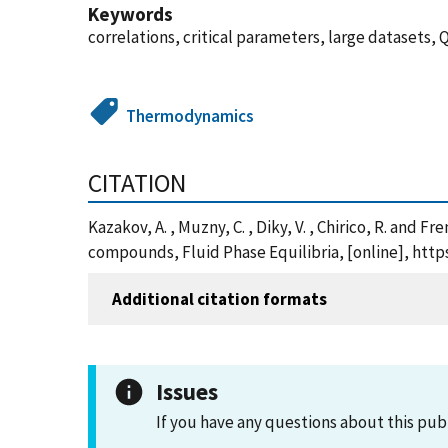
Keywords
correlations, critical parameters, large datasets,
Thermodynamics
CITATION
Kazakov, A. , Muzny, C. , Diky, V. , Chirico, R. and 
compounds, Fluid Phase Equilibria, [online], htt
Additional citation formats
Issues
If you have any questions about this pub