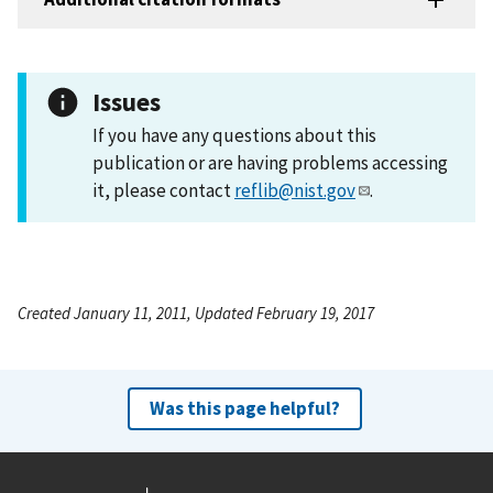
Issues
If you have any questions about this
publication or are having problems accessing
it, please contact
reflib@nist.gov
.
Created January 11, 2011, Updated February 19, 2017
Was this page helpful?