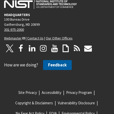
HEADQUARTERS
100 Bureau Drive
Gaithersburg, MD 20899
301-975-2000
Webmaster
|
Contact Us
|
Our Other Offices
How are we doing?
Feedback
Site Privacy
Accessibility
Privacy Program
Copyright & Disclaimers
Vulnerability Disclosure
No Fear Act Policy
FOIA
Environmental Policy