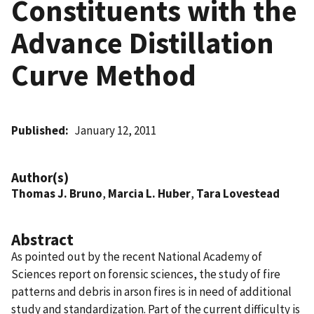
Constituents with the
Advance Distillation
Curve Method
Published
January 12, 2011
Author(s)
Thomas J. Bruno
,
Marcia L. Huber
,
Tara Lovestead
Abstract
As pointed out by the recent National Academy of
Sciences report on forensic sciences, the study of fire
patterns and debris in arson fires is in need of additional
study and standardization. Part of the current difficulty is