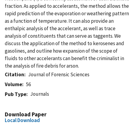
fraction. As applied to accelerants, the method allows the
rapid prediction of the evaporation or weathering pattern
as a function of temperature. It can also provide an
enthalpic analysis of the accelerant, as well as trace
analysis of constituents that can serve as taggents. We
discuss the application of the method to kerosenes and
gasolines, and outline how expansion of the scope of
fluids to other accelerants can benefit the criminalist in
the analysis of fire debris for arson.
Citation
Journal of Forensic Sciences
Volume
56
Journals
Pub Type
Download Paper
Local Download