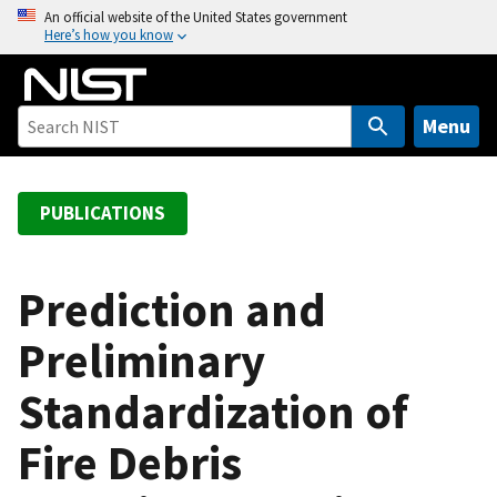
S
An official website of the United States government
Here’s how you know
k
i
p
t
Menu
o
m
a
PUBLICATIONS
i
n
c
Prediction and
o
Preliminary
n
t
Standardization of
e
n
Fire Debris
t