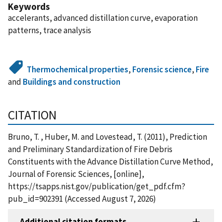
Keywords
accelerants, advanced distillation curve, evaporation
patterns, trace analysis
Thermochemical properties
,
Forensic science
,
Fire
and
Buildings and construction
CITATION
Bruno, T. , Huber, M. and Lovestead, T. (2011), Prediction
and Preliminary Standardization of Fire Debris
Constituents with the Advance Distillation Curve Method,
Journal of Forensic Sciences, [online],
https://tsapps.nist.gov/publication/get_pdf.cfm?
pub_id=902391 (Accessed August 7, 2026)
Additional citation formats