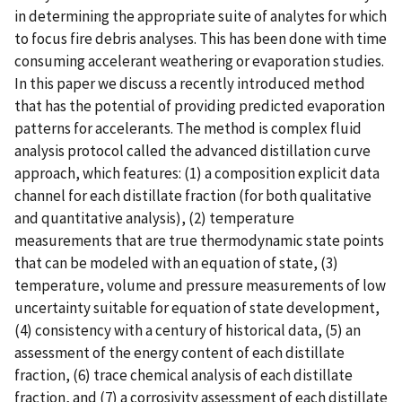
in determining the appropriate suite of analytes for which
to focus fire debris analyses. This has been done with time
consuming accelerant weathering or evaporation studies.
In this paper we discuss a recently introduced method
that has the potential of providing predicted evaporation
patterns for accelerants. The method is complex fluid
analysis protocol called the advanced distillation curve
approach, which features: (1) a composition explicit data
channel for each distillate fraction (for both qualitative
and quantitative analysis), (2) temperature
measurements that are true thermodynamic state points
that can be modeled with an equation of state, (3)
temperature, volume and pressure measurements of low
uncertainty suitable for equation of state development,
(4) consistency with a century of historical data, (5) an
assessment of the energy content of each distillate
fraction, (6) trace chemical analysis of each distillate
fraction, and (7) a corrosivity assessment of each distillate