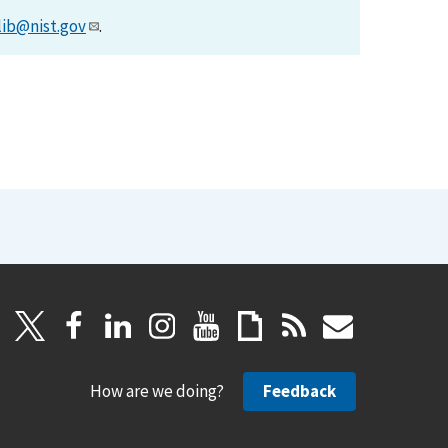
lib@nist.gov
.
How are we doing?
Feedback