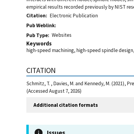
empirical results recorded previously by NIST res
Citation
Electronic Publication
Pub Weblink
Websites
Pub Type
Keywords
high-speed machining, high-speed spindle design,
CITATION
Schmitz, T. , Davies, M. and Kennedy, M. (2021), 
(Accessed August 7, 2026)
Additional citation formats
Issues