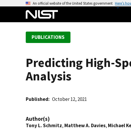
S
An official website of the United States government
Here’s ho
k
i
p
t
PUBLICATIONS
o
m
a
Predicting High-S
i
n
Analysis
c
o
n
t
Published
October 12, 2021
e
n
Author(s)
t
Tony L. Schmitz
,
Matthew A. Davies
,
Michael K