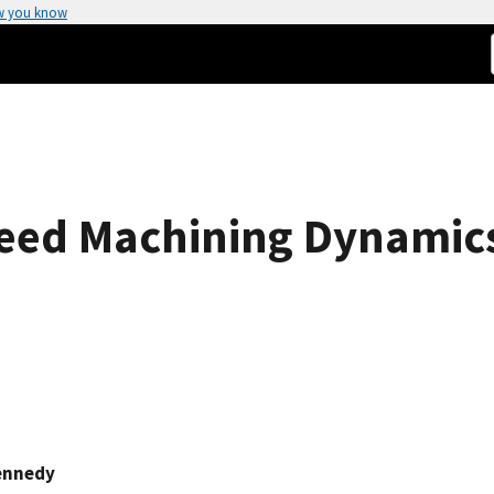
w you know
peed Machining Dynamic
ennedy