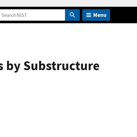
Menu
s by Substructure