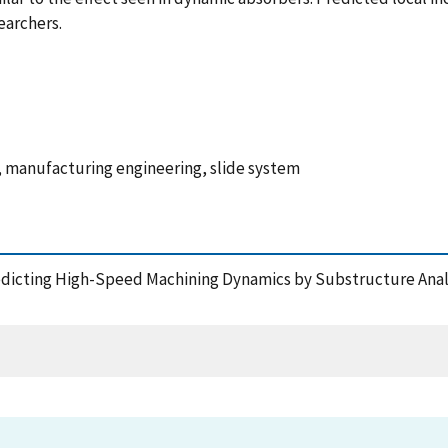
earchers.
 manufacturing engineering, slide system
Predicting High-Speed Machining Dynamics by Substructure Analy