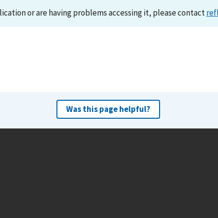
lication or are having problems accessing it, please contact
ref
Was this page helpful?