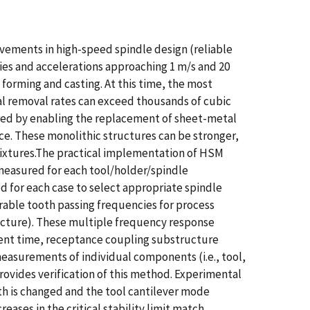
ements in high-speed spindle design (reliable
ies and accelerations approaching 1 m/s and 20
forming and casting. At this time, the most
 removal rates can exceed thousands of cubic
ured by enabling the replacement of sheet-metal
e. These monolithic structures can be stronger,
 fixtures.The practical implementation of HSM
 measured for each tool/holder/spindle
d for each case to select appropriate spindle
able tooth passing frequencies for process
tructure). These multiple frequency response
ent time, receptance coupling substructure
easurements of individual components (i.e., tool,
ovides verification of this method. Experimental
gth is changed and the tool cantilever mode
eases in the critical stability limit match