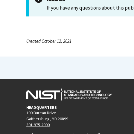
If you have any questions about this pub
Created October 12, 2021
HEADQUARTERS
100 Bureau Drive
Gaithersburg, MD 20899
301-975-2000