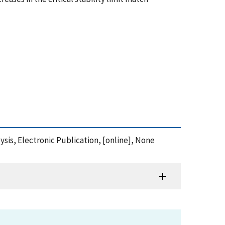
sis, Electronic Publication, [online], None