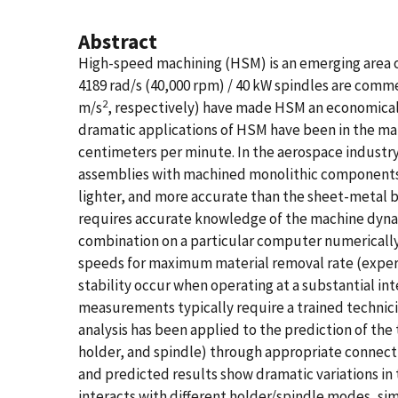
Abstract
High-speed machining (HSM) is an emerging area o
4189 rad/s (40,000 rpm) / 40 kW spindles are comm
2
m/s
, respectively) have made HSM an economically
dramatic applications of HSM have been in the m
centimeters per minute. In the aerospace industr
assemblies with machined monolithic components r
lighter, and more accurate than the sheet-metal b
requires accurate knowledge of the machine dynami
combination on a particular computer numerically-
speeds for maximum material removal rate (experi
stability occur when operating at a substantial in
measurements typically require a trained techni
analysis has been applied to the prediction of th
holder, and spindle) through appropriate connect
and predicted results show dramatic variations in 
interacts with different holder/spindle modes, simi