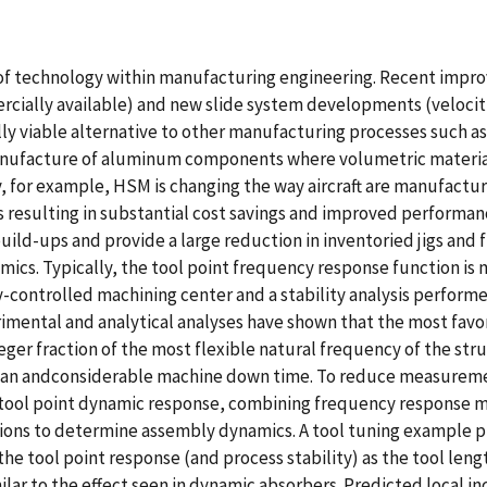
f technology within manufacturing engineering. Recent improv
ercially available) and new slide system developments (velocit
 viable alternative to other manufacturing processes such as 
anufacture of aluminum components where volumetric material
y, for example, HSM is changing the way aircraft are manufact
esulting in substantial cost savings and improved performanc
uild-ups and provide a large reduction in inventoried jigs and
cs. Typically, the tool point frequency response function is
controlled machining center and a stability analysis performe
mental and analytical analyses have shown that the most favor
teger fraction of the most flexible natural frequency of the s
cian andconsiderable machine down time. To reduce measurem
e tool point dynamic response, combining frequency response m
ions to determine assembly dynamics. A tool tuning example pr
the tool point response (and process stability) as the tool len
lar to the effect seen in dynamic absorbers. Predicted local incr