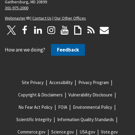
Gaithersburg, MD 20899
301-975-2000
Webmaster
|
Contact Us
|
Our Other Offices
How are we doing?
Feedback
Site Privacy
Accessibility
Privacy Program
Copyright & Disclaimers
Vulnerability Disclosure
No Fear Act Policy
FOIA
Environmental Policy
Scientific Integrity
Information Quality Standards
Commerce.gov
Science.gov
USA.gov
Vote.gov