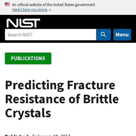
S
An official website of the United States government
Here’s how you know
k
i
p
t
Menu
o
m
a
PUBLICATIONS
i
n
c
Predicting Fracture
o
Resistance of Brittle
n
t
Crystals
e
n
t