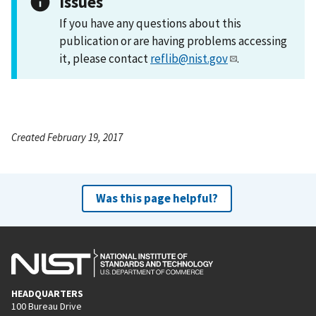
Issues
If you have any questions about this
publication or are having problems accessing
it, please contact
reflib@nist.gov
.
Created February 19, 2017
Was this page helpful?
HEADQUARTERS
100 Bureau Drive