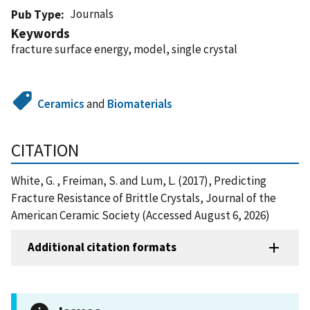
Journals
Pub Type
Keywords
fracture surface energy, model, single crystal
Ceramics
and
Biomaterials
CITATION
White, G. , Freiman, S. and Lum, L. (2017), Predicting
Fracture Resistance of Brittle Crystals, Journal of the
American Ceramic Society (Accessed August 6, 2026)
Additional citation formats