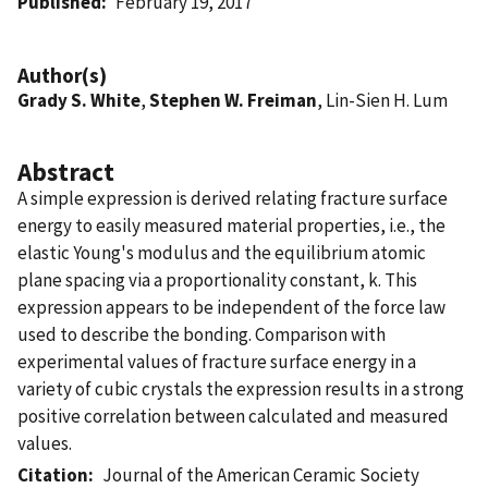
Published
February 19, 2017
Author(s)
Grady S. White
,
Stephen W. Freiman
, Lin-Sien H. Lum
Abstract
A simple expression is derived relating fracture surface
energy to easily measured material properties, i.e., the
elastic Young's modulus and the equilibrium atomic
plane spacing via a proportionality constant, k. This
expression appears to be independent of the force law
used to describe the bonding. Comparison with
experimental values of fracture surface energy in a
variety of cubic crystals the expression results in a strong
positive correlation between calculated and measured
values.
Citation
Journal of the American Ceramic Society