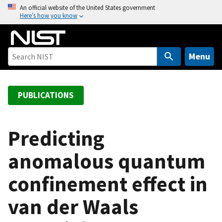
S
An official website of the United States government
Here’s how you know
k
i
p
t
Menu
o
m
a
PUBLICATIONS
i
n
c
Predicting
o
anomalous quantum
n
t
confinement effect in
e
n
van der Waals
t