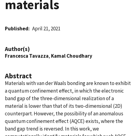
materials
Published
April 21, 2021
Author(s)
Francesca Tavazza
,
Kamal Choudhary
Abstract
Materials with van der Waals bonding are known to exhibit
a quantum confinement effect, in which the electronic
band gap of the three-dimensional realization of a
material is lower than that of its two-dimensional (2D)
counterpart. However, the possibility of an anomalous
quantum confinement effect (AQCE) exists, where the
band gap trend is reversed. In this work, we