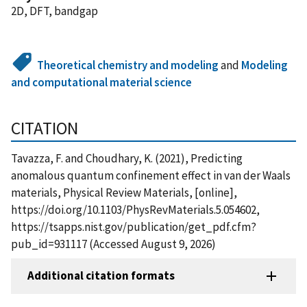
2D, DFT, bandgap
Theoretical chemistry and modeling
and
Modeling
and computational material science
CITATION
Tavazza, F. and Choudhary, K. (2021), Predicting
anomalous quantum confinement effect in van der Waals
materials, Physical Review Materials, [online],
https://doi.org/10.1103/PhysRevMaterials.5.054602,
https://tsapps.nist.gov/publication/get_pdf.cfm?
pub_id=931117 (Accessed August 9, 2026)
Additional citation formats