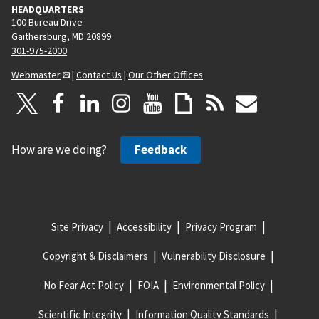
HEADQUARTERS
100 Bureau Drive
Gaithersburg, MD 20899
301-975-2000
Webmaster
|
Contact Us
|
Our Other Offices
How are we doing?
Feedback
Site Privacy
Accessibility
Privacy Program
Copyright & Disclaimers
Vulnerability Disclosure
No Fear Act Policy
FOIA
Environmental Policy
Scientific Integrity
Information Quality Standards