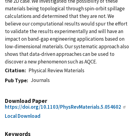
the 2D case. We investigated the possibility of these
materials being topological through spin-orbit spillage
calculations and determined that they are not. We
believe our computational results would spur the effort
to validate the results experimentally and will have an
impact on band-gap engineering applications based on
low-dimensional materials. Our systematic approach also
shows that data-driven approaches can be used to
discover a new phenomenon such as AQCE.
Citation
Physical Review Materials
Journals
Pub Type
Download Paper
https://doi.org/10.1103/PhysRevMaterials.5.054602
Local Download
Keywords