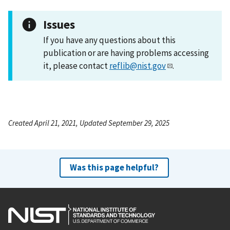
Issues
If you have any questions about this
publication or are having problems accessing
it, please contact
reflib@nist.gov
.
Created April 21, 2021, Updated September 29, 2025
Was this page helpful?