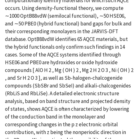
computationally identify materials for which such AQCE
occurs. Using density-functional theory, we compute
∼1000 OptB88vdW (semilocal functional), ∼50 HSE06,
and ∼50 PBE0 (hybrid functional) band gaps for bulk and
their corresponding monolayers in the JARVIS-DFT
database. OptB88vdW identifies 65 AQCE materials, but
the hybrid functionals only confirm such findings in 14
cases. Some of the AQCE systems identified through
HSE06 and PBE0 are hydroxides or oxide hydroxide
compounds [ AlO H 2 , Mg ( OH ) 2 , Mg 2 H 2 O 3 , Ni ( OH ) 2
, and Sr H 2 O 3 ], as well as Sb-halogen-chalcogenide
compounds (SbSBr and SbSeI) and alkali-chalcogenides
(RbLiS and RbLiSe). A detailed electronic structure
analysis, based on band structure and projected density
of states, shows AQCE is often characterized by lowering
of the conduction band in the monolayer and
corresponding changes in the p z electronic orbital
contribution, with z being the nonperiodic direction in