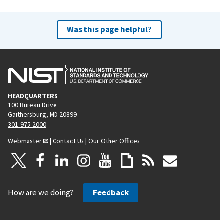
Was this page helpful?
HEADQUARTERS
100 Bureau Drive
Gaithersburg, MD 20899
301-975-2000
Webmaster
|
Contact Us
|
Our Other Offices
How are we doing?
Feedback