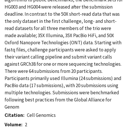
HG003 and HG004 were released after the submission
deadline. In contrast to the 50X short-read data that was
the only dataset in the first challenge, long- and short-
read datasets for all three members of the trio were
made available; 35X Illumina, 35X PacBio HiFi, and 50X
Oxford Nanopore Technologies (ONT) data. Starting with
fastq files, challenge participants were asked to apply
their variant calling pipeline and submit variant calls
against GRCh38 for one or more sequencing technologies.
There were 64 submissions from 20 participants.
Participants primarily used Illumina (24 submissions) and
PacBio data (17 submissions), with 20 submissions using
multiple technologies. Submissions were benchmarked
following best practices from the Global Alliance for
Genom
Citation
Cell Genomics
Volume
2