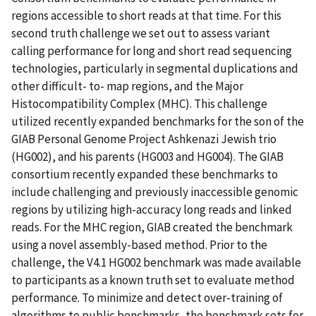
regions accessible to short reads at that time. For this
second truth challenge we set out to assess variant
calling performance for long and short read sequencing
technologies, particularly in segmental duplications and
other difficult- to- map regions, and the Major
Histocompatibility Complex (MHC). This challenge
utilized recently expanded benchmarks for the son of the
GIAB Personal Genome Project Ashkenazi Jewish trio
(HG002), and his parents (HG003 and HG004). The GIAB
consortium recently expanded these benchmarks to
include challenging and previously inaccessible genomic
regions by utilizing high-accuracy long reads and linked
reads. For the MHC region, GIAB created the benchmark
using a novel assembly-based method. Prior to the
challenge, the V4.1 HG002 benchmark was made available
to participants as a known truth set to evaluate method
performance. To minimize and detect over-training of
algorithms to public benchmarks, the benchmark sets for