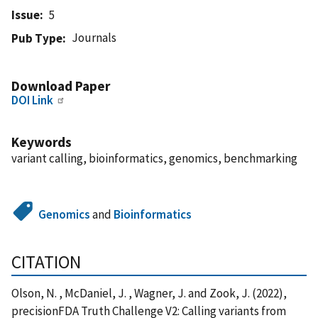
Issue
5
Journals
Pub Type
Download Paper
DOI Link
Keywords
variant calling, bioinformatics, genomics, benchmarking
Genomics
and
Bioinformatics
CITATION
Olson, N. , McDaniel, J. , Wagner, J. and Zook, J. (2022),
precisionFDA Truth Challenge V2: Calling variants from