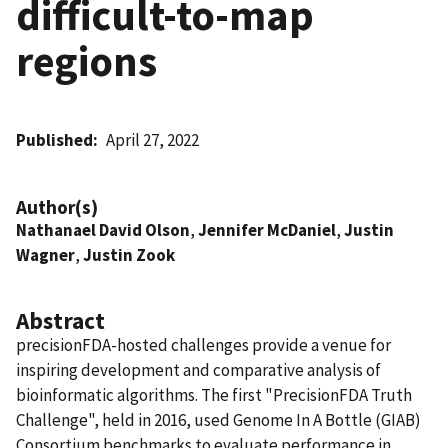
difficult-to-map
regions
Published
April 27, 2022
Author(s)
Nathanael David Olson
,
Jennifer McDaniel
,
Justin
Wagner
,
Justin Zook
Abstract
precisionFDA-hosted challenges provide a venue for
inspiring development and comparative analysis of
bioinformatic algorithms. The first "PrecisionFDA Truth
Challenge", held in 2016, used Genome In A Bottle (GIAB)
Consortium benchmarks to evaluate performance in