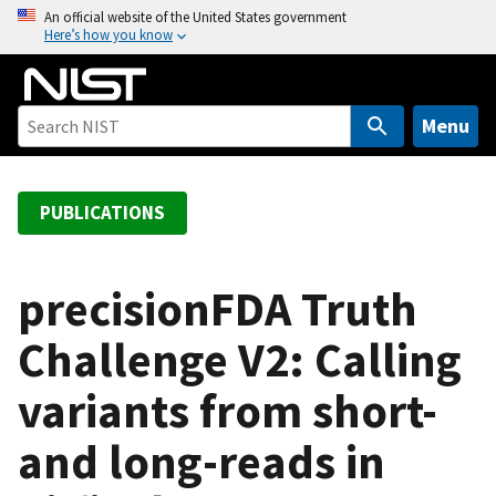
S
An official website of the United States government
Here’s how you know
k
i
p
t
Menu
o
m
a
PUBLICATIONS
i
n
c
precisionFDA Truth
o
Challenge V2: Calling
n
t
variants from short-
e
n
and long-reads in
t