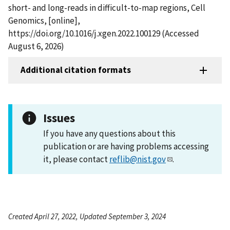
short- and long-reads in difficult-to-map regions, Cell
Genomics, [online],
https://doi.org/10.1016/j.xgen.2022.100129 (Accessed
August 6, 2026)
Additional citation formats
Issues
If you have any questions about this
publication or are having problems accessing
it, please contact
reflib@nist.gov
.
Created April 27, 2022, Updated September 3, 2024