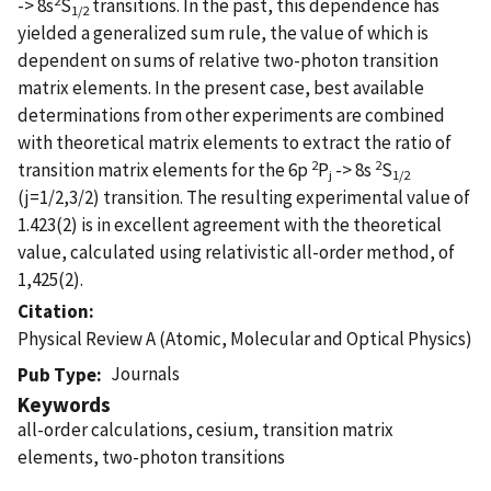
-> 8s
S
transitions. In the past, this dependence has
1/2
yielded a generalized sum rule, the value of which is
dependent on sums of relative two-photon transition
matrix elements. In the present case, best available
determinations from other experiments are combined
with theoretical matrix elements to extract the ratio of
2
2
transition matrix elements for the 6p
P
-> 8s
S
j
1/2
(j=1/2,3/2) transition. The resulting experimental value of
1.423(2) is in excellent agreement with the theoretical
value, calculated using relativistic all-order method, of
1,425(2).
Citation
Physical Review A (Atomic, Molecular and Optical Physics)
Journals
Pub Type
Keywords
all-order calculations, cesium, transition matrix
elements, two-photon transitions