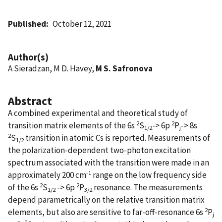
Published
October 12, 2021
Author(s)
A Sieradzan, M D. Havey,
M S. Safronova
Abstract
A combined experimental and theoretical study of
2
2
transition matrix elements of the 6s
S
-> 6p
P
-> 8s
1/2
j
2
S
transition in atomic Cs is reported. Measurements of
1/2
the polarization-dependent two-photon excitation
spectrum associated with the transition were made in an
-1
approximately 200 cm
range on the low frequency side
2
2
of the 6s
S
-> 6p
P
resonance. The measurements
1/2
3/2
depend parametrically on the relative transition matrix
2
elements, but also are sensitive to far-off-resonance 6s
P
j
2