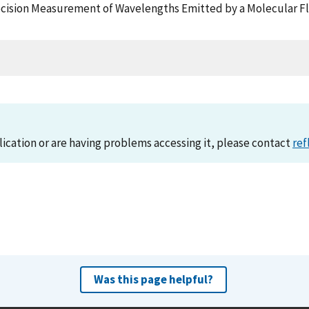
 Precision Measurement of Wavelengths Emitted by a Molecular F
lication or are having problems accessing it, please contact
ref
Was this page helpful?