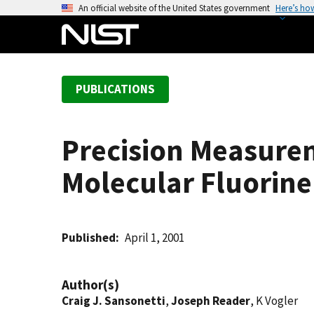
S
An official website of the United States government
Here’s ho
k
i
p
t
PUBLICATIONS
o
m
a
Precision Measure
i
n
Molecular Fluorine
c
o
n
t
Published
April 1, 2001
e
n
Author(s)
t
Craig J. Sansonetti
,
Joseph Reader
, K Vogler