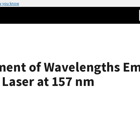
w you know
ment of Wavelengths Emi
 Laser at 157 nm