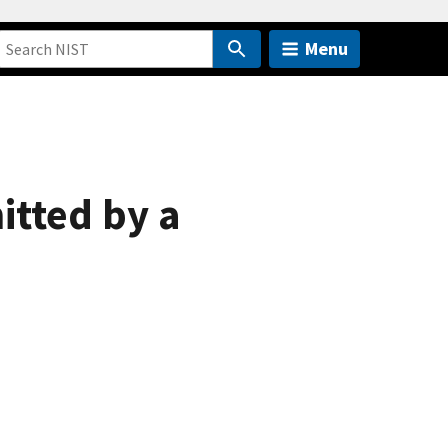
Menu
tted by a