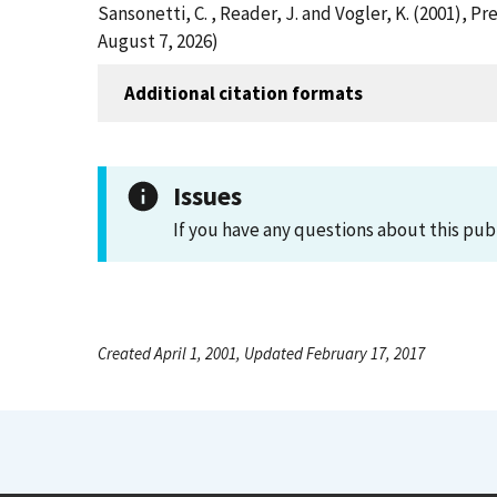
Sansonetti, C. , Reader, J. and Vogler, K. (2001),
August 7, 2026)
Additional citation formats
Issues
If you have any questions about this pub
Created April 1, 2001, Updated February 17, 2017