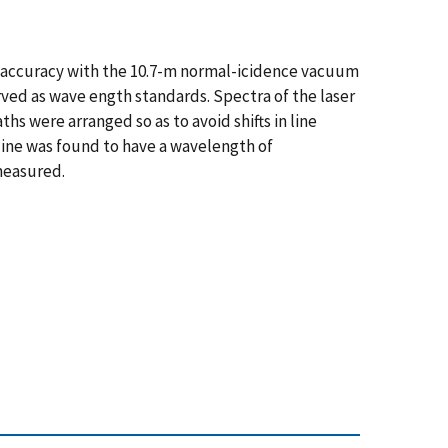
gh accuracy with the 10.7-m normal-icidence vacuum
ved as wave ength standards. Spectra of the laser
 were arranged so as to avoid shifts in line
 line was found to have a wavelength of
 measured.