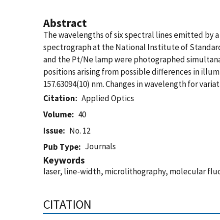
Abstract
The wavelengths of six spectral lines emitted by 
spectrograph at the National Institute of Standar
and the Pt/Ne lamp were photographed simultanaeo
positions arising from possible differences in illu
157.63094(10) nm. Changes in wavelength for variat
Citation
Applied Optics
Volume
40
Issue
No. 12
Journals
Pub Type
Keywords
laser, line-width, microlithography, molecular f
CITATION