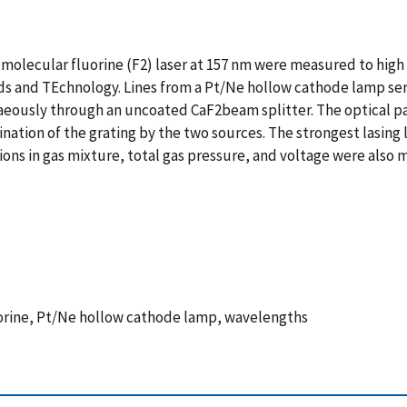
a molecular fluorine (F2) laser at 157 nm were measured to hi
ds and TEchnology. Lines from a Pt/Ne hollow cathode lamp ser
usly through an uncoated CaF2beam splitter. The optical paths
mination of the grating by the two sources. The strongest lasing
ions in gas mixture, total gas pressure, and voltage were also
luorine, Pt/Ne hollow cathode lamp, wavelengths