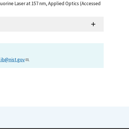
luorine Laser at 157 nm, Applied Optics (Accessed
lib@nist.gov
.