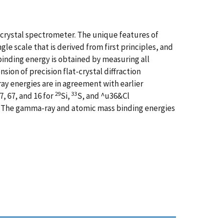
-crystal spectrometer. The unique features of
le scale that is derived from first principles, and
binding energy is obtained by measuring all
on of precision flat-crystal diffraction
y energies are in agreement with earlier
29
33
, 67, and 16 for
Si,
S, and ^u36&Cl
s. The gamma-ray and atomic mass binding energies