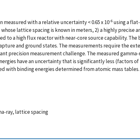
-6
n measured with a relative uncertainty < 0.65 x 10
using a flat
hose lattice spacing is known in meters, 2) a highly precise ang
d to a high flux reactor with near-core source capability. The 
pture and ground states. The measurements require the extensi
ficant precision measurement challenge. The measured gamma-ra
ies have an uncertainty that is significantly less (factors of 7
iated with binding energies determined from atomic mass table
a-ray, lattice spacing