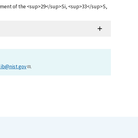
Measurement of the <sup>29</sup>Si, <sup>33</sup>S,
lib@nist.gov
.