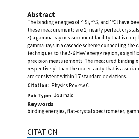
Abstract
29
33
36
The binding energies of
Si,
S, and
Cl have bee
these measurements are 1) nearly perfect crystals w
3) a gamma-ray measurement facility that is couple
gamma-rays in a cascade scheme connecting the ca
techniques to the 5-6 MeV energy region, a signi
precision measurements. The measured binding energ
respectively) than the uncertainty that is assoc
are consistent within 1.7 standard deviations.
Citation
Physics Review C
Journals
Pub Type
Keywords
binding energies, flat-crystal spectrometer, gamm
CITATION