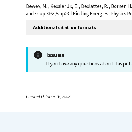
Dewey, M. , Kessler Jr., E. , Deslattes, R. , Borner
and <sup>36</sup>Cl Binding Energies, Physics Re
Additional citation formats
Issues
If you have any questions about this pub
Created October 16, 2008