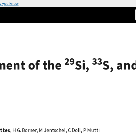
w you know
29
33
ment of the
Si,
S, an
attes
, H G. Borner, M Jentschel, C Doll, P Mutti