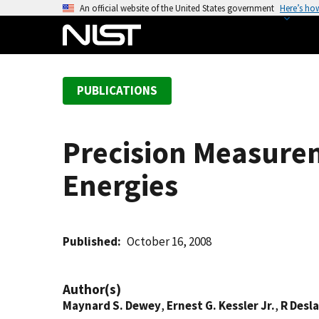
S
An official website of the United States government
Here’s ho
k
i
p
t
PUBLICATIONS
o
m
a
Precision Measure
i
n
Energies
c
o
n
t
Published
October 16, 2008
e
n
Author(s)
t
Maynard S. Dewey
,
Ernest G. Kessler Jr.
,
R Desl