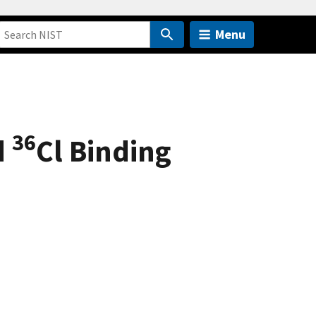
Menu
36
d
Cl Binding