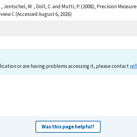
, H. , Jentschel, M. , Doll, C. and Mutti, P. (2008), Precision 
view C (Accessed August 6, 2026)
lication or are having problems accessing it, please contact
ref
Was this page helpful?