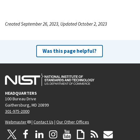
Created September 26, 2023, Updated October 2, 2023
Was this page helpful?
HEADQUARTERS
100 Bureau Drive
Gaithersburg, MD 20899
301-975-2000
Webmaster
|
Contact Us
|
Our Other Offices