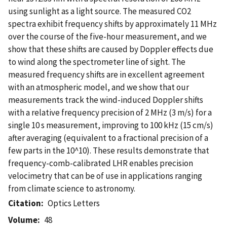
using sunlight as a light source. The measured CO2
spectra exhibit frequency shifts by approximately 11 MHz
over the course of the five-hour measurement, and we
show that these shifts are caused by Doppler effects due
to wind along the spectrometer line of sight. The
measured frequency shifts are in excellent agreement
with an atmospheric model, and we show that our
measurements track the wind-induced Doppler shifts
with a relative frequency precision of 2 MHz (3 m/s) for a
single 10 s measurement, improving to 100 kHz (15 cm/s)
after averaging (equivalent to a fractional precision of a
few parts in the 10^10). These results demonstrate that
frequency-comb-calibrated LHR enables precision
velocimetry that can be of use in applications ranging
from climate science to astronomy.
Citation
Optics Letters
Volume
48