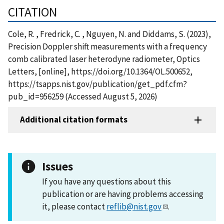
CITATION
Cole, R. , Fredrick, C. , Nguyen, N. and Diddams, S. (2023),
Precision Doppler shift measurements with a frequency
comb calibrated laser heterodyne radiometer, Optics
Letters, [online], https://doi.org/10.1364/OL.500652,
https://tsapps.nist.gov/publication/get_pdf.cfm?
pub_id=956259 (Accessed August 5, 2026)
Additional citation formats
Issues
If you have any questions about this
publication or are having problems accessing
it, please contact
reflib@nist.gov
.