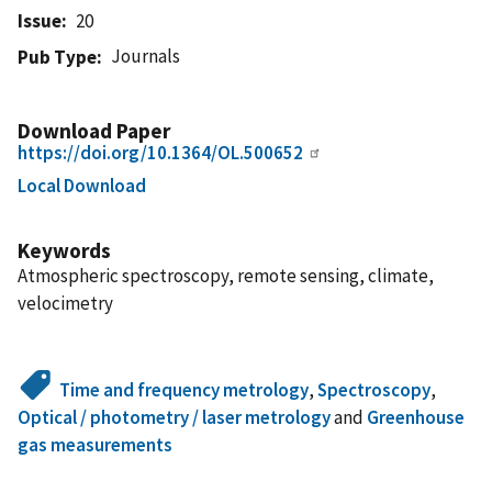
Issue
20
Journals
Pub Type
Download Paper
https://doi.org/10.1364/OL.500652
Local Download
Keywords
Atmospheric spectroscopy, remote sensing, climate,
velocimetry
Time and frequency metrology
,
Spectroscopy
,
Optical / photometry / laser metrology
and
Greenhouse
gas measurements