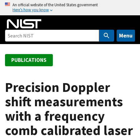
S
An official website of the United States government
Here’s how you know
k
i
p
t
Menu
o
m
a
PUBLICATIONS
i
n
c
Precision Doppler
o
shift measurements
n
t
with a frequency
e
n
comb calibrated laser
t