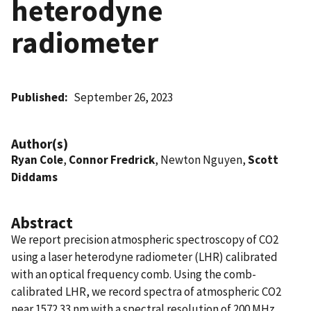
heterodyne
radiometer
Published
September 26, 2023
Author(s)
Ryan Cole
,
Connor Fredrick
, Newton Nguyen,
Scott
Diddams
Abstract
We report precision atmospheric spectroscopy of CO2
using a laser heterodyne radiometer (LHR) calibrated
with an optical frequency comb. Using the comb-
calibrated LHR, we record spectra of atmospheric CO2
near 1572.33 nm with a spectral resolution of 200 MHz