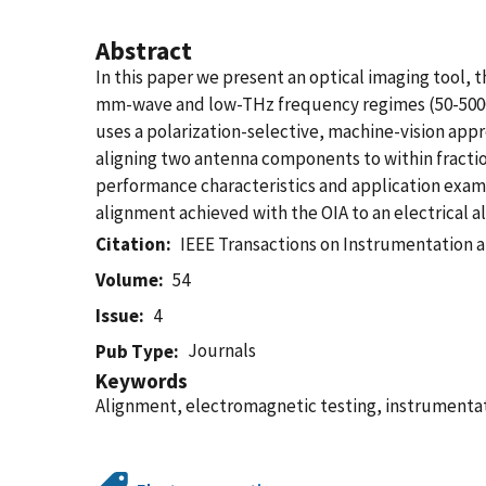
Abstract
In this paper we present an optical imaging tool,
mm-wave and low-THz frequency regimes (50-500GH
uses a polarization-selective, machine-vision app
aligning two antenna components to within fracti
performance characteristics and application examp
alignment achieved with the OIA to an electrical a
Citation
IEEE Transactions on Instrumentation
Volume
54
Issue
4
Journals
Pub Type
Keywords
Alignment, electromagnetic testing, instrument