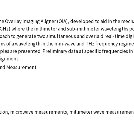
 the Overlay Imaging Aligner (OIA), developed to aid in the me
z) where the millimeter and sub-millimeter wavelengths pose
roach to generate two simultaneous and overlaid real-time digi
ons of a wavelength in the mm-wave and THz frequency regimes.
les are presented. Preliminary data at specific frequencies i
lignment.
 and Measurement
ation, microwave measurements, millimeter wave measuremen