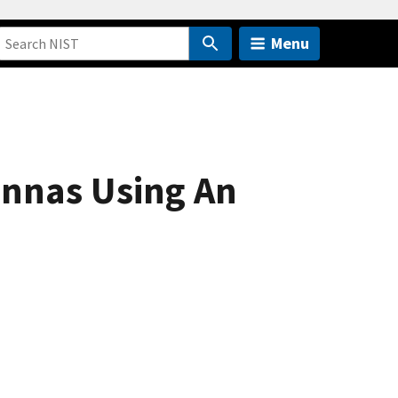
Menu
nnas Using An