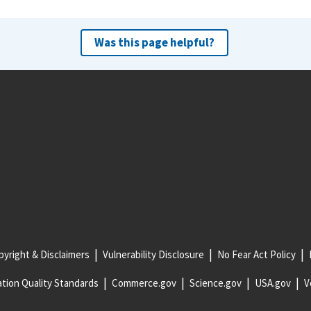
Was this page helpful?
yright & Disclaimers
Vulnerability Disclosure
No Fear Act Policy
tion Quality Standards
Commerce.gov
Science.gov
USA.gov
V