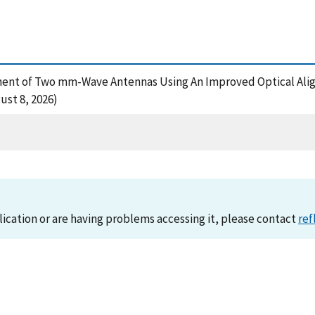
gnment of Two mm-Wave Antennas Using An Improved Optical Ali
st 8, 2026)
lication or are having problems accessing it, please contact
ref