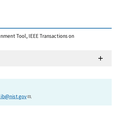
gnment Tool, IEEE Transactions on
lib@nist.gov
.