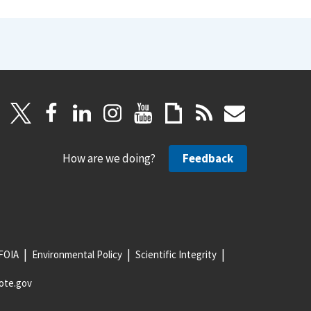
How are we doing?
Feedback
FOIA
Environmental Policy
Scientific Integrity
ote.gov