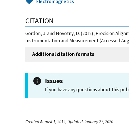
Electromagnetics
CITATION
Gordon, J. and Novotny, D. (2012), Precision Ali
Instrumentation and Measurement (Accessed Augu
Additional citation formats
Issues
If you have any questions about this pub
Created August 1, 2012, Updated January 27, 2020