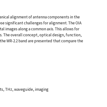
chanical alignment of antenna components in the
 significant challenges for alignment. The OIA
tal images along a common axis. This allows for
 The overall concept, optical design, function,
n the WR-2.2 band are presented that compare the
ts, THz, waveguide, imaging