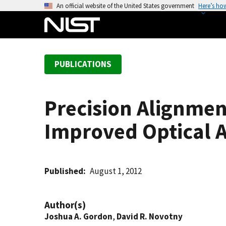
S
An official website of the United States government
Here’s ho
k
i
p
t
PUBLICATIONS
o
m
a
Precision Alignme
i
n
Improved Optical 
c
o
n
t
Published
August 1, 2012
e
n
Author(s)
t
Joshua A. Gordon
,
David R. Novotny