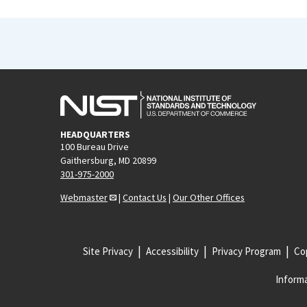
HEADQUARTERS
100 Bureau Drive
Gaithersburg, MD 20899
301-975-2000
Webmaster
|
Contact Us
|
Our Other Offices
Site Privacy
Accessibility
Privacy Program
Cop
Informa