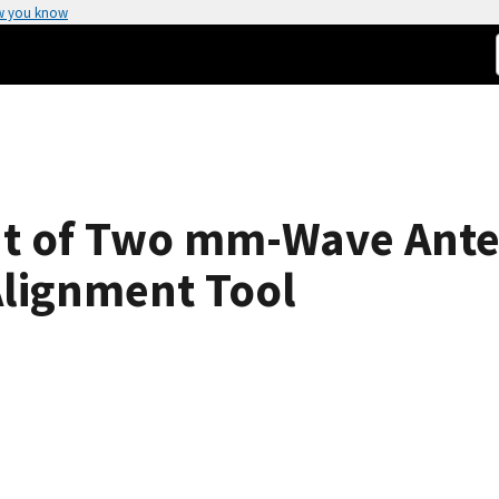
w you know
nt of Two mm-Wave Ante
Alignment Tool