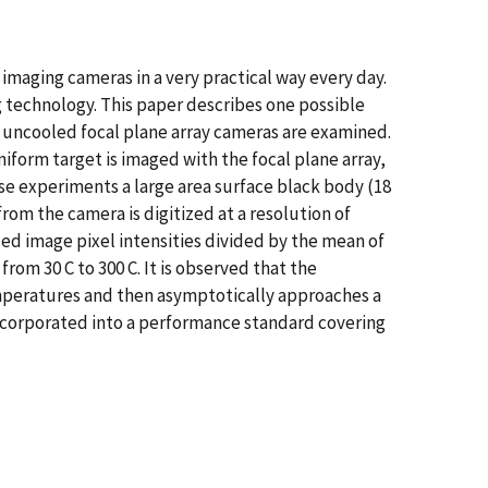
 imaging cameras in a very practical way every day.
 technology. This paper describes one possible
 uncooled focal plane array cameras are examined.
iform target is imaged with the focal plane array,
se experiments a large area surface black body (18
rom the camera is digitized at a resolution of
zed image pixel intensities divided by the mean of
rom 30 C to 300 C. It is observed that the
temperatures and then asymptotically approaches a
ncorporated into a performance standard covering