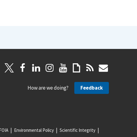
How are we doing?
Feedback
FOIA
Environmental Policy
Scientific Integrity