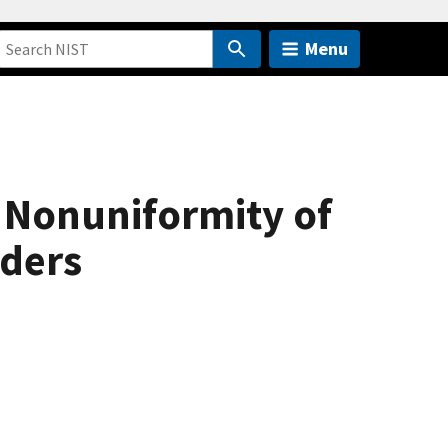
Menu
 Nonuniformity of
nders