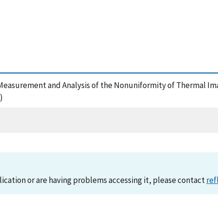
cal Measurement and Analysis of the Nonuniformity of Thermal I
)
lication or are having problems accessing it, please contact
ref