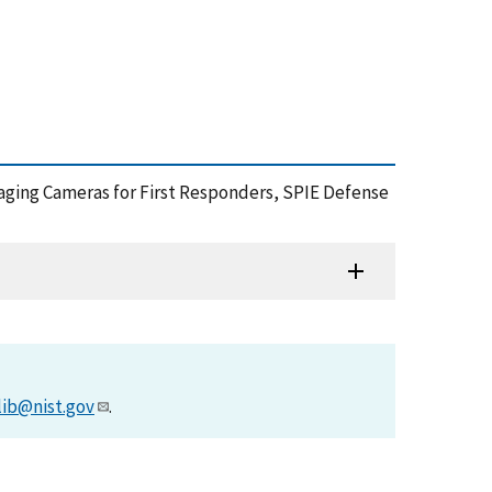
maging Cameras for First Responders, SPIE Defense
lib@nist.gov
.