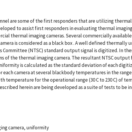
nel are some of the first responders that are utilizing thermal
oped to assist first responders in evaluating thermal imaging
rcial thermal imaging cameras. Several commercially available
amera is considered as a black box . A well defined thermally un
s Committee (NTSC) standard output signal is digitized. In the
ens of the thermal imaging camera. The resultant NTSC output f
niformity is calculated as the standard deviation of each digiti
or each camera at several blackbody temperatures in the range f
ith temperature for the operational range (30 C to 230 C) of 
cribed herein are being developed as a suite of tests to be i
aging camera, uniformity