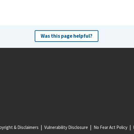
Was this page helpful?
yright & Disclaimers
Vulnerability Disclosure
No Fear Act Policy