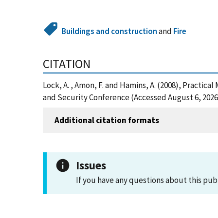
Buildings and construction
and
Fire
CITATION
Lock, A. , Amon, F. and Hamins, A. (2008), Practi
and Security Conference (Accessed August 6, 2026
Additional citation formats
Issues
If you have any questions about this pub