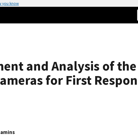
w you know
ent and Analysis of the
ameras for First Respo
Hamins