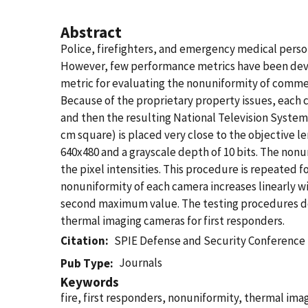
Abstract
Police, firefighters, and emergency medical person
However, few performance metrics have been devel
metric for evaluating the nonuniformity of comme
Because of the proprietary property issues, each c
and then the resulting National Television System
cm square) is placed very close to the objective l
640x480 and a grayscale depth of 10 bits. The nonu
the pixel intensities. This procedure is repeated f
nonuniformity of each camera increases linearly w
second maximum value. The testing procedures des
thermal imaging cameras for first responders.
Citation
SPIE Defense and Security Conference
Journals
Pub Type
Keywords
fire, first responders, nonuniformity, thermal im