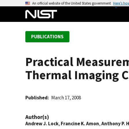
S
An official website of the United States government
Here’s ho
k
i
p
t
PUBLICATIONS
o
m
a
Practical Measurem
i
n
Thermal Imaging C
c
o
n
t
Published
March 17, 2008
e
n
Author(s)
t
Andrew J. Lock
,
Francine K. Amon
,
Anthony P. 