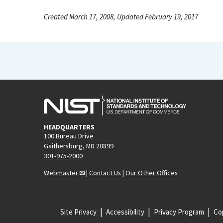
Created March 17, 2008, Updated February 19, 2017
HEADQUARTERS
100 Bureau Drive
Gaithersburg, MD 20899
301-975-2000
Webmaster
|
Contact Us
|
Our Other Offices
Site Privacy
Accessibility
Privacy Program
Cop