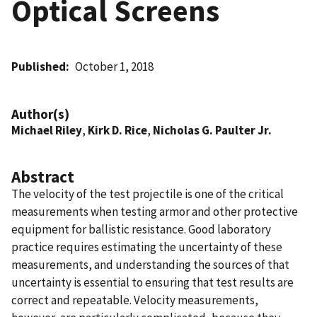
Optical Screens
Published
October 1, 2018
Author(s)
Michael Riley
,
Kirk D. Rice
,
Nicholas G. Paulter Jr.
Abstract
The velocity of the test projectile is one of the critical
measurements when testing armor and other protective
equipment for ballistic resistance. Good laboratory
practice requires estimating the uncertainty of these
measurements, and understanding the sources of that
uncertainty is essential to ensuring that test results are
correct and repeatable. Velocity measurements,