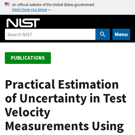
S
An official website of the United States government
Here’s how you know
k
i
p
t
Menu
o
m
a
PUBLICATIONS
i
n
c
Practical Estimation
o
of Uncertainty in Test
n
t
Velocity
e
n
Measurements Using
t