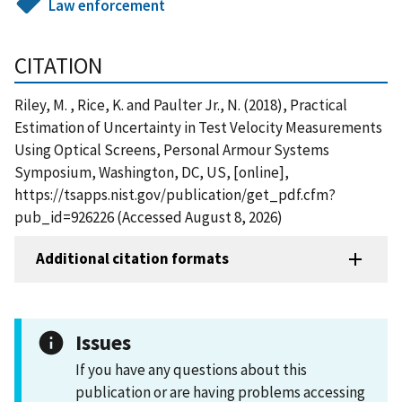
Law enforcement
CITATION
Riley, M. , Rice, K. and Paulter Jr., N. (2018), Practical
Estimation of Uncertainty in Test Velocity Measurements
Using Optical Screens, Personal Armour Systems
Symposium, Washington, DC, US, [online],
https://tsapps.nist.gov/publication/get_pdf.cfm?
pub_id=926226 (Accessed August 8, 2026)
Additional citation formats
Issues
If you have any questions about this
publication or are having problems accessing