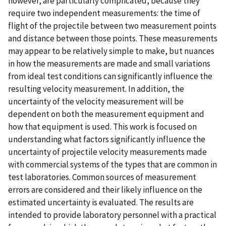
however, are particularly complicated, because they
require two independent measurements: the time of
flight of the projectile between two measurement points
and distance between those points. These measurements
may appear to be relatively simple to make, but nuances
in how the measurements are made and small variations
from ideal test conditions can significantly influence the
resulting velocity measurement. In addition, the
uncertainty of the velocity measurement will be
dependent on both the measurement equipment and
how that equipment is used. This work is focused on
understanding what factors significantly influence the
uncertainty of projectile velocity measurements made
with commercial systems of the types that are common in
test laboratories. Common sources of measurement
errors are considered and their likely influence on the
estimated uncertainty is evaluated. The results are
intended to provide laboratory personnel with a practical