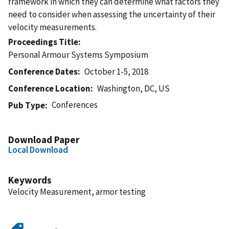
framework in which they can determine what factors they
need to consider when assessing the uncertainty of their
velocity measurements.
Proceedings Title
Personal Armour Systems Symposium
Conference Dates
October 1-5, 2018
Conference Location
Washington, DC, US
Conferences
Pub Type
Download Paper
Local Download
Keywords
Velocity Measurement, armor testing