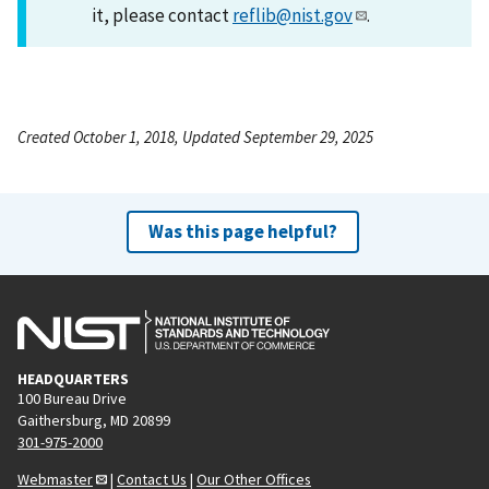
it, please contact
reflib@nist.gov
.
Created October 1, 2018, Updated September 29, 2025
Was this page helpful?
HEADQUARTERS
100 Bureau Drive
Gaithersburg, MD 20899
301-975-2000
Webmaster
|
Contact Us
|
Our Other Offices