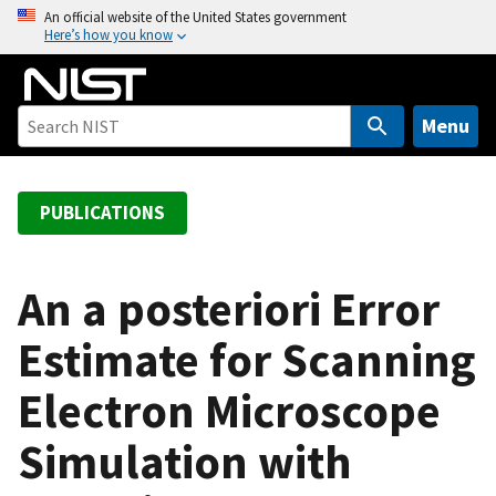
S
An official website of the United States government
Here’s how you know
k
i
p
t
Menu
o
m
a
PUBLICATIONS
i
n
c
An a posteriori Error
o
Estimate for Scanning
n
t
Electron Microscope
e
n
Simulation with
t