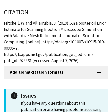
CITATION
Mitchell, W. and Villarrubia, J. (2019), An a posteriori Error
Estimate for Scanning Electron Microscope Simulation
with Adaptive Mesh Refinement, Journal of Scientific
Computing, [online], https://doi.org/10.1007/s10915-019-
00995-2,
https://tsapps.nist.gov/publication/get_pdf.cfm?
pub_id=925561 (Accessed August 7, 2026)
Additional citation formats
Issues
If you have any questions about this
publication or are having problems accessing