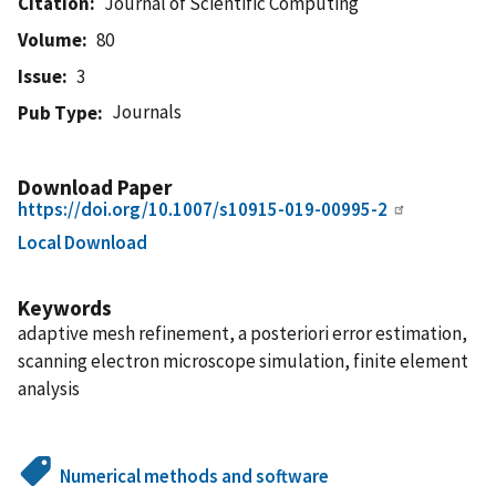
Citation
Journal of Scientific Computing
Volume
80
Issue
3
Journals
Pub Type
Download Paper
https://doi.org/10.1007/s10915-019-00995-2
Local Download
Keywords
adaptive mesh refinement, a posteriori error estimation,
scanning electron microscope simulation, finite element
analysis
Numerical methods and software