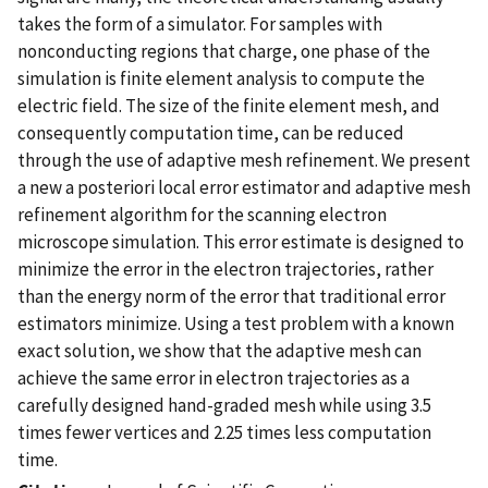
takes the form of a simulator. For samples with
nonconducting regions that charge, one phase of the
simulation is finite element analysis to compute the
electric field. The size of the finite element mesh, and
consequently computation time, can be reduced
through the use of adaptive mesh refinement. We present
a new a posteriori local error estimator and adaptive mesh
refinement algorithm for the scanning electron
microscope simulation. This error estimate is designed to
minimize the error in the electron trajectories, rather
than the energy norm of the error that traditional error
estimators minimize. Using a test problem with a known
exact solution, we show that the adaptive mesh can
achieve the same error in electron trajectories as a
carefully designed hand-graded mesh while using 3.5
times fewer vertices and 2.25 times less computation
time.