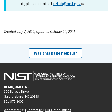
it, please contact
reflib@nist.gov
.
Created July 7, 2019, Updated October 12, 2021
Was this page helpful?
HEADQUARTERS
100 Bureau Drive
Gaithersburg, MD 20899
301-975-2000
Webmaster
|
Contact Us
|
Our Other Offices