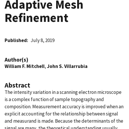
Adaptive Mesh
Refinement
Published
July 8, 2019
Author(s)
William F. Mitchell
,
John S. Villarrubia
Abstract
The intensity variation in a scanning electron microscope
is a complex function of sample topography and
composition. Measurement accuracy is improved when an
explicit accounting for the relationship between signal
and measurand is made. Because the determinants of the
signal are many, the theoretical understanding usually