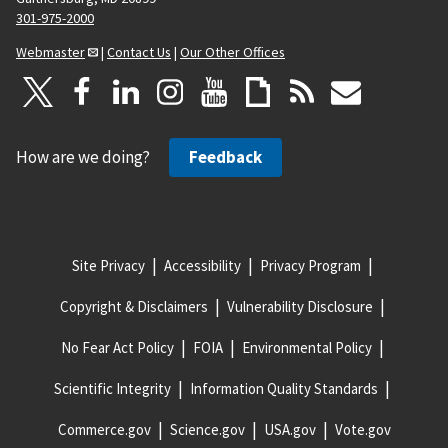
301-975-2000
Webmaster
|
Contact Us
|
Our Other Offices
How are we doing?
Feedback
Site Privacy
Accessibility
Privacy Program
Copyright & Disclaimers
Vulnerability Disclosure
No Fear Act Policy
FOIA
Environmental Policy
Scientific Integrity
Information Quality Standards
Commerce.gov
Science.gov
USA.gov
Vote.gov