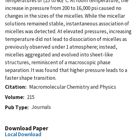
temperatures of (25 to 60)°C. At room temperature, the
increase in pressure from 200 to 16,000 psi caused no
changes in the sizes of the micelles. While the micellar
solutions remained stable, instantaneous association of
micelles was detected. At elevated pressures, increasing
temperature did not lead to dissociation of micelles as
previously observed under 1 atmosphere; instead,
micelles aggregated and evolved into sheet-like
structures, reminiscent of a macroscopic phase
separation. It was found that higher pressure leads to a
faster shape transition.
Citation
Macromolecular Chemistry and Physics
Volume
215
Journals
Pub Type
Download Paper
Local Download