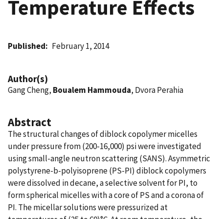
Temperature Effects
Published
February 1, 2014
Author(s)
Gang Cheng,
Boualem Hammouda
, Dvora Perahia
Abstract
The structural changes of diblock copolymer micelles
under pressure from (200-16,000) psi were investigated
using small-angle neutron scattering (SANS). Asymmetric
polystyrene-b-polyisoprene (PS-PI) diblock copolymers
were dissolved in decane, a selective solvent for PI, to
form spherical micelles with a core of PS and a corona of
PI. The micellar solutions were pressurized at