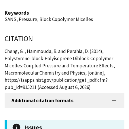
Keywords
SANS, Pressure, Block Copolymer Micelles
CITATION
Cheng, G. , Hammouda, B. and Perahia, D. (2014),
Polystyrene-block-Polyisoprene Diblock-Copolymer
Micelles: Coupled Pressure and Temperature Effects,
Macromolecular Chemistry and Physics, [online],
https://tsapps.nist.gov/publication/get_pdf.cfm?
pub_id=915211 (Accessed August 6, 2026)
Additional citation formats
Issues