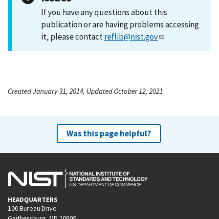
If you have any questions about this
publication or are having problems accessing
it, please contact
reflib@nist.gov
.
Created January 31, 2014, Updated October 12, 2021
Was this page helpful?
HEADQUARTERS
100 Bureau Drive
Gaithersburg, MD 20899