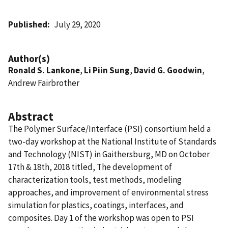
Published
July 29, 2020
Author(s)
Ronald S. Lankone
,
Li Piin Sung
,
David G. Goodwin
,
Andrew Fairbrother
Abstract
The Polymer Surface/Interface (PSI) consortium held a
two-day workshop at the National Institute of Standards
and Technology (NIST) in Gaithersburg, MD on October
17th & 18th, 2018 titled, The development of
characterization tools, test methods, modeling
approaches, and improvement of environmental stress
simulation for plastics, coatings, interfaces, and
composites. Day 1 of the workshop was open to PSI