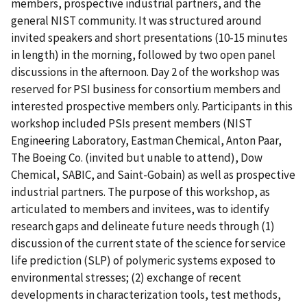
members, prospective industrial partners, and the
general NIST community. It was structured around
invited speakers and short presentations (10-15 minutes
in length) in the morning, followed by two open panel
discussions in the afternoon. Day 2 of the workshop was
reserved for PSI business for consortium members and
interested prospective members only. Participants in this
workshop included PSIs present members (NIST
Engineering Laboratory, Eastman Chemical, Anton Paar,
The Boeing Co. (invited but unable to attend), Dow
Chemical, SABIC, and Saint-Gobain) as well as prospective
industrial partners. The purpose of this workshop, as
articulated to members and invitees, was to identify
research gaps and delineate future needs through (1)
discussion of the current state of the science for service
life prediction (SLP) of polymeric systems exposed to
environmental stresses; (2) exchange of recent
developments in characterization tools, test methods,