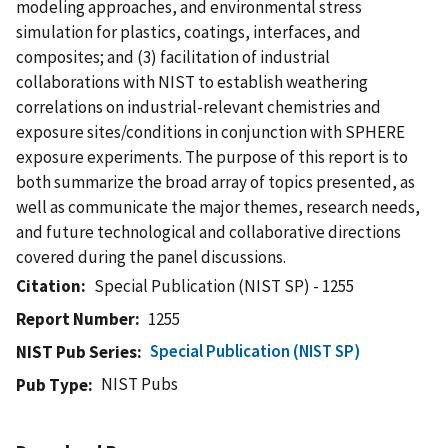
modeling approaches, and environmental stress
simulation for plastics, coatings, interfaces, and
composites; and (3) facilitation of industrial
collaborations with NIST to establish weathering
correlations on industrial-relevant chemistries and
exposure sites/conditions in conjunction with SPHERE
exposure experiments. The purpose of this report is to
both summarize the broad array of topics presented, as
well as communicate the major themes, research needs,
and future technological and collaborative directions
covered during the panel discussions.
Citation
Special Publication (NIST SP) - 1255
Report Number
1255
Special Publication (NIST SP)
NIST Pub Series
NIST Pubs
Pub Type