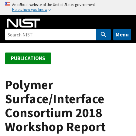
S
An official website of the United States government
Here’s how you know
k
i
p
t
Menu
o
m
a
PUBLICATIONS
i
n
c
Polymer
o
Surface/Interface
n
t
Consortium 2018
e
n
Workshop Report
t