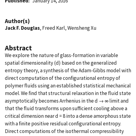
Published
January 14, 2016
Author(s)
Jack F. Douglas
, Freed Karl, Wensheng Xu
Abstract
We explore the nature of glass-formation in variable
spatial dimensionality (d) based on the generalized
entropy theory, a synthesis of the Adam-Gibbs model with
direct computation of the conﬁgurational entropy of
polymer ﬂuids using an established statistical mechanical
model. We ﬁnd that structural relaxation in the ﬂuid state
asymptotically becomes Arrhenius in the d → ∞ limit and
that the ﬂuid transforms upon suﬃcient cooling above a
critical dimension near d = 8 into a dense amorphous state
with a ﬁnite positive residual conﬁgurational entropy.
Direct computations of the isothermal compressibility