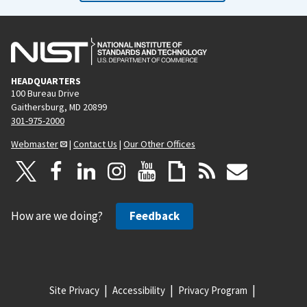
HEADQUARTERS
100 Bureau Drive
Gaithersburg, MD 20899
301-975-2000
Webmaster
|
Contact Us
|
Our Other Offices
How are we doing?
Feedback
Site Privacy
Accessibility
Privacy Program