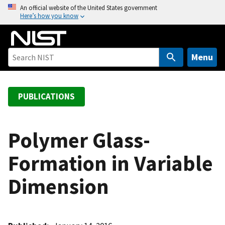
S
An official website of the United States government
Here’s how you know
k
i
p
t
Menu
o
m
a
PUBLICATIONS
i
n
c
Polymer Glass-
o
Formation in Variable
n
t
Dimension
e
n
t