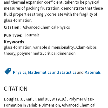
and thermal expansion coeﬃcient, taken to be physical
measures of packing frustration, demonstrate that these
ﬂuid properties strongly correlate with the fragility of
glass-formation.
Citation
Advanced Chemical Physics
Journals
Pub Type
Keywords
glass-formation, variable dimensionality, Adam-Gibbs
theory, polymer melts, critical dimension
Physics
,
Mathematics and statistics
and
Materials
CITATION
Douglas, J. , Karl, F. and Xu, W. (2016), Polymer Glass-
Formation in Variable Dimension, Advanced Chemical