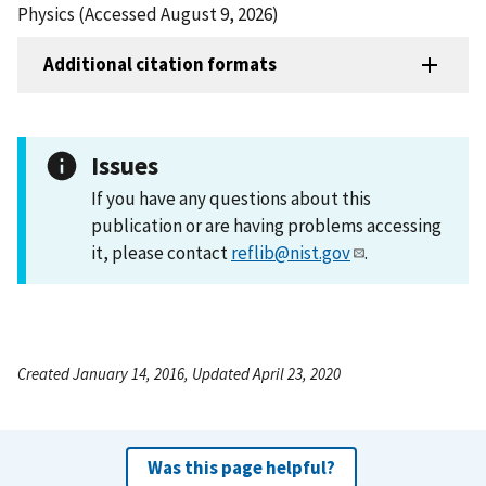
Physics (Accessed August 9, 2026)
Additional citation formats
Issues
If you have any questions about this
publication or are having problems accessing
it, please contact
reflib@nist.gov
.
Created January 14, 2016, Updated April 23, 2020
Was this page helpful?