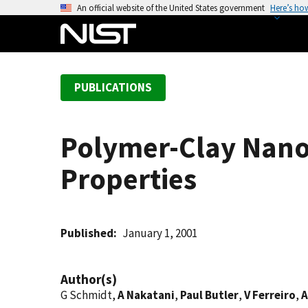
S
An official website of the United States government
Here’s ho
k
i
p
t
PUBLICATIONS
o
m
a
Polymer-Clay Nano
i
n
Properties
c
o
n
t
Published
January 1, 2001
e
n
Author(s)
t
G Schmidt,
A Nakatani
,
Paul Butler
,
V Ferreiro
,
A