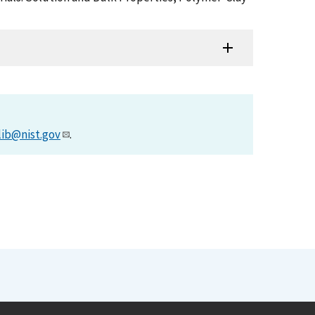
lib@nist.gov
.