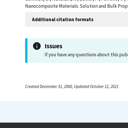
Nanocomposite Materials: Solution and Bulk Prope
Additional citation formats
Issues
If you have any questions about this pub
Created December 31, 2000, Updated October 12, 2021