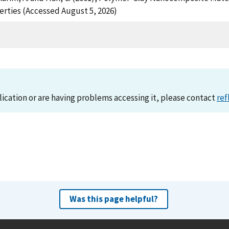
rties (Accessed August 5, 2026)
lication or are having problems accessing it, please contact
ref
Was this page helpful?