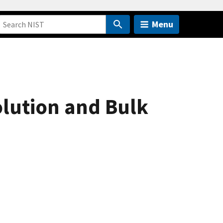
Menu
lution and Bulk