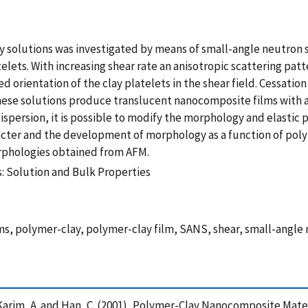
lay solutions was investigated by means of small-angle neutro
lets. With increasing shear rate an anisotropic scattering patt
d orientation of the clay platelets in the shear field. Cessatio
g, these solutions produce translucent nanocomposite films wi
ispersion, it is possible to modify the morphology and elastic
acter and the development of morphology as a function of pol
orphologies obtained from AFM.
 Solution and Bulk Properties
, polymer-clay, polymer-clay film, SANS, shear, small-angle n
 V. , Karim, A. and Han, C. (2001), Polymer-Clay Nanocomposite Ma