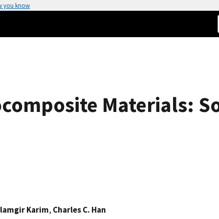
w you know
composite Materials: So
lamgir Karim
,
Charles C. Han