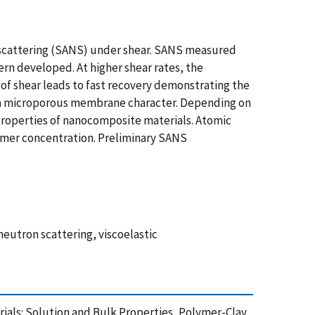
n scattering (SANS) under shear. SANS measured
ern developed. At higher shear rates, the
n of shear leads to fast recovery demonstrating the
th a microporous membrane character. Depending on
 properties of nanocomposite materials. Atomic
ymer concentration. Preliminary SANS
eutron scattering, viscoelastic
terials: Solution and Bulk Properties, Polymer-Clay