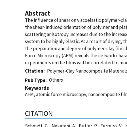
Abstract
The influence of shear on viscoelastic polymer-c
the shear-induced orientation of polymer and plate
scattering anisotropy increases due to the increase
system to be highly elastic. As a result of dryin
the preparation and degree of polymer-clay film d
Force Microscopy (AFM) reveals the network char
experiments on the films will be correlated to m
Citation
Polymer-Clay Nanocomposite Materials:
Others
Pub Type
Keywords
AFM, atomic force microscopy, nanocomposite films
CITATION
Schmidt, G. , Nakatani, A. , Butler, P. , Ferreiro,