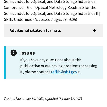
Semiconductor, Optical, and Data Storage Industries,
Conference | 2nd | Optical Metrology Roadmap for the
Semiconductor, Optical, and Data Storage Industries II |
SPIE, Undefined (Accessed August 9, 2026)
Additional citation formats
Issues
If you have any questions about this
publication or are having problems accessing
it, please contact
reflib@nist.gov
.
Created November 30, 2001, Updated October 12, 2021