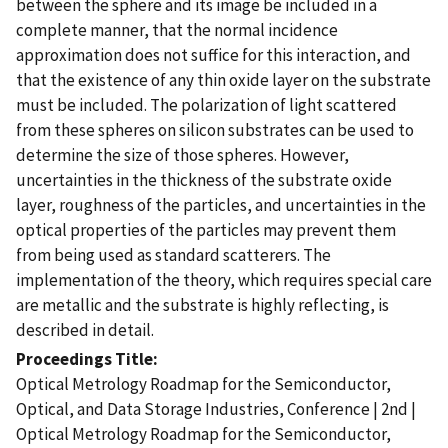
between the sphere and its image be included in a
complete manner, that the normal incidence
approximation does not suffice for this interaction, and
that the existence of any thin oxide layer on the substrate
must be included. The polarization of light scattered
from these spheres on silicon substrates can be used to
determine the size of those spheres. However,
uncertainties in the thickness of the substrate oxide
layer, roughness of the particles, and uncertainties in the
optical properties of the particles may prevent them
from being used as standard scatterers. The
implementation of the theory, which requires special care
are metallic and the substrate is highly reflecting, is
described in detail.
Proceedings Title
Optical Metrology Roadmap for the Semiconductor,
Optical, and Data Storage Industries, Conference | 2nd |
Optical Metrology Roadmap for the Semiconductor,