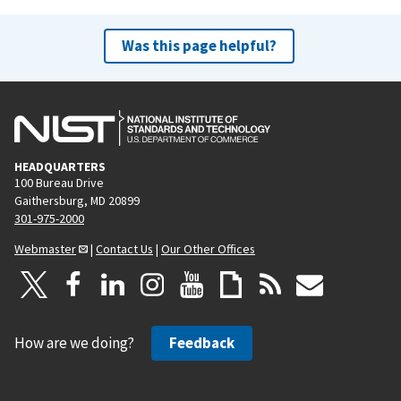
Was this page helpful?
HEADQUARTERS
100 Bureau Drive
Gaithersburg, MD 20899
301-975-2000
Webmaster
|
Contact Us
|
Our Other Offices
How are we doing?
Feedback