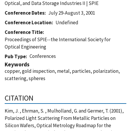
Optical, and Data Storage Industries II | SPIE
Conference Dates
July 29-August 3, 2001
Conference Location
Undefined
Conference Title
Proceedings of SPIE--the International Society for
Optical Engineering
Conferences
Pub Type
Keywords
copper, gold inspection, metal, particles, polarization,
scattering, spheres
CITATION
Kim, J. , Ehrman, S. , Mulholland, G. and Germer, T. (2001),
Polarized Light Scattering From Metallic Particles on
Silicon Wafers, Optical Metrology Roadmap for the