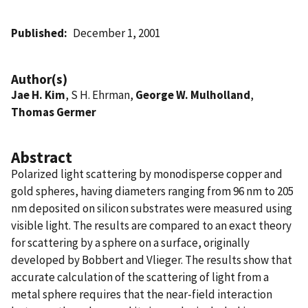
Published
December 1, 2001
Author(s)
Jae H. Kim
, S H. Ehrman,
George W. Mulholland
,
Thomas Germer
Abstract
Polarized light scattering by monodisperse copper and
gold spheres, having diameters ranging from 96 nm to 205
nm deposited on silicon substrates were measured using
visible light. The results are compared to an exact theory
for scattering by a sphere on a surface, originally
developed by Bobbert and Vlieger. The results show that
accurate calculation of the scattering of light from a
metal sphere requires that the near-field interaction