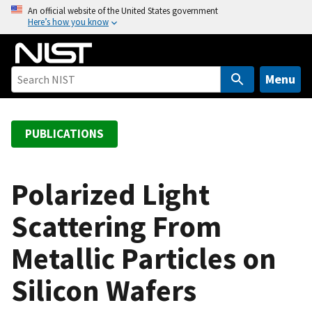
S
An official website of the United States government
Here’s how you know
k
i
p
t
Menu
o
m
a
PUBLICATIONS
i
n
c
Polarized Light
o
Scattering From
n
t
Metallic Particles on
e
n
Silicon Wafers
t