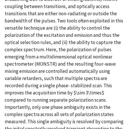
coupling between transitions, and optically access
transitions that are either non-radiating or outside the
bandwidth of the pulses. Two tools often exploited in this
versatile technique are (i) the ability to control the
polarization of the excitation and emission and thus the
optical selection rules, and (ii) the ability to capture the
complex spectrum. Here, the polarization of pulses
emerging from a multidimensional optical nonlinear
spectrometer (MONSTR) and the resulting four-wave
mixing emission are controlled automatically using
variable retarders, such that multiple spectra are
recorded during a single phase- stabilized scan. This
improves the acquisition time by $\sim 3\times$
compared to running separate polarization scans.
Importantly, only one phase ambiguity exists in the
complex spectra across all sets of polarization states
measured. This single ambiguity is resolved by comparing
the initial spectrally resolved transient absorption to the