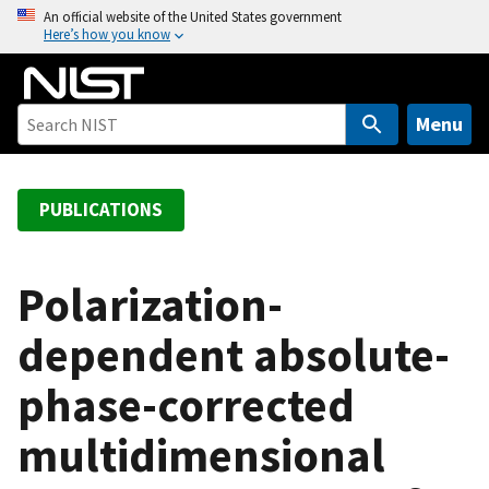
S
An official website of the United States government
Here’s how you know
k
i
p
t
Menu
o
m
a
PUBLICATIONS
i
n
c
Polarization-
o
dependent absolute-
n
t
phase-corrected
e
n
multidimensional
t