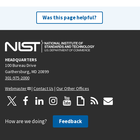
Was this page helpful?
HEADQUARTERS
100 Bureau Drive
Gaithersburg, MD 20899
301-975-2000
Webmaster
|
Contact Us
|
Our Other Offices
How are we doing?
Feedback