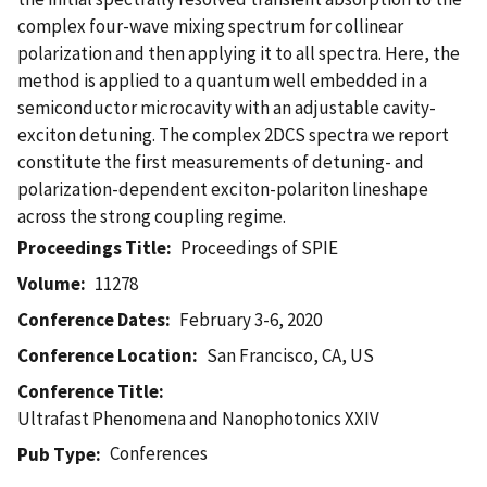
complex four-wave mixing spectrum for collinear
polarization and then applying it to all spectra. Here, the
method is applied to a quantum well embedded in a
semiconductor microcavity with an adjustable cavity-
exciton detuning. The complex 2DCS spectra we report
constitute the first measurements of detuning- and
polarization-dependent exciton-polariton lineshape
across the strong coupling regime.
Proceedings Title
Proceedings of SPIE
Volume
11278
Conference Dates
February 3-6, 2020
Conference Location
San Francisco, CA, US
Conference Title
Ultrafast Phenomena and Nanophotonics XXIV
Conferences
Pub Type