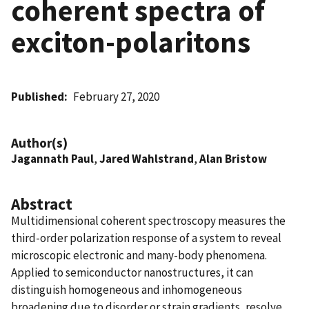
coherent spectra of
exciton-polaritons
Published
February 27, 2020
Author(s)
Jagannath Paul
,
Jared Wahlstrand
,
Alan Bristow
Abstract
Multidimensional coherent spectroscopy measures the
third-order polarization response of a system to reveal
microscopic electronic and many-body phenomena.
Applied to semiconductor nanostructures, it can
distinguish homogeneous and inhomogeneous
broadening due to disorder or strain gradients, resolve