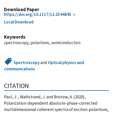
Download Paper
https://doi.org/10.1117/12.2544845
Local Download
Keywords
spectroscopy, polaritons, semiconductors
Spectroscopy
and
Optical physics and
communications
CITATION
Paul, J. , Wahlstrand, J. and Bristow, A. (2020),
Polarization-dependent absolute-phase-corrected
multidimensional coherent spectra of exciton-polaritons,