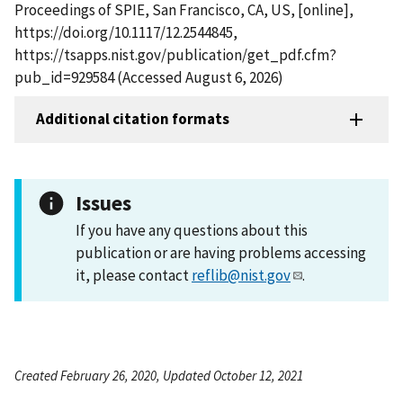
Proceedings of SPIE, San Francisco, CA, US, [online],
https://doi.org/10.1117/12.2544845,
https://tsapps.nist.gov/publication/get_pdf.cfm?
pub_id=929584 (Accessed August 6, 2026)
Additional citation formats
Issues
If you have any questions about this
publication or are having problems accessing
it, please contact
reflib@nist.gov
.
Created February 26, 2020, Updated October 12, 2021