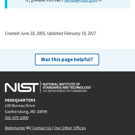
Created June 18, 2005, Updated February 19, 2017
Was this page helpful?
HEADQUARTERS
100 Bureau Drive
Gaithersburg, MD 20899
301-975-2000
Webmaster
|
Contact Us
|
Our Other Offices