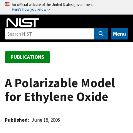
S
An official website of the United States government
Here’s how you know
k
i
p
t
Menu
o
m
a
PUBLICATIONS
i
n
c
A Polarizable Model
o
for Ethylene Oxide
n
t
e
n
Published
June 18, 2005
t