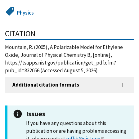
Physics
CITATION
Mountain, R. (2005), A Polarizable Model for Ethylene
Oxide, Journal of Physical Chemistry B, [online],
https://tsapps.nist.gov/publication/get_pdf.cfm?
pub_id=832056 (Accessed August 5, 2026)
Additional citation formats
Issues
If you have any questions about this
publication or are having problems accessing
it, please contact
reflib@nist.gov
.