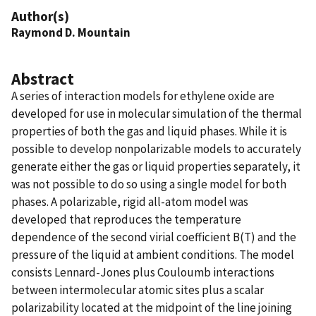
Author(s)
Raymond D. Mountain
Abstract
A series of interaction models for ethylene oxide are
developed for use in molecular simulation of the thermal
properties of both the gas and liquid phases. While it is
possible to develop nonpolarizable models to accurately
generate either the gas or liquid properties separately, it
was not possible to do so using a single model for both
phases. A polarizable, rigid all-atom model was
developed that reproduces the temperature
dependence of the second virial coefficient B(T) and the
pressure of the liquid at ambient conditions. The model
consists Lennard-Jones plus Couloumb interactions
between intermolecular atomic sites plus a scalar
polarizability located at the midpoint of the line joining