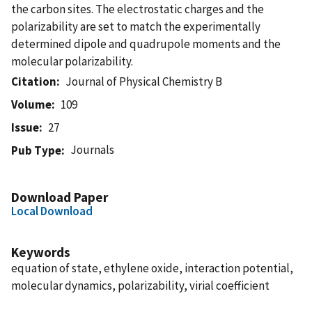
the carbon sites. The electrostatic charges and the
polarizability are set to match the experimentally
determined dipole and quadrupole moments and the
molecular polarizability.
Citation
Journal of Physical Chemistry B
Volume
109
Issue
27
Journals
Pub Type
Download Paper
Local Download
Keywords
equation of state, ethylene oxide, interaction potential,
molecular dynamics, polarizability, virial coefficient