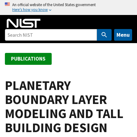
S
An official website of the United States government
Here’s how you know
k
i
p
t
Menu
o
m
a
PUBLICATIONS
i
n
c
PLANETARY
o
BOUNDARY LAYER
n
t
MODELING AND TALL
e
n
BUILDING DESIGN
t