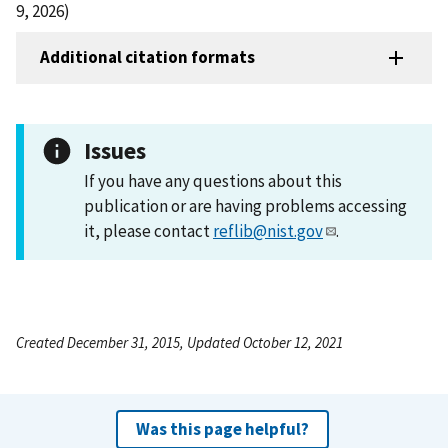
9, 2026)
Additional citation formats
Issues
If you have any questions about this
publication or are having problems accessing
it, please contact
reflib@nist.gov
.
Created December 31, 2015, Updated October 12, 2021
Was this page helpful?