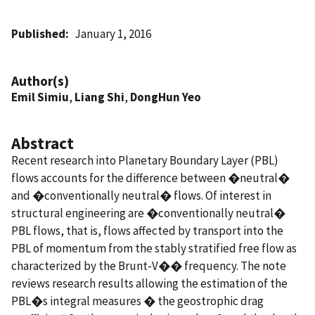
Published
January 1, 2016
Author(s)
Emil Simiu
,
Liang Shi
,
DongHun Yeo
Abstract
Recent research into Planetary Boundary Layer (PBL)
flows accounts for the difference between �neutral�
and �conventionally neutral� flows. Of interest in
structural engineering are �conventionally neutral�
PBL flows, that is, flows affected by transport into the
PBL of momentum from the stably stratified free flow as
characterized by the Brunt-V�� frequency. The note
reviews research results allowing the estimation of the
PBL�s integral measures � the geostrophic drag