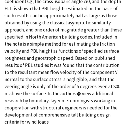
coefficient Cg, the cross-isobaric angle α0, and the depth
H. It is shown that PBL heights estimated on the basis of
such results can be approximately half as large as those
obtained by using the classical asymptotic similarity
approach, and one order of magnitude greater than those
specified in North American building codes. Included in
the note is a simple method for estimating the friction
velocity and PBL height as functions of specified surface
roughness and geostrophic speed. Based on published
results of PBL studies it was found that the contribution
to the resultant mean flow velocity of the component V
normal to the surface stress is negligible, and that the
veering angle is only of the order of 5 degrees even at 800
m above the surface. In the authors� view additional
research by boundary-layer meteorologists working in
cooperation with structural engineers is needed for the
development of comprehensive tall building design
criteria for wind loads.