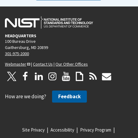
HEADQUARTERS
100 Bureau Drive
Gaithersburg, MD 20899
301-975-2000
Webmaster
|
Contact Us
|
Our Other Offices
How are we doing?
Feedback
Site Privacy
Accessibility
Privacy Program