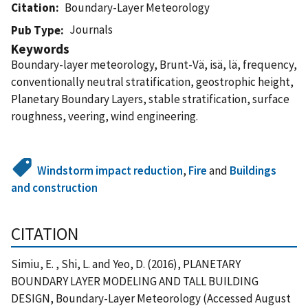
Citation
Boundary-Layer Meteorology
Journals
Pub Type
Keywords
Boundary-layer meteorology, Brunt-Vä, isä, lä, frequency,
conventionally neutral stratification, geostrophic height,
Planetary Boundary Layers, stable stratification, surface
roughness, veering, wind engineering.
Windstorm impact reduction
,
Fire
and
Buildings
and construction
CITATION
Simiu, E. , Shi, L. and Yeo, D. (2016), PLANETARY
BOUNDARY LAYER MODELING AND TALL BUILDING
DESIGN, Boundary-Layer Meteorology (Accessed August