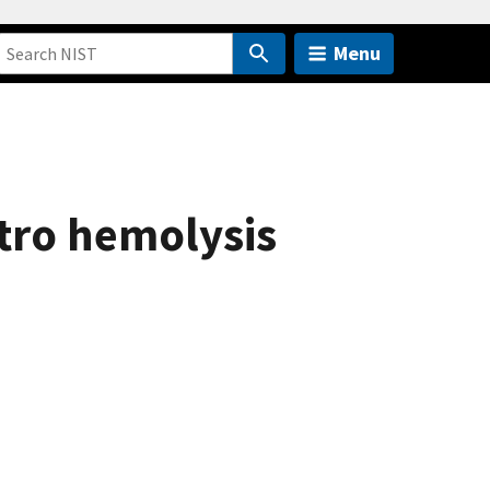
Menu
itro hemolysis