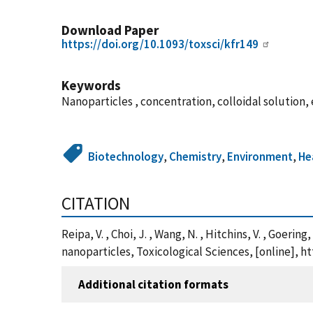
Download Paper
https://doi.org/10.1093/toxsci/kfr149
Keywords
Nanoparticles , concentration, colloidal solution,
Biotechnology
,
Chemistry
,
Environment
,
He
CITATION
Reipa, V. , Choi, J. , Wang, N. , Hitchins, V. , Goer
nanoparticles, Toxicological Sciences, [online], h
Additional citation formats