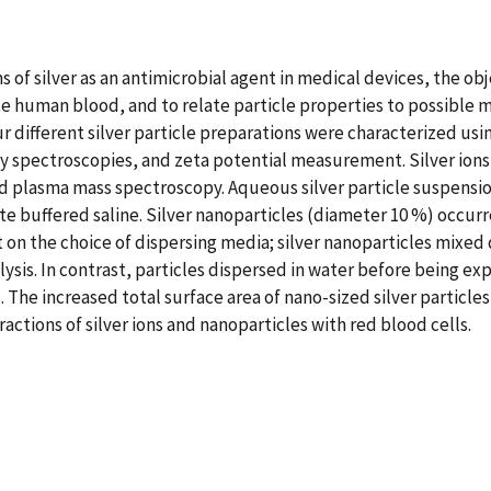
s of silver as an antimicrobial agent in medical devices, the obj
ute human blood, and to relate particle properties to possible
ur different silver particle preparations were characterized us
ay spectroscopies, and zeta potential measurement. Silver ion
ed plasma mass spectroscopy. Aqueous silver particle suspensi
 buffered saline. Silver nanoparticles (diameter 10 %) occurr
on the choice of dispersing media; silver nanoparticles mixed d
sis. In contrast, particles dispersed in water before being ex
The increased total surface area of nano-sized silver particles 
ctions of silver ions and nanoparticles with red blood cells.