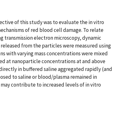
ective of this study was to evaluate the in vitro
 mechanisms of red blood cell damage. To relate
ing transmission electron microscopy, dynamic
s released from the particles were measured using
ons with varying mass concentrations were mixed
ed at nanoparticle concentrations at and above
irectly in buffered saline aggregated rapidly (and
posed to saline or blood/plasma remained in
may contribute to increased levels of in vitro