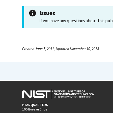
Issues
If you have any questions about this pub
Created June 7, 2011, Updated November 10, 2018
HEADQUARTERS
100 Bureau Drive