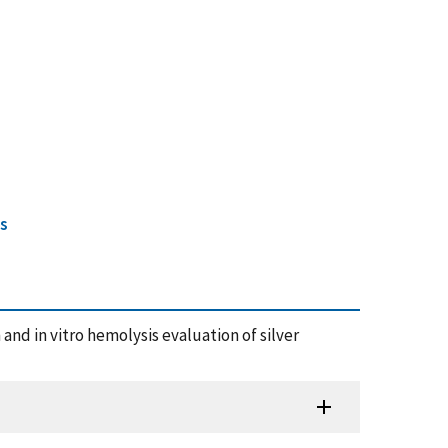
cs
n and in vitro hemolysis evaluation of silver