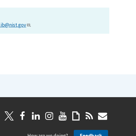
lib@nist.gov
.
How are we doing?
Feedback