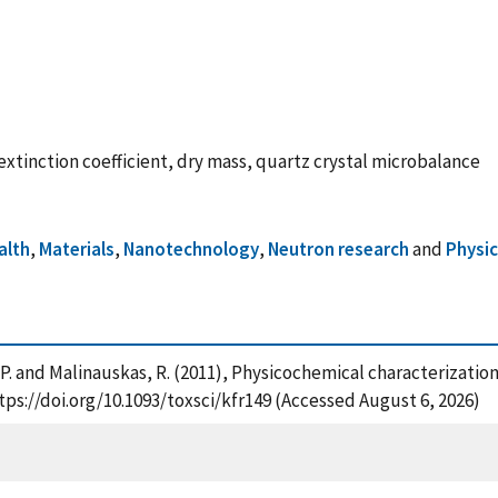
 extinction coefficient, dry mass, quartz crystal microbalance
alth
,
Materials
,
Nanotechnology
,
Neutron research
and
Physi
ing, P. and Malinauskas, R. (2011), Physicochemical characterizatio
ttps://doi.org/10.1093/toxsci/kfr149 (Accessed August 6, 2026)