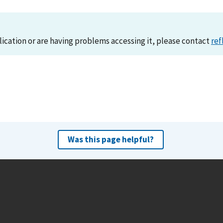
lication or are having problems accessing it, please contact
ref
Was this page helpful?