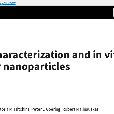
w you know
aracterization and in v
r nanoparticles
oria M. Hitchins, Peter L. Goering, Robert Malinauskas