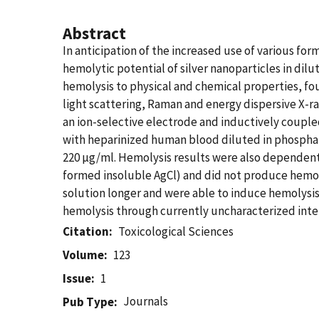
Abstract
In anticipation of the increased use of various form
hemolytic potential of silver nanoparticles in dil
hemolysis to physical and chemical properties, fo
light scattering, Raman and energy dispersive X-r
an ion-selective electrode and inductively coupl
with heparinized human blood diluted in phosphate
220 µg/ml. Hemolysis results were also dependent 
formed insoluble AgCl) and did not produce hemoly
solution longer and were able to induce hemolysis. 
hemolysis through currently uncharacterized intera
Citation
Toxicological Sciences
Volume
123
Issue
1
Journals
Pub Type