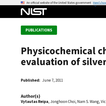
S
An official website of the United States government
Here’s ho
k
i
p
t
PUBLICATIONS
o
m
a
Physicochemical ch
i
n
evaluation of silve
c
o
n
t
Published
June 7, 2011
e
n
Author(s)
t
Vytautas Reipa
, Jonghoon Choi, Nam S. Wang, Vict