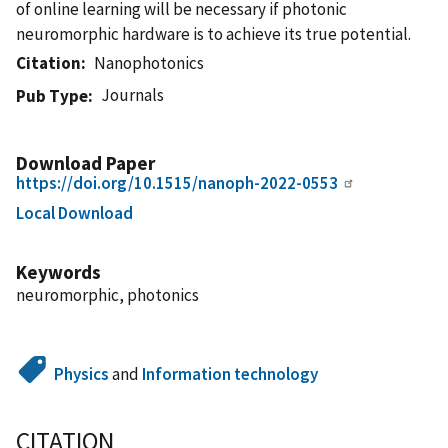
of online learning will be necessary if photonic
neuromorphic hardware is to achieve its true potential.
Citation
Nanophotonics
Journals
Pub Type
Download Paper
https://doi.org/10.1515/nanoph-2022-0553
Local Download
Keywords
neuromorphic, photonics
Physics
and
Information technology
CITATION