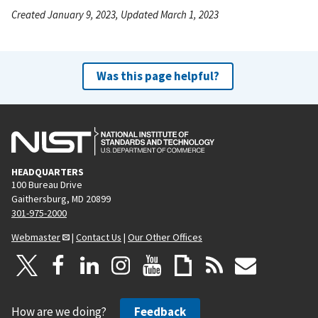
Created January 9, 2023, Updated March 1, 2023
Was this page helpful?
HEADQUARTERS
100 Bureau Drive
Gaithersburg, MD 20899
301-975-2000
Webmaster
|
Contact Us
|
Our Other Offices
How are we doing?
Feedback