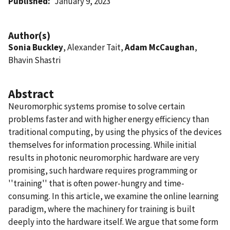
Published
January 9, 2023
Author(s)
Sonia Buckley
, Alexander Tait,
Adam McCaughan
,
Bhavin Shastri
Abstract
Neuromorphic systems promise to solve certain
problems faster and with higher energy efficiency than
traditional computing, by using the physics of the devices
themselves for information processing. While initial
results in photonic neuromorphic hardware are very
promising, such hardware requires programming or
''training'' that is often power-hungry and time-
consuming. In this article, we examine the online learning
paradigm, where the machinery for training is built
deeply into the hardware itself. We argue that some form