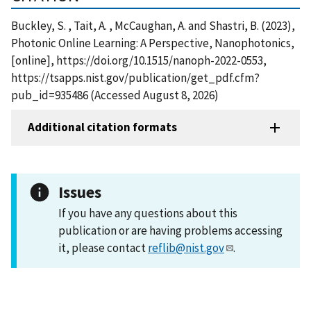
Buckley, S. , Tait, A. , McCaughan, A. and Shastri, B. (2023),
Photonic Online Learning: A Perspective, Nanophotonics,
[online], https://doi.org/10.1515/nanoph-2022-0553,
https://tsapps.nist.gov/publication/get_pdf.cfm?
pub_id=935486 (Accessed August 8, 2026)
Additional citation formats
Issues
If you have any questions about this
publication or are having problems accessing
it, please contact
reflib@nist.gov
.