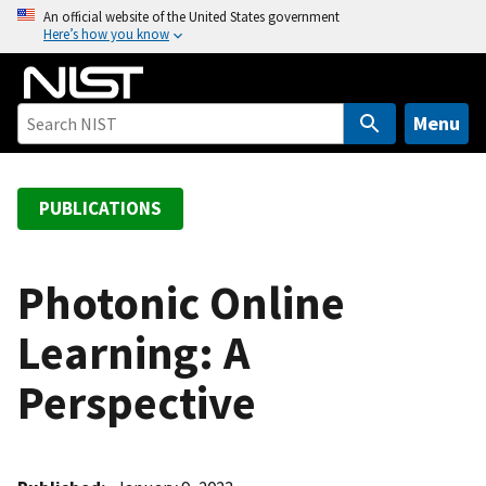
S
An official website of the United States government
Here’s how you know
k
i
p
t
Menu
o
m
a
PUBLICATIONS
i
n
c
Photonic Online
o
Learning: A
n
t
Perspective
e
n
t